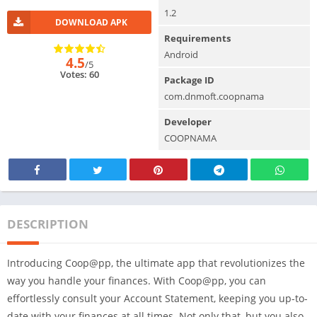
1.2
DOWNLOAD APK
Requirements
Android
4.5
/5
Votes: 60
Package ID
com.dnmoft.coopnama
Developer
COOPNAMA
DESCRIPTION
Introducing Coop@pp, the ultimate app that revolutionizes the
way you handle your finances. With Coop@pp, you can
effortlessly consult your Account Statement, keeping you up-to-
date with your finances at all times. Not only that, but you also