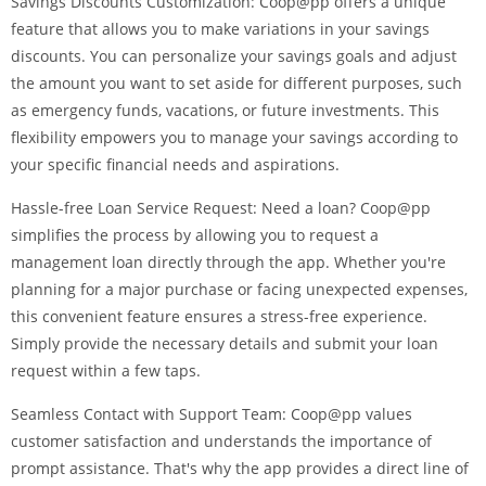
Savings Discounts Customization: Coop@pp offers a unique
feature that allows you to make variations in your savings
discounts. You can personalize your savings goals and adjust
the amount you want to set aside for different purposes, such
as emergency funds, vacations, or future investments. This
flexibility empowers you to manage your savings according to
your specific financial needs and aspirations.
Hassle-free Loan Service Request: Need a loan? Coop@pp
simplifies the process by allowing you to request a
management loan directly through the app. Whether you're
planning for a major purchase or facing unexpected expenses,
this convenient feature ensures a stress-free experience.
Simply provide the necessary details and submit your loan
request within a few taps.
Seamless Contact with Support Team: Coop@pp values
customer satisfaction and understands the importance of
prompt assistance. That's why the app provides a direct line of