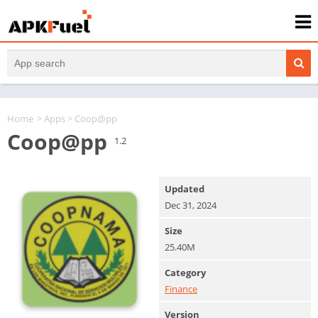
Home
>
Apps
> Coop@pp
Coop@pp
1.2
Updated
Dec 31, 2024
Size
25.40M
Category
Finance
Version