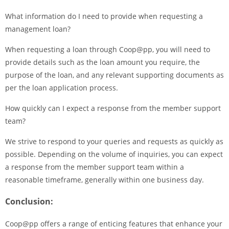
What information do I need to provide when requesting a
management loan?
When requesting a loan through Coop@pp, you will need to
provide details such as the loan amount you require, the
purpose of the loan, and any relevant supporting documents as
per the loan application process.
How quickly can I expect a response from the member support
team?
We strive to respond to your queries and requests as quickly as
possible. Depending on the volume of inquiries, you can expect
a response from the member support team within a
reasonable timeframe, generally within one business day.
Conclusion:
Coop@pp offers a range of enticing features that enhance your