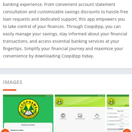
banking experience. From convenient account statement
consultation and customizable savings discounts to hassle-free
loan requests and dedicated support, this app empowers you
to take control of your finances. Through Coop@pp, you can
easily manage your savings, stay informed about your financial
transactions, and access essential banking services at your
fingertips. Simplify your financial journey and maximize your
convenience by downloading Coop@pp today.
IMAGES