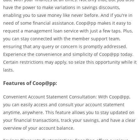
have the power to make variations in savings discounts,
enabling you to save money like never before. And if you're in
need of some financial assistance, Coop@pp makes it easy to
request a management loan service with just a few taps. Plus,
you can stay connected with the member support team,
ensuring that any query or concern is promptly addressed.
Experience the convenience and simplicity of Coop@pp today.
Certain restrictions may apply, so seize this opportunity while it
lasts.
Features of Coop@pp:
Convenient Account Statement Consultation: With Coop@pp,
you can easily access and consult your account statement
anytime, anywhere. This feature allows you to stay updated on
your financial transactions, track your savings, and have a clear
overview of your account balance.