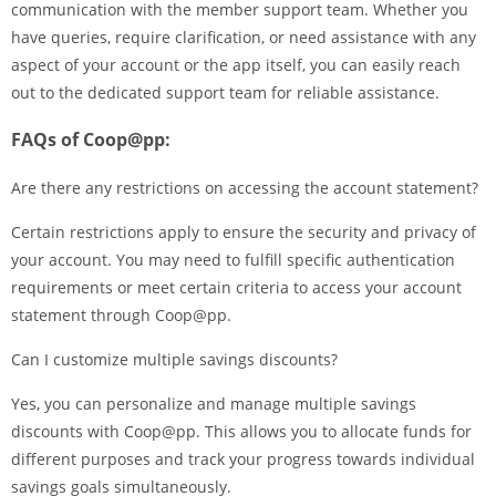
communication with the member support team. Whether you
have queries, require clarification, or need assistance with any
aspect of your account or the app itself, you can easily reach
out to the dedicated support team for reliable assistance.
FAQs of Coop@pp:
Are there any restrictions on accessing the account statement?
Certain restrictions apply to ensure the security and privacy of
your account. You may need to fulfill specific authentication
requirements or meet certain criteria to access your account
statement through Coop@pp.
Can I customize multiple savings discounts?
Yes, you can personalize and manage multiple savings
discounts with Coop@pp. This allows you to allocate funds for
different purposes and track your progress towards individual
savings goals simultaneously.