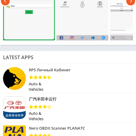
LATEST APPS
RPS Личный Кабинет
Auto &
Vehicles
广汽丰田丰云行
Auto &
Vehicles
Nero OBDII Scanner PLANATC