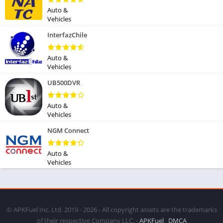
Auto &
Vehicles
InterfazChile
Auto &
Vehicles
UB500DVR
Auto &
Vehicles
NGM Connect
Auto &
Vehicles
© APKFuel Inc. Ltd. 2019 - 2026 - All copyright assets are the trademarks
of their respective Company LLC. -
APKFuel
DMCA