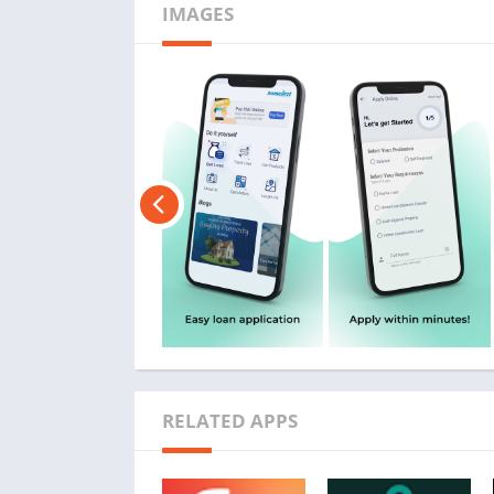
IMAGES
RELATED APPS