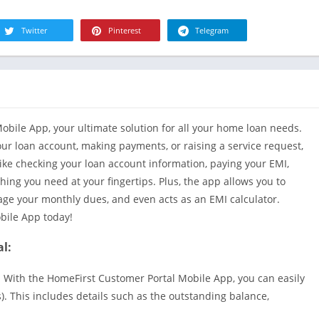
R
Health & Fi
S
Twitter
Pinterest
Telegram
House & H
S
Libraries &
T
Lifestyle
Maps &
Navigation
bile App, your ultimate solution for all your home loan needs.
Medical
ur loan account, making payments, or raising a service request,
Music & Au
like checking your loan account information, paying your EMI,
Editor's Cho
hing you need at your fingertips. Plus, the app allows you to
nage your monthly dues, and even acts as an EMI calculator.
News &
Magazines
bile App today!
Parenting
l:
Personaliza
 With the HomeFirst Customer Portal Mobile App, you can easily
Photograph
). This includes details such as the outstanding balance,
Productivit