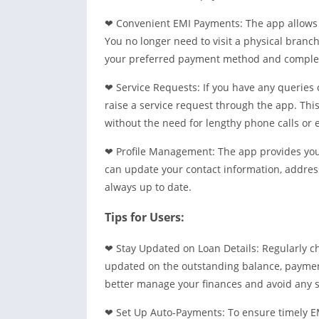
❤ Convenient EMI Payments: The app allows 
You no longer need to visit a physical branc
your preferred payment method and complete
❤ Service Requests: If you have any queries 
raise a service request through the app. This
without the need for lengthy phone calls or 
❤ Profile Management: The app provides you 
can update your contact information, address
always up to date.
Tips for Users:
❤ Stay Updated on Loan Details: Regularly c
updated on the outstanding balance, payment
better manage your finances and avoid any s
❤ Set Up Auto-Payments: To ensure timely E