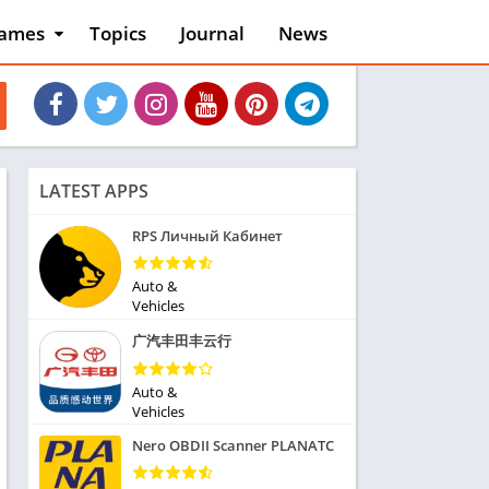
ames
Topics
Journal
News
n
ction
cles
dventure
rcade
oard
LATEST APPS
ard
asino
RPS Личный Кабинет
asual
tion
Auto &
ducational
Vehicles
usic
广汽丰田丰云行
ord
ent
Auto &
opular Games
Vehicles
uzzle
Nero OBDII Scanner PLANATC
acing
nk