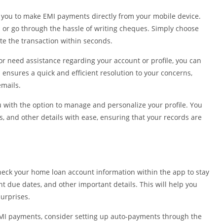
Shopping
you to make EMI payments directly from your mobile device.
Social
h or go through the hassle of writing cheques. Simply choose
Sports
 the transaction within seconds.
Tools
or need assistance regarding your account or profile, you can
Travel & Lo
 ensures a quick and efficient resolution to your concerns,
Weather
emails.
Video Playe
Editors
with the option to manage and personalize your profile. You
, and other details with ease, ensuring that your records are
heck your home loan account information within the app to stay
 due dates, and other important details. This will help you
urprises.
MI payments, consider setting up auto-payments through the