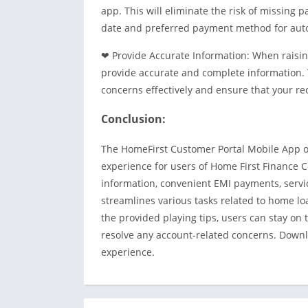
app. This will eliminate the risk of missing
date and preferred payment method for aut
❤ Provide Accurate Information: When raising
provide accurate and complete information. 
concerns effectively and ensure that your re
Conclusion:
The HomeFirst Customer Portal Mobile App o
experience for users of Home First Finance 
information, convenient EMI payments, servi
streamlines various tasks related to home lo
the provided playing tips, users can stay on 
resolve any account-related concerns. Down
experience.