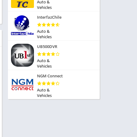
ole Playing
Auto &
tness
Vehicles
imulation
ome
InterfazChile
trategy
 Demo
rivia
Auto &
Vehicles
UB500DVR
Auto &
Vehicles
dio
NGM Connect
ice
Auto &
Vehicles
tion
y
y