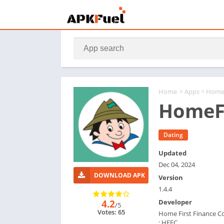
Home
>
Apps
> HomeF
HomeFi
Dating
Updated
Dec 04, 2024
DOWNLOAD APK
Version
1.4.4
4.2
Developer
/5
Votes: 65
Home First Finance 
: HFFC