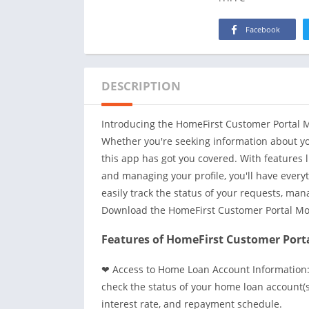
Facebook
DESCRIPTION
Introducing the HomeFirst Customer Portal Mo
Whether you're seeking information about yo
this app has got you covered. With features 
and managing your profile, you'll have everyt
easily track the status of your requests, ma
Download the HomeFirst Customer Portal Mo
Features of HomeFirst Customer Porta
❤ Access to Home Loan Account Information:
check the status of your home loan account(s
interest rate, and repayment schedule.