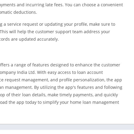
 payments and incurring late fees. You can choose a convenient
omatic deductions.
 a service request or updating your profile, make sure to
This will help the customer support team address your
cords are updated accurately.
ffers a range of features designed to enhance the customer
Company India Ltd. With easy access to loan account
ce request management, and profile personalization, the app
an management. By utilizing the app's features and following
top of their loan details, make timely payments, and quickly
load the app today to simplify your home loan management