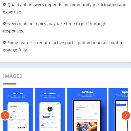
❎ Quality of answers depends on community participation and
expertise.
❎ New or niche topics may take time to get thorough
responses.
❎ Some features require active participation or an account to
engage fully.
IMAGES