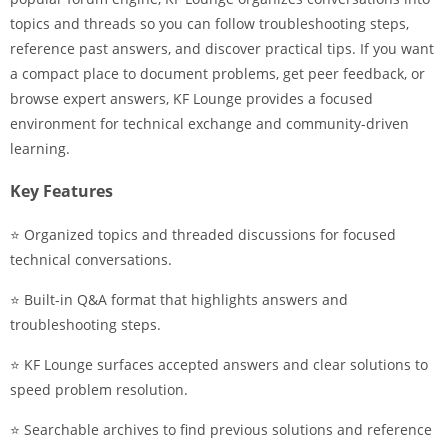
topics and threads so you can follow troubleshooting steps,
reference past answers, and discover practical tips. If you want
a compact place to document problems, get peer feedback, or
browse expert answers, KF Lounge provides a focused
environment for technical exchange and community-driven
learning.
Key Features
⭐ Organized topics and threaded discussions for focused
technical conversations.
⭐ Built-in Q&A format that highlights answers and
troubleshooting steps.
⭐ KF Lounge surfaces accepted answers and clear solutions to
speed problem resolution.
⭐ Searchable archives to find previous solutions and reference