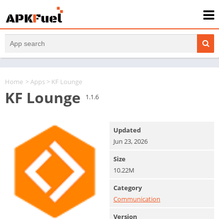
Home
>
Apps
> KF Lounge
KF Lounge
1.1.6
Updated
Jun 23, 2026
Size
10.22M
Category
Communication
Version