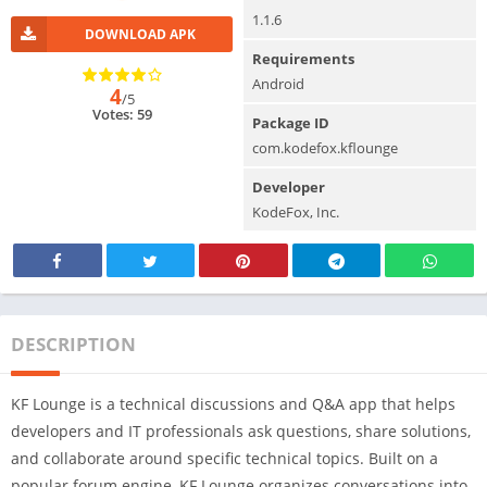
1.1.6
DOWNLOAD APK
Requirements
Android
4
/5
Votes: 59
Package ID
com.kodefox.kflounge
Developer
KodeFox, Inc.
DESCRIPTION
KF Lounge is a technical discussions and Q&A app that helps
developers and IT professionals ask questions, share solutions,
and collaborate around specific technical topics. Built on a
popular forum engine, KF Lounge organizes conversations into