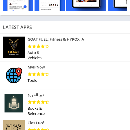
LATEST APPS
GOAT FUEL: Fitness & HYROX IA
Auto &
Vehicles
MyIPNow
Tools
نور الحوزة
Books &
Reference
Clos Lucé