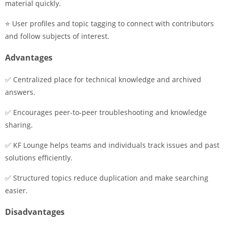
material quickly.
⭐ User profiles and topic tagging to connect with contributors
and follow subjects of interest.
Advantages
✅ Centralized place for technical knowledge and archived
answers.
✅ Encourages peer-to-peer troubleshooting and knowledge
sharing.
✅ KF Lounge helps teams and individuals track issues and past
solutions efficiently.
✅ Structured topics reduce duplication and make searching
easier.
Disadvantages