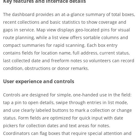
Key features and interface details
The dashboard provides an at-a-glance summary of total boxes,
recent collections and basic statistics to show coverage and
gaps in service. Map view displays geo-located pins for visual
route planning, while a list view offers sortable columns and
compact summaries for rapid scanning. Each box entry
contains fields for location name, full address, current status,
last collected date and freeform notes so volunteers can record
condition, obstructions or donor remarks.
User experience and controls
Controls are designed for simple, one-handed use in the field:
tap a pin to open details, swipe through entries in list mode,
and use clearly labeled buttons to mark a collection or change
status. Form fields are optimized for quick input with date
pickers for collection dates and text areas for notes.
Coordinators can flag boxes that require special attention and