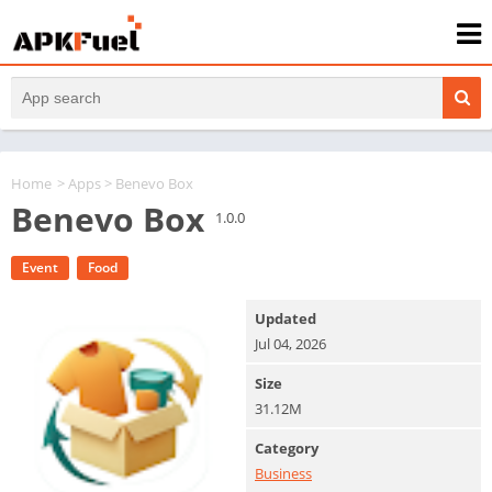
Home
>
Apps
> Benevo Box
Benevo Box
1.0.0
Event
Food
Updated
Jul 04, 2026
Size
31.12M
Category
Business