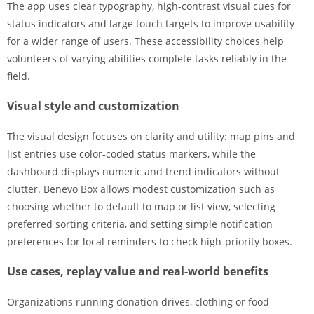
The app uses clear typography, high-contrast visual cues for
status indicators and large touch targets to improve usability
for a wider range of users. These accessibility choices help
volunteers of varying abilities complete tasks reliably in the
field.
Visual style and customization
The visual design focuses on clarity and utility: map pins and
list entries use color-coded status markers, while the
dashboard displays numeric and trend indicators without
clutter. Benevo Box allows modest customization such as
choosing whether to default to map or list view, selecting
preferred sorting criteria, and setting simple notification
preferences for local reminders to check high-priority boxes.
Use cases, replay value and real-world benefits
Organizations running donation drives, clothing or food