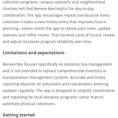
collection programs, campus outreach, and neighborhood
charities will find Benevo Box helpful for day-to-day
coordination. The app encourages repeat use because every
collection creates a new history entry that improves future
planning—teams revisit the app to review past notes, update
statuses and refine routes. That iterative cycle of record, review
and adjust increases program reliability over time.
Limitations and expectations
Benevo Box focuses specifically on donation box management
and is not intended to replace comprehensive inventory or
transportation management systems. Accurate and timely
reporting depends on volunteers and coordinators entering
updates regularly. The app is designed to simplify coordination
and reporting for local donation programs rather than to
automate physical collections.
Getting started