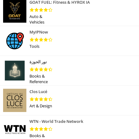
GOAT FUEL: Fitness & HYROX IA
Auto &
Vehicles
MyIPNow
Tools
نور الحوزة
Books &
Reference
Clos Lucé
Art & Design
WTN - World Trade Network
Books &