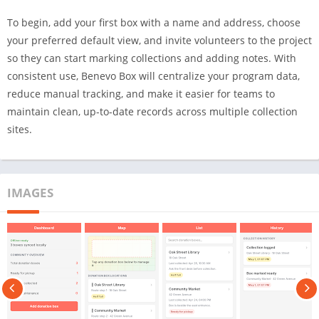
To begin, add your first box with a name and address, choose
your preferred default view, and invite volunteers to the project
so they can start marking collections and adding notes. With
consistent use, Benevo Box will centralize your program data,
reduce manual tracking, and make it easier for teams to
maintain clean, up-to-date records across multiple collection
sites.
IMAGES