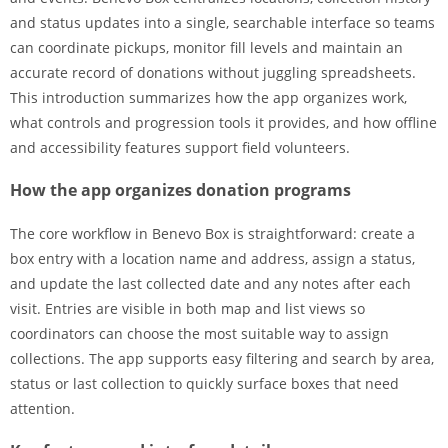
and status updates into a single, searchable interface so teams
can coordinate pickups, monitor fill levels and maintain an
accurate record of donations without juggling spreadsheets.
This introduction summarizes how the app organizes work,
what controls and progression tools it provides, and how offline
and accessibility features support field volunteers.
How the app organizes donation programs
The core workflow in Benevo Box is straightforward: create a
box entry with a location name and address, assign a status,
and update the last collected date and any notes after each
visit. Entries are visible in both map and list views so
coordinators can choose the most suitable way to assign
collections. The app supports easy filtering and search by area,
status or last collection to quickly surface boxes that need
attention.