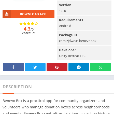
Version
1.0.0
DOWNLOAD APK
Requirements
Android
4.3
/5
Votes: 71
Package ID
com.zjdwcus.benevobox
Developer
Unity Retreat LLC
DESCRIPTION
Benevo Box is a practical app for community organizers and
volunteers who manage donation boxes across neighborhoods
and events. Benevo Box centralizes locations, collection history