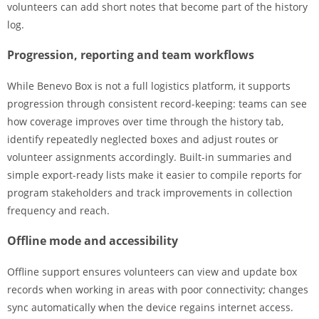
volunteers can add short notes that become part of the history
log.
Progression, reporting and team workflows
While Benevo Box is not a full logistics platform, it supports
progression through consistent record-keeping: teams can see
how coverage improves over time through the history tab,
identify repeatedly neglected boxes and adjust routes or
volunteer assignments accordingly. Built-in summaries and
simple export-ready lists make it easier to compile reports for
program stakeholders and track improvements in collection
frequency and reach.
Offline mode and accessibility
Offline support ensures volunteers can view and update box
records when working in areas with poor connectivity; changes
sync automatically when the device regains internet access.