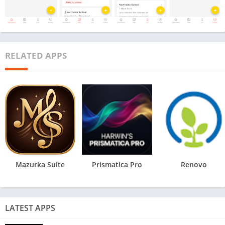
RELATED APPS
Mazurka Suite
Prismatica Pro
Renovo
LATEST APPS