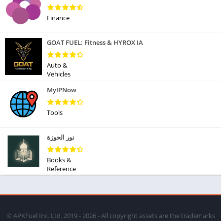
Finance
GOAT FUEL: Fitness & HYROX IA
Auto &
Vehicles
MyIPNow
Tools
نور الحوزة
Books &
Reference
© APKFuel Inc. Ltd. 2019 - 2026 - All copyright assets are the trademarks