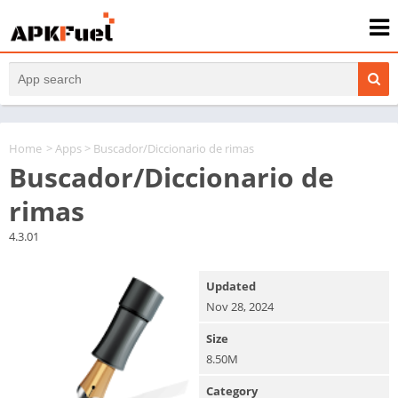
Home
>
Apps
> Buscador/Diccionario de rimas
Buscador/Diccionario de
rimas
4.3.01
Updated
Nov 28, 2024
Size
8.50M
Category