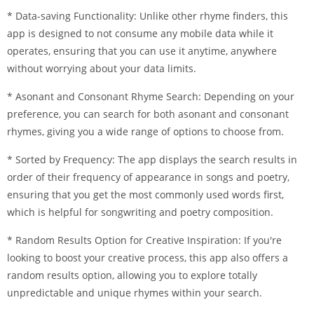
* Data-saving Functionality: Unlike other rhyme finders, this
app is designed to not consume any mobile data while it
operates, ensuring that you can use it anytime, anywhere
without worrying about your data limits.
* Asonant and Consonant Rhyme Search: Depending on your
preference, you can search for both asonant and consonant
rhymes, giving you a wide range of options to choose from.
* Sorted by Frequency: The app displays the search results in
order of their frequency of appearance in songs and poetry,
ensuring that you get the most commonly used words first,
which is helpful for songwriting and poetry composition.
* Random Results Option for Creative Inspiration: If you're
looking to boost your creative process, this app also offers a
random results option, allowing you to explore totally
unpredictable and unique rhymes within your search.