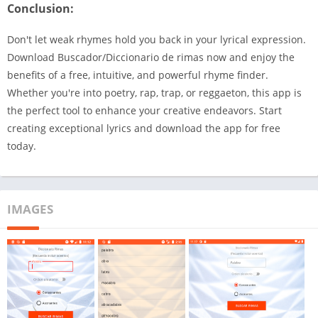
Conclusion:
Don't let weak rhymes hold you back in your lyrical expression.
Download Buscador/Diccionario de rimas now and enjoy the
benefits of a free, intuitive, and powerful rhyme finder.
Whether you're into poetry, rap, trap, or reggaeton, this app is
the perfect tool to enhance your creative endeavors. Start
creating exceptional lyrics and download the app for free
today.
IMAGES