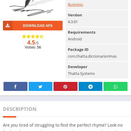
Business
Version
4.3.01
DOWNLOAD APK
Requirements
Android
4.5
/5
Votes: 56
Package ID
com.thatta.diccionariorimas
Developer
Thatta Systems
DESCRIPTION
Are you tired of struggling to find the perfect rhyme? Look no