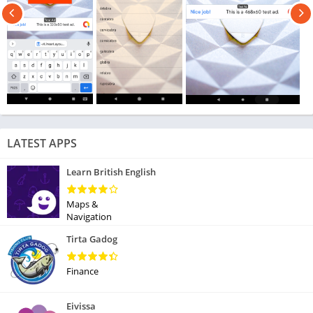
LATEST APPS
Learn British English
Maps &
Navigation
Tirta Gadog
Finance
Eivissa