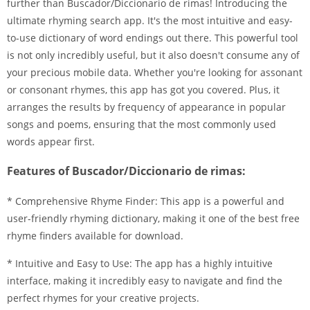
further than Buscador/Diccionario de rimas! Introducing the
ultimate rhyming search app. It's the most intuitive and easy-
to-use dictionary of word endings out there. This powerful tool
is not only incredibly useful, but it also doesn't consume any of
your precious mobile data. Whether you're looking for assonant
or consonant rhymes, this app has got you covered. Plus, it
arranges the results by frequency of appearance in popular
songs and poems, ensuring that the most commonly used
words appear first.
Features of Buscador/Diccionario de rimas:
* Comprehensive Rhyme Finder: This app is a powerful and
user-friendly rhyming dictionary, making it one of the best free
rhyme finders available for download.
* Intuitive and Easy to Use: The app has a highly intuitive
interface, making it incredibly easy to navigate and find the
perfect rhymes for your creative projects.