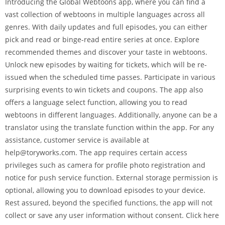
Introducing the Global Webtoons app, where you can find a
vast collection of webtoons in multiple languages across all
genres. With daily updates and full episodes, you can either
pick and read or binge-read entire series at once. Explore
recommended themes and discover your taste in webtoons.
Unlock new episodes by waiting for tickets, which will be re-
issued when the scheduled time passes. Participate in various
surprising events to win tickets and coupons. The app also
offers a language select function, allowing you to read
webtoons in different languages. Additionally, anyone can be a
translator using the translate function within the app. For any
assistance, customer service is available at
help@toryworks.com. The app requires certain access
privileges such as camera for profile photo registration and
notice for push service function. External storage permission is
optional, allowing you to download episodes to your device.
Rest assured, beyond the specified functions, the app will not
collect or save any user information without consent. Click here