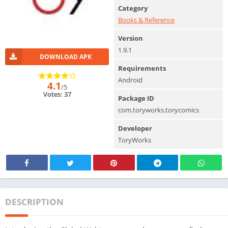
Category
Books & Reference
Version
1.9.1
DOWNLOAD APK
Requirements
Android
4.1
/5
Votes: 37
Package ID
com.toryworks.torycomics
Developer
ToryWorks
DESCRIPTION