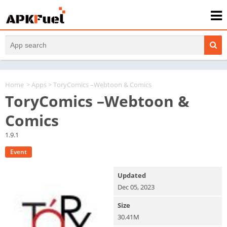
Home
>
Apps
> ToryComics –Webtoon & Comics
ToryComics –Webtoon &
Comics
1.9.1
Event
Updated
Dec 05, 2023
Size
30.41M