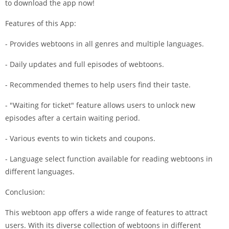
to download the app now!
Features of this App:
- Provides webtoons in all genres and multiple languages.
- Daily updates and full episodes of webtoons.
- Recommended themes to help users find their taste.
- "Waiting for ticket" feature allows users to unlock new
episodes after a certain waiting period.
- Various events to win tickets and coupons.
- Language select function available for reading webtoons in
different languages.
Conclusion:
This webtoon app offers a wide range of features to attract
users. With its diverse collection of webtoons in different