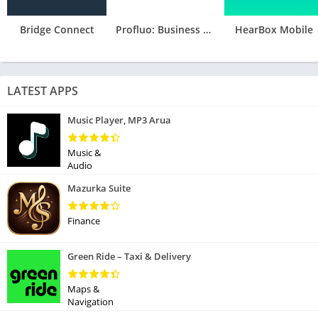
Bridge Connect
Profluo: Business Management
HearBox Mobile
LATEST APPS
Music Player, MP3 Arua
Music &
Audio
Mazurka Suite
Finance
Green Ride – Taxi & Delivery
Maps &
Navigation