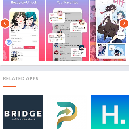
RELATED APPS