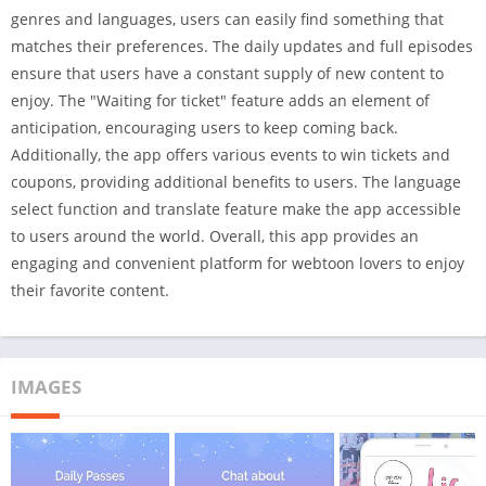
genres and languages, users can easily find something that
matches their preferences. The daily updates and full episodes
ensure that users have a constant supply of new content to
enjoy. The "Waiting for ticket" feature adds an element of
anticipation, encouraging users to keep coming back.
Additionally, the app offers various events to win tickets and
coupons, providing additional benefits to users. The language
select function and translate feature make the app accessible
to users around the world. Overall, this app provides an
engaging and convenient platform for webtoon lovers to enjoy
their favorite content.
IMAGES