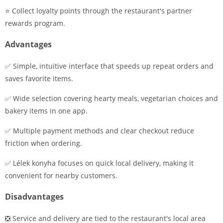
⭐ Collect loyalty points through the restaurant's partner
rewards program.
Advantages
✅ Simple, intuitive interface that speeds up repeat orders and
saves favorite items.
✅ Wide selection covering hearty meals, vegetarian choices and
bakery items in one app.
✅ Multiple payment methods and clear checkout reduce
friction when ordering.
✅ Lélek konyha focuses on quick local delivery, making it
convenient for nearby customers.
Disadvantages
❎ Service and delivery are tied to the restaurant's local area