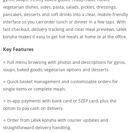
vegetarian dishes, sides, pasta, salads, pickles, dressings,
pancakes, desserts and soft drinks into a clear, mobile-friendly
interface so you can order lunch or dinner in a few taps. With
fast checkout, delivery tracking and clear meal previews, Lélek
konyha makes it easy to get hot meals at home or at the office.
Key Features
⭐ Full menu browsing with photos and descriptions for gyros,
soups, baked goods, vegetarian options and desserts.
⭐ Quick basket management and customizable orders for
single items or complete meals.
⭐ In-app payments with bank card or SZÉP card, plus the
option to pay cash on delivery.
⭐ Order from Lélek konyha with courier updates and
straightforward delivery handling.