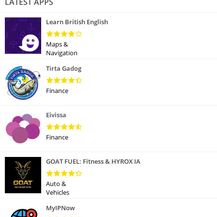
LATEST APPS
Learn British English
Maps &
Navigation
Tirta Gadog
Finance
Eivissa
Finance
GOAT FUEL: Fitness & HYROX IA
Auto &
Vehicles
MyIPNow