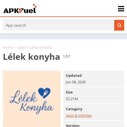
Home
>
Apps
> Lélek konyha
Lélek konyha
1.9.1
Updated
Jun 08, 2026
Size
52.21M
Category
Auto & Vehicles
Version