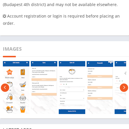
(Budapest 4th district) and may not be available elsewhere.
❎ Account registration or login is required before placing an
order.
IMAGES