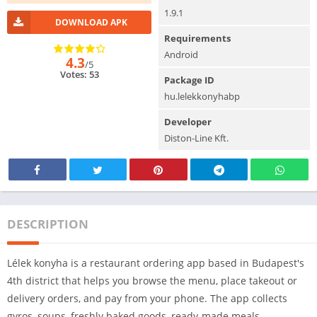
1.9.1
DOWNLOAD APK
Requirements
Android
4.3
/5
Votes: 53
Package ID
hu.lelekkonyhabp
Developer
Diston-Line Kft.
DESCRIPTION
Lélek konyha is a restaurant ordering app based in Budapest's
4th district that helps you browse the menu, place takeout or
delivery orders, and pay from your phone. The app collects
gyros, soups, freshly baked goods, ready-made meals,