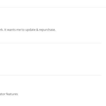
rk. It wants me to update & repurchase.
tor features