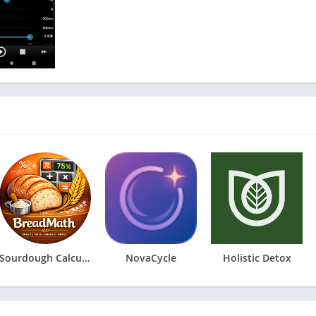
Sourdough Calculator & Journal
NovaCycle
Holistic Detox