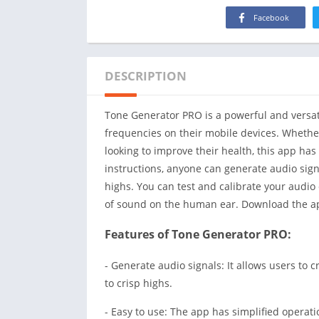
Facebook
DESCRIPTION
Tone Generator PRO is a powerful and versati
frequencies on their mobile devices. Whethe
looking to improve their health, this app has
instructions, anyone can generate audio sig
highs. You can test and calibrate your audio
of sound on the human ear. Download the a
Features of Tone Generator PRO:
- Generate audio signals: It allows users to
to crisp highs.
- Easy to use: The app has simplified operatio