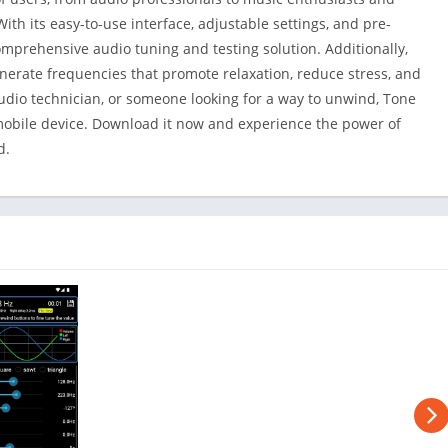
ith its easy-to-use interface, adjustable settings, and pre-
mprehensive audio tuning and testing solution. Additionally,
enerate frequencies that promote relaxation, reduce stress, and
udio technician, or someone looking for a way to unwind, Tone
mobile device. Download it now and experience the power of
d.