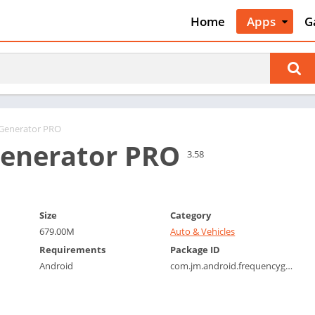
Home
Apps
G
Art & Desig
A
Auto & Vehi
A
Beauty
A
Books &
B
Reference
C
 Generator PRO
Business
enerator PRO
C
3.58
Comics
C
Communica
E
Dating
M
Size
Category
Education
679.00M
Auto & Vehicles
W
Entertainm
Requirements
Package ID
P
Android
com.jm.android.frequencygenerator
Events
P
Finance
R
Food & Dri