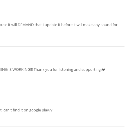
ause it will DEMAND that I update it before it will make any sound for
ING IS WORKING!!! Thank you for listening and supporting.❤️‍
t, can't find it on google play??