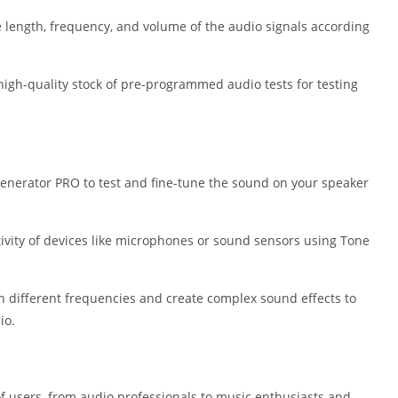
Shopping
e length, frequency, and volume of the audio signals according
Social
Sports
Tools
high-quality stock of pre-programmed audio tests for testing
Travel & Lo
Weather
Video Playe
Editors
enerator PRO to test and fine-tune the sound on your speaker
itivity of devices like microphones or sound sensors using Tone
h different frequencies and create complex sound effects to
io.
f users, from audio professionals to music enthusiasts and