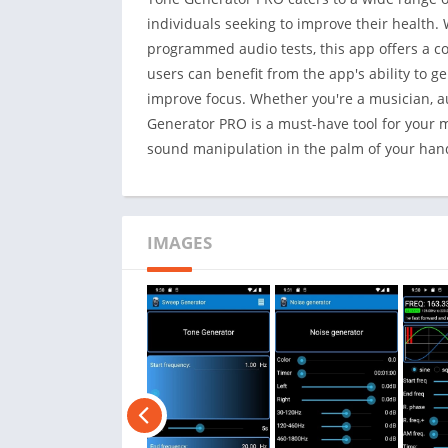
individuals seeking to improve their health. W
programmed audio tests, this app offers a co
users can benefit from the app's ability to g
improve focus. Whether you're a musician, a
Generator PRO is a must-have tool for your 
sound manipulation in the palm of your han
IMAGES