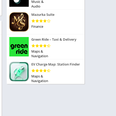
ole Playing
Music &
tness
Audio
imulation
ome
Mazurka Suite
trategy
 Demo
rivia
Finance
Green Ride – Taxi & Delivery
Maps &
Navigation
dio
EV Charge Map: Station Finder
ice
Maps &
Navigation
tion
y
y