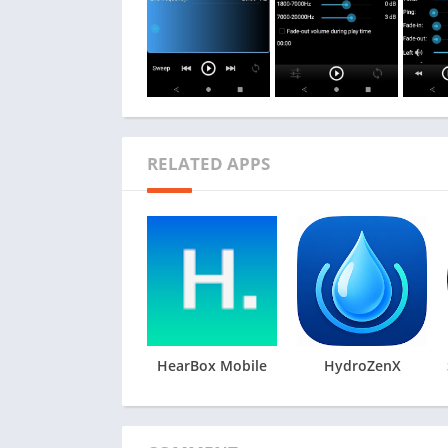
RELATED APPS
HearBox Mobile
HydroZenX