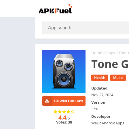
Home
>
Apps
> Tone
Tone G
Health
Music
Updated
Nov 27, 2024
DOWNLOAD APK
Version
3.58
4.4
Developer
/5
Votes: 38
WeDoAndroidApps