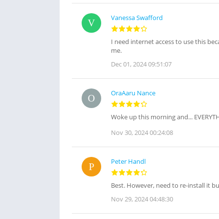
Vanessa Swafford
I need internet access to use this bec
me.
Dec 01, 2024 09:51:07
OraAaru Nance
Woke up this morning and... EVERYTH
Nov 30, 2024 00:24:08
Peter Handl
Best. However, need to re-install it bu
Nov 29, 2024 04:48:30