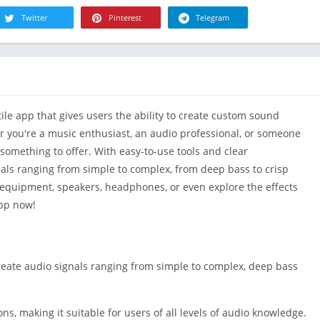
R
Health & Fi
Twitter
Pinterest
Telegram
S
House & H
S
Libraries &
T
Lifestyle
Maps &
le app that gives users the ability to create custom sound
Navigation
r you're a music enthusiast, an audio professional, or someone
Medical
 something to offer. With easy-to-use tools and clear
Music & Au
nals ranging from simple to complex, from deep bass to crisp
Editor's Cho
 equipment, speakers, headphones, or even explore the effects
News &
pp now!
Magazines
Parenting
Personaliza
 create audio signals ranging from simple to complex, deep bass
Photograph
Productivit
ns, making it suitable for users of all levels of audio knowledge.