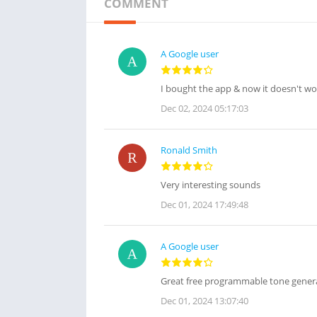
COMMENT
A Google user
I bought the app & now it doesn't wo
Dec 02, 2024 05:17:03
Ronald Smith
Very interesting sounds
Dec 01, 2024 17:49:48
A Google user
Great free programmable tone genera
Dec 01, 2024 13:07:40