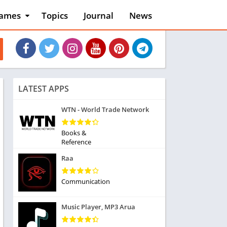
ames
Topics
Journal
News
n
ction
cles
dventure
rcade
oard
LATEST APPS
ard
asino
WTN - World Trade Network
asual
tion
Books &
ducational
Reference
usic
Raa
ord
ent
Communication
opular Games
uzzle
Music Player, MP3 Arua
acing
nk