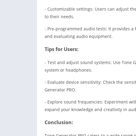
- Customizable settings: Users can adjust th
to their needs.
- Pre-programmed audio tests: It provides a 
and evaluating audio equipment.
Tips for Users:
- Test and adjust sound systems: Use Tone G
system or headphones.
- Evaluate device sensitivity: Check the sens
Generator PRO.
- Explore sound frequencies: Experiment wit
expand your knowledge and creativity in aud
Conclusion:
Tone Generator PRO caters to a wide range o