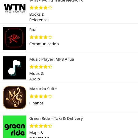
WTN - World Trade Network
Books &
Reference
Raa
Communication
Music Player, MP3 Arua
Music &
Audio
Mazurka Suite
Finance
Green Ride – Taxi & Delivery
Maps &