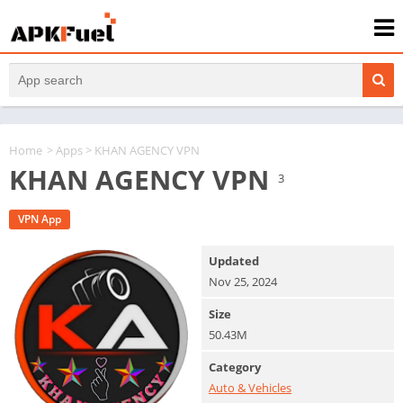
Home
>
Apps
> KHAN AGENCY VPN
KHAN AGENCY VPN
3
VPN App
Updated
Nov 25, 2024
Size
50.43M
Category
Auto & Vehicles