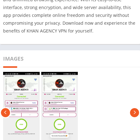
interface, strong encryption, and wide server availability, this
app provides complete online freedom and security without
compromising your privacy. Download now and experience the
benefits of KHAN AGENCY VPN for yourself.
IMAGES