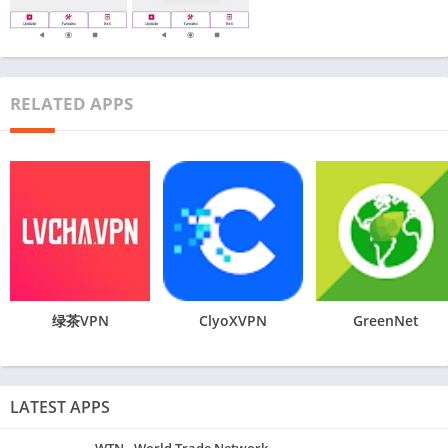
RELATED APPS
绿茶VPN
ClyoXVPN
GreenNet
LATEST APPS