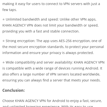
making it easy for users to connect to VPN servers with just a
few taps.
⭐ Unlimited bandwidth and speed: Unlike other VPN apps,
KHAN AGENCY VPN does not limit your bandwidth or speed,
providing you with a fast and stable connection.
⭐ Strong encryption: The app uses AES-256 encryption, one of
the most secure encryption standards, to protect your personal
information and ensure your privacy is always protected.
⭐ Wide compatibility and server availability: KHAN AGENCY VPN
is compatible with a wide range of devices running Android. It
also offers a large number of VPN servers located worldwide,
ensuring you can always find a server that meets your needs.
Conclusion:
Choose KHAN AGENCY VPN for Android to enjoy a fast, secure,
and unlimited browsing experience. With its easy-to-use