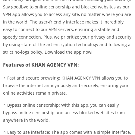
Say goodbye to online censorship and blocked websites as our
VPN app allows you to access any site, no matter where you are
in the world. The user-friendly interface makes it incredibly
easy to connect to our VPN servers, ensuring a stable and
speedy connection. Plus, we prioritize your privacy and security
by using state-of-the-art encryption technology and following a
strict no-logs policy. Download the app now!
Features of KHAN AGENCY VPN:
⭐ Fast and secure browsing: KHAN AGENCY VPN allows you to
browse the internet anonymously and securely, ensuring your
online activities remain private.
⭐ Bypass online censorship: With this app, you can easily
bypass online censorship and access blocked websites from
anywhere in the world.
⭐ Easy to use interface: The app comes with a simple interface,