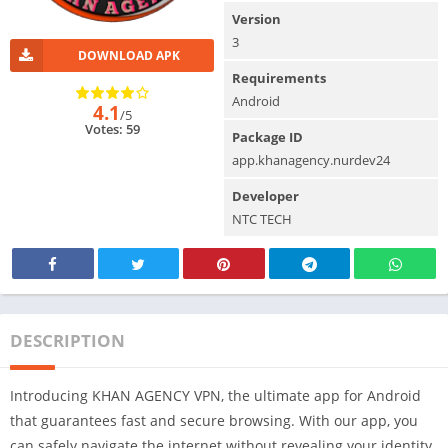
Version
3
DOWNLOAD APK
Requirements
Android
4.1
/5
Votes: 59
Package ID
app.khanagency.nurdev24
Developer
NTC TECH
DESCRIPTION
Introducing KHAN AGENCY VPN, the ultimate app for Android
that guarantees fast and secure browsing. With our app, you
can safely navigate the internet without revealing your identity.