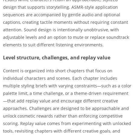
design that supports storytelling. ASMR-style application
sequences are accompanied by gentle audio and optional
captions, creating tactile moments without requiring constant
attention. Sound design is intentionally unobtrusive, with
adjustable levels and an option to mute or replace soundtrack
elements to suit different listening environments.
Level structure, challenges, and replay value
Content is organized into short chapters that focus on
individual characters and scenes. Each chapter includes
multiple styling briefs with varying constraints—such as a color
palette limit, a time challenge, or a theme-driven requirement
—that add replay value and encourage different creative
approaches. Challenges are designed to be approachable and
unlock cosmetic rewards rather than enforcing competitive
scoring. Replay value comes from experimenting with unlocked
tools, revisiting chapters with different creative goals, and