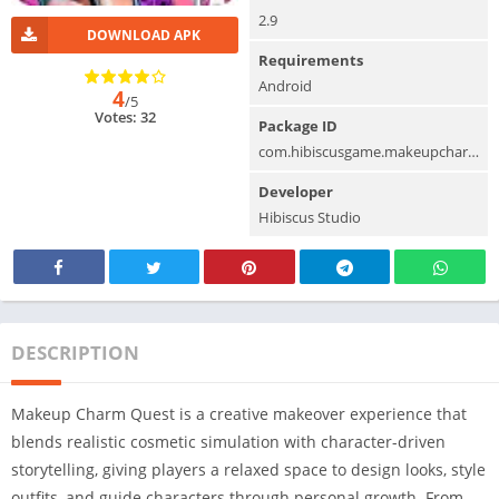
2.9
DOWNLOAD APK
Requirements
Android
4
/5
Votes: 32
Package ID
com.hibiscusgame.makeupcharmquest
Developer
Hibiscus Studio
DESCRIPTION
Makeup Charm Quest is a creative makeover experience that
blends realistic cosmetic simulation with character-driven
storytelling, giving players a relaxed space to design looks, style
outfits, and guide characters through personal growth. From