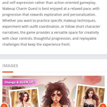
and self-expression rather than action-oriented gameplay.
Makeup Charm Quest is best enjoyed at a relaxed pace, with
progression that rewards exploration and personalization.
Whether you want to practice specific makeup techniques,
experiment with outfit coordination, or follow short character
narratives, the game provides a versatile space for creativity
with clear controls, thoughtful progression, and replayable
challenges that keep the experience fresh.
IMAGES