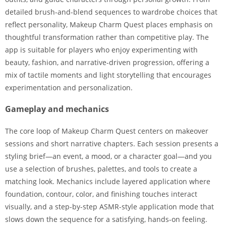
detailed brush-and-blend sequences to wardrobe choices that
reflect personality, Makeup Charm Quest places emphasis on
thoughtful transformation rather than competitive play. The
app is suitable for players who enjoy experimenting with
beauty, fashion, and narrative-driven progression, offering a
mix of tactile moments and light storytelling that encourages
experimentation and personalization.
Gameplay and mechanics
The core loop of Makeup Charm Quest centers on makeover
sessions and short narrative chapters. Each session presents a
styling brief—an event, a mood, or a character goal—and you
use a selection of brushes, palettes, and tools to create a
matching look. Mechanics include layered application where
foundation, contour, color, and finishing touches interact
visually, and a step-by-step ASMR-style application mode that
slows down the sequence for a satisfying, hands-on feeling.