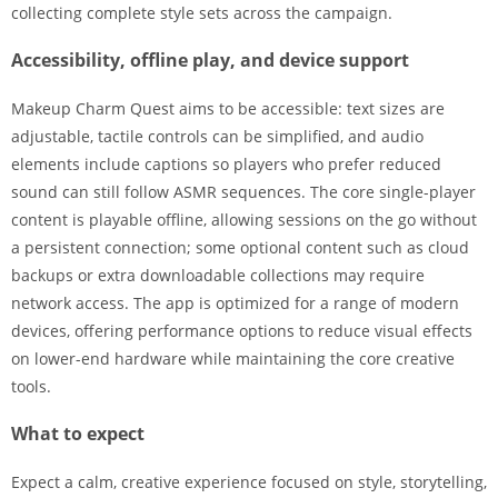
collecting complete style sets across the campaign.
Accessibility, offline play, and device support
Makeup Charm Quest aims to be accessible: text sizes are
adjustable, tactile controls can be simplified, and audio
elements include captions so players who prefer reduced
sound can still follow ASMR sequences. The core single-player
content is playable offline, allowing sessions on the go without
a persistent connection; some optional content such as cloud
backups or extra downloadable collections may require
network access. The app is optimized for a range of modern
devices, offering performance options to reduce visual effects
on lower-end hardware while maintaining the core creative
tools.
What to expect
Expect a calm, creative experience focused on style, storytelling,