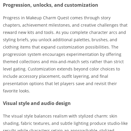
Progression, unlocks, and customization
Progress in Makeup Charm Quest comes through story
chapters, achievement milestones, and creative challenges that
reward new kits and tools. As you complete character arcs and
styling briefs, you unlock additional palettes, brushes, and
clothing items that expand customization possibilities. The
progression system encourages experimentation by offering
themed collections and mix-and-match sets rather than strict
level gating. Customization extends beyond color choices to
include accessory placement, outfit layering, and final
presentation options that let players save and revisit their
favorite looks.
Visual style and audio design
The visual style balances realism with stylized charm: skin
shading, fabric textures, and subtle lighting produce studio-like
results while characters retain an approachable, stylized