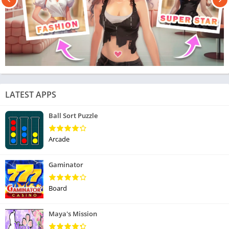
LATEST APPS
Ball Sort Puzzle
Arcade
Gaminator
Board
Maya's Mission