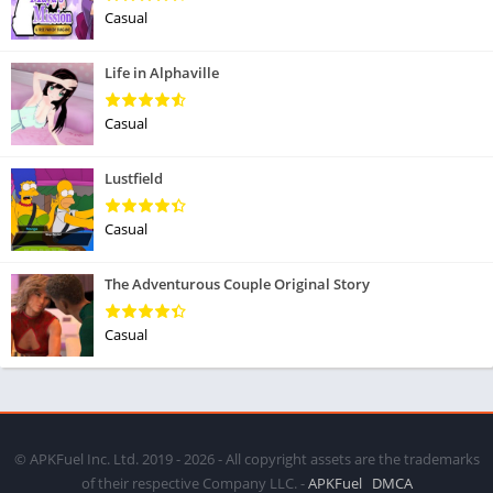
Casual
Life in Alphaville
Casual
Lustfield
Casual
The Adventurous Couple Original Story
Casual
© APKFuel Inc. Ltd. 2019 - 2026 - All copyright assets are the trademarks
of their respective Company LLC. -
APKFuel
DMCA