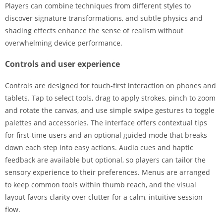
Players can combine techniques from different styles to
discover signature transformations, and subtle physics and
shading effects enhance the sense of realism without
overwhelming device performance.
Controls and user experience
Controls are designed for touch-first interaction on phones and
tablets. Tap to select tools, drag to apply strokes, pinch to zoom
and rotate the canvas, and use simple swipe gestures to toggle
palettes and accessories. The interface offers contextual tips
for first-time users and an optional guided mode that breaks
down each step into easy actions. Audio cues and haptic
feedback are available but optional, so players can tailor the
sensory experience to their preferences. Menus are arranged
to keep common tools within thumb reach, and the visual
layout favors clarity over clutter for a calm, intuitive session
flow.