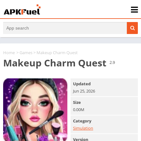
Home
>
Games
> Makeup Charm Quest
Makeup Charm Quest
2.9
Updated
Jun 25, 2026
Size
0.00M
Category
Simulation
Version