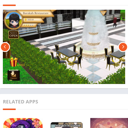
RELATED APPS