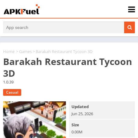
Home
>
Games
> Barakah Restaurant Tycoon 3D
Barakah Restaurant Tycoon
3D
1.0.39
Casual
Updated
Jun 25, 2026
Size
0.00M