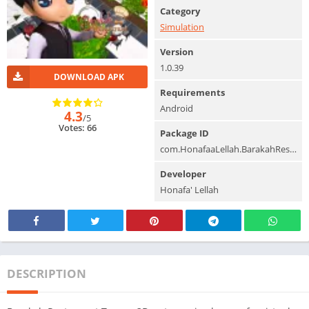
Category
Simulation
Version
1.0.39
DOWNLOAD APK
Requirements
Android
4.3
/5
Votes: 66
Package ID
com.HonafaaLellah.BarakahRestaurant
Developer
Honafa' Lellah
DESCRIPTION