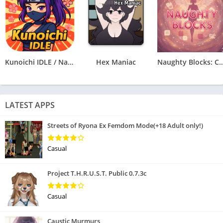
Kunoichi IDLE / Naruto Clicker
Hex Maniac
Naughty Blocks: Cospl
LATEST APPS
Streets of Ryona Ex Femdom Mode(+18 Adult only!)
Casual
Project T.H.R.U.S.T. Public 0.7.3c
Casual
Caustic Murmurs