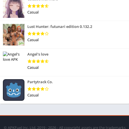
Casual
Lust Hunter: futunari edition 0.132.2
Casual
Angel's love
Casual
Partytrack Co.
Casual
© APKFuel Inc. Ltd. 2019 - 2026 - All copyright assets are the trademarks