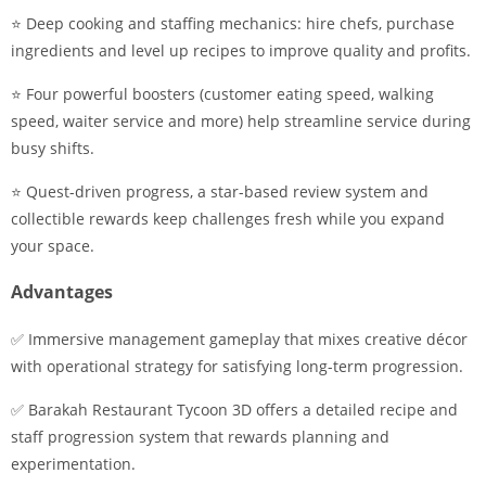
⭐ Deep cooking and staffing mechanics: hire chefs, purchase
ingredients and level up recipes to improve quality and profits.
⭐ Four powerful boosters (customer eating speed, walking
speed, waiter service and more) help streamline service during
busy shifts.
⭐ Quest-driven progress, a star-based review system and
collectible rewards keep challenges fresh while you expand
your space.
Advantages
✅ Immersive management gameplay that mixes creative décor
with operational strategy for satisfying long-term progression.
✅ Barakah Restaurant Tycoon 3D offers a detailed recipe and
staff progression system that rewards planning and
experimentation.