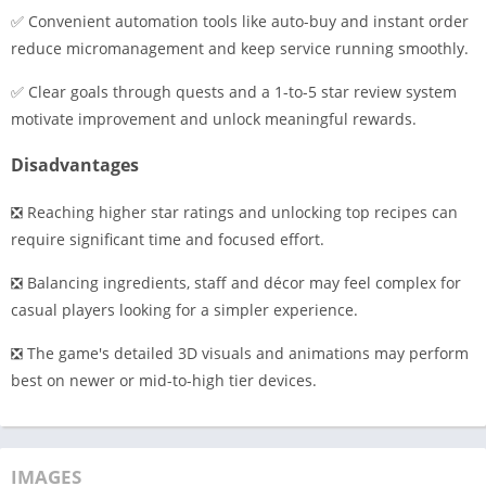
✅ Convenient automation tools like auto-buy and instant order
reduce micromanagement and keep service running smoothly.
✅ Clear goals through quests and a 1-to-5 star review system
motivate improvement and unlock meaningful rewards.
Disadvantages
❎ Reaching higher star ratings and unlocking top recipes can
require significant time and focused effort.
❎ Balancing ingredients, staff and décor may feel complex for
casual players looking for a simpler experience.
❎ The game's detailed 3D visuals and animations may perform
best on newer or mid-to-high tier devices.
IMAGES