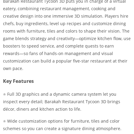
Barakah Restaurant Tycoon 3D puts you in charge of a virtual
eatery, combining restaurant management, cooking and
creative design into one immersive 3D simulation. Players hire
chefs, buy ingredients, level up recipes and customize dining
rooms with furniture, tiles and colors to shape their vision. The
game blends strategy and creativity—optimize kitchen flow, use
boosters to speed service, and complete quests to earn
rewards—so fans of hands-on management and visual
customization can build a popular five-star restaurant at their
own pace.
Key Features
⭐ Full 3D graphics and a dynamic camera system let you
inspect every detail; Barakah Restaurant Tycoon 3D brings
décor, diners and kitchen action to life.
⭐ Wide customization options for furniture, tiles and color
schemes so you can create a signature dining atmosphere.