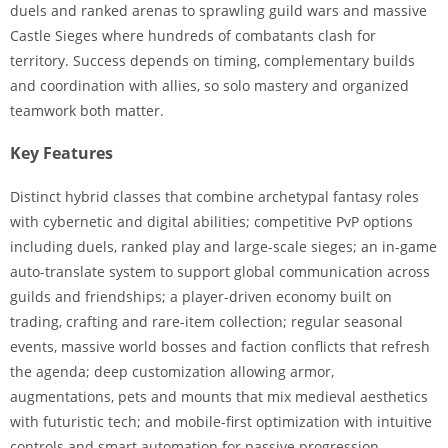
duels and ranked arenas to sprawling guild wars and massive
Castle Sieges where hundreds of combatants clash for
territory. Success depends on timing, complementary builds
and coordination with allies, so solo mastery and organized
teamwork both matter.
Key Features
Distinct hybrid classes that combine archetypal fantasy roles
with cybernetic and digital abilities; competitive PvP options
including duels, ranked play and large-scale sieges; an in-game
auto-translate system to support global communication across
guilds and friendships; a player-driven economy built on
trading, crafting and rare-item collection; regular seasonal
events, massive world bosses and faction conflicts that refresh
the agenda; deep customization allowing armor,
augmentations, pets and mounts that mix medieval aesthetics
with futuristic tech; and mobile-first optimization with intuitive
controls and smart automation for passive progression.