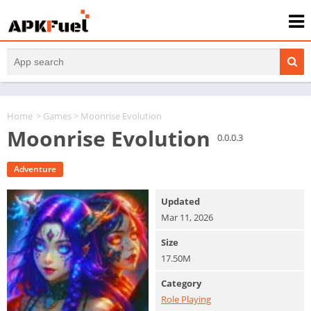
Home
>
Games
> Moonrise Evolution
Moonrise Evolution
0.0.0.3
Adventure
Updated
Mar 11, 2026
Size
17.50M
Category
Role Playing