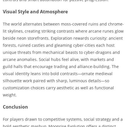
Visual Style and Atmosphere
The world alternates between moss-covered ruins and chrome-
lit skylines, creating striking contrasts where arcane runes glow
beside neon storefronts. Exploration rewards curiosity: ancient
forests, ruined castles and gleaming cyber-cities each host
unique threats from mechanical beasts to cyber-dragons and
arcane anomalies. Social hubs feel alive, with markets and
guild halls that encourage trading and alliance-building. The
visual identity leans into bold contrasts—ornate medieval
silhouette work paired with sharp, luminous details—so
customization choices carry aesthetic as well as functional
weight.
Conclusion
For players drawn to competitive systems, social strategy and a
bold aesthetic mashup, Moonrise Evolution offers a distinct