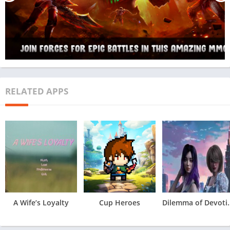
RELATED APPS
A Wife’s Loyalty
Cup Heroes
Dilemma 