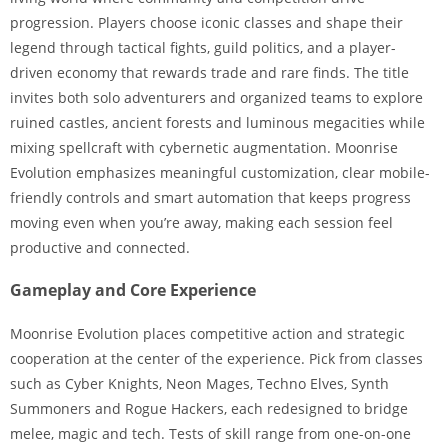
progression. Players choose iconic classes and shape their
legend through tactical fights, guild politics, and a player-
driven economy that rewards trade and rare finds. The title
invites both solo adventurers and organized teams to explore
ruined castles, ancient forests and luminous megacities while
mixing spellcraft with cybernetic augmentation. Moonrise
Evolution emphasizes meaningful customization, clear mobile-
friendly controls and smart automation that keeps progress
moving even when you’re away, making each session feel
productive and connected.
Gameplay and Core Experience
Moonrise Evolution places competitive action and strategic
cooperation at the center of the experience. Pick from classes
such as Cyber Knights, Neon Mages, Techno Elves, Synth
Summoners and Rogue Hackers, each redesigned to bridge
melee, magic and tech. Tests of skill range from one-on-one