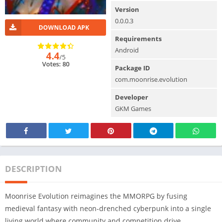
Version
0.0.0.3
DOWNLOAD APK
Requirements
Android
4.4
/5
Votes: 80
Package ID
com.moonrise.evolution
Developer
GKM Games
DESCRIPTION
Moonrise Evolution reimagines the MMORPG by fusing
medieval fantasy with neon-drenched cyberpunk into a single
living world where community and competition drive