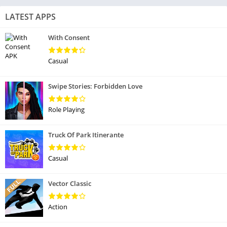
LATEST APPS
With Consent
Casual
Swipe Stories: Forbidden Love
Role Playing
Truck Of Park Itinerante
Casual
Vector Classic
Action