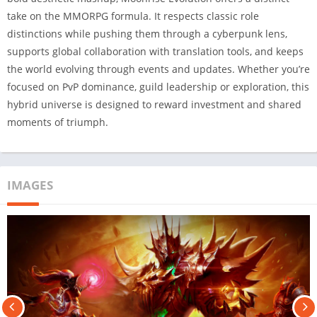
take on the MMORPG formula. It respects classic role
distinctions while pushing them through a cyberpunk lens,
supports global collaboration with translation tools, and keeps
the world evolving through events and updates. Whether you’re
focused on PvP dominance, guild leadership or exploration, this
hybrid universe is designed to reward investment and shared
moments of triumph.
IMAGES