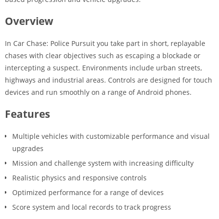
Overview
In Car Chase: Police Pursuit you take part in short, replayable
chases with clear objectives such as escaping a blockade or
intercepting a suspect. Environments include urban streets,
highways and industrial areas. Controls are designed for touch
devices and run smoothly on a range of Android phones.
Features
Multiple vehicles with customizable performance and visual
upgrades
Mission and challenge system with increasing difficulty
Realistic physics and responsive controls
Optimized performance for a range of devices
Score system and local records to track progress