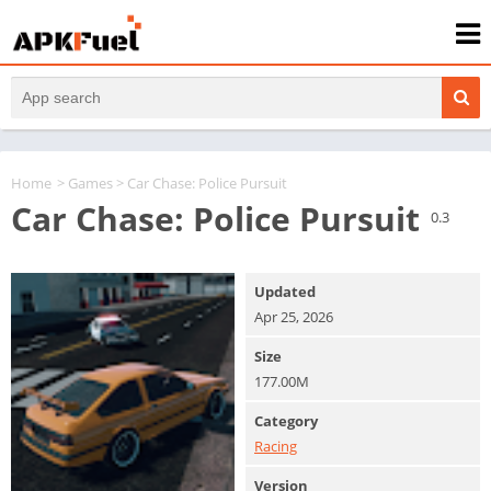
Home
>
Games
> Car Chase: Police Pursuit
Car Chase: Police Pursuit
0.3
Updated
Apr 25, 2026
Size
177.00M
Category
Racing
Version