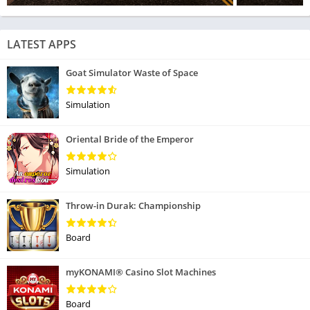
LATEST APPS
Goat Simulator Waste of Space
Simulation
Oriental Bride of the Emperor
Simulation
Throw-in Durak: Championship
Board
myKONAMI® Casino Slot Machines
Board