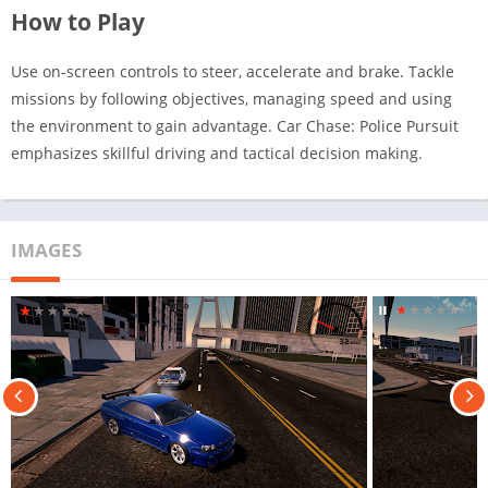
How to Play
Use on-screen controls to steer, accelerate and brake. Tackle
missions by following objectives, managing speed and using
the environment to gain advantage. Car Chase: Police Pursuit
emphasizes skillful driving and tactical decision making.
IMAGES