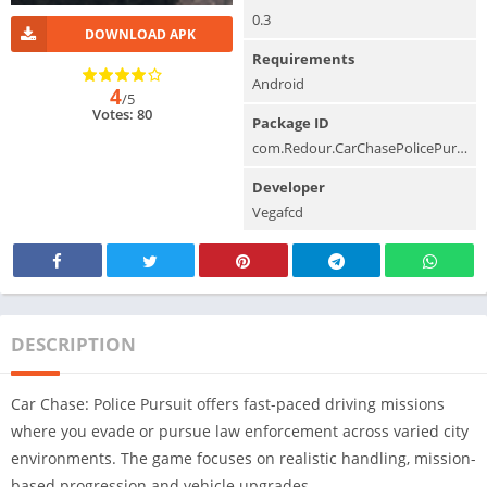
0.3
DOWNLOAD APK
Requirements
Android
4
/5
Votes: 80
Package ID
com.Redour.CarChasePolicePursuit
Developer
Vegafcd
DESCRIPTION
Car Chase: Police Pursuit offers fast-paced driving missions
where you evade or pursue law enforcement across varied city
environments. The game focuses on realistic handling, mission-
based progression and vehicle upgrades.