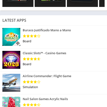
LATEST APPS
Buraco Justificado Mano a Mano
Board
Classic Slots™ - Casino Games
Board
Airline Commander: Flight Game
Simulation
Nail Salon Games Acrylic Nails