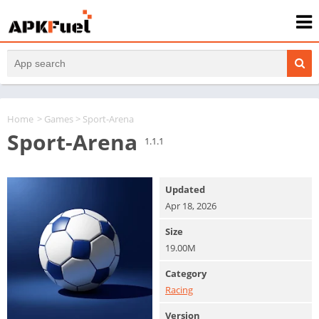
Home
>
Games
> Sport-Arena
Sport-Arena
1.1.1
Updated
Apr 18, 2026
Size
19.00M
Category
Racing
Version