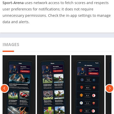
Sport-Arena
uses network access to fetch scores and respects
user preferences for notifications; it does not require
unnecessary permissions. Check the in-app settings to manage
data and alerts.
IMAGES