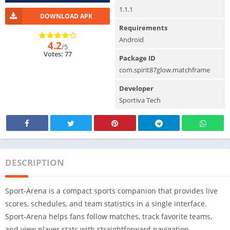
1.1.1
DOWNLOAD APK
Requirements
Android
4.2
/5
Votes: 77
Package ID
com.spirit87glow.matchframe
Developer
Sportiva Tech
DESCRIPTION
Sport-Arena is a compact sports companion that provides live
scores, schedules, and team statistics in a single interface.
Sport-Arena helps fans follow matches, track favorite teams,
and view player stats with straightforward navigation.