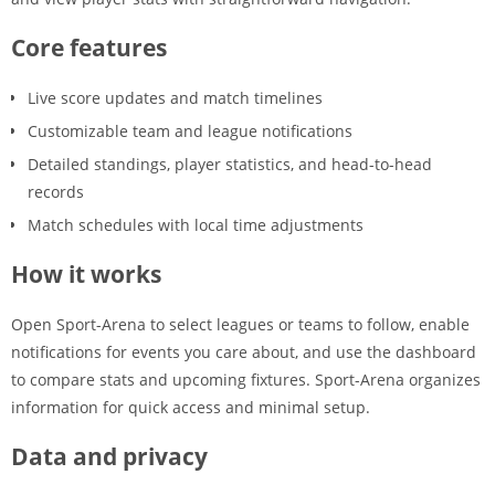
Core features
Live score updates and match timelines
Customizable team and league notifications
Detailed standings, player statistics, and head-to-head
records
Match schedules with local time adjustments
How it works
Open Sport-Arena to select leagues or teams to follow, enable
notifications for events you care about, and use the dashboard
to compare stats and upcoming fixtures. Sport-Arena organizes
information for quick access and minimal setup.
Data and privacy