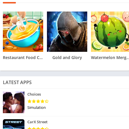
Restaurant Food Cooking Games
Gold and Glory
Watermelon Merge 
LATEST APPS
Choices
Simulation
CarX Street