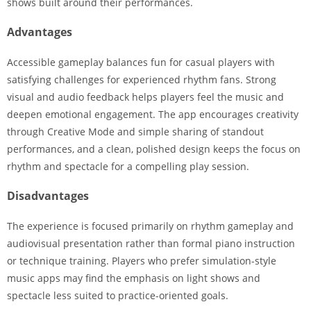
shows built around their performances.
Advantages
Accessible gameplay balances fun for casual players with
satisfying challenges for experienced rhythm fans. Strong
visual and audio feedback helps players feel the music and
deepen emotional engagement. The app encourages creativity
through Creative Mode and simple sharing of standout
performances, and a clean, polished design keeps the focus on
rhythm and spectacle for a compelling play session.
Disadvantages
The experience is focused primarily on rhythm gameplay and
audiovisual presentation rather than formal piano instruction
or technique training. Players who prefer simulation-style
music apps may find the emphasis on light shows and
spectacle less suited to practice-oriented goals.