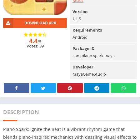
Music
Version
1.1.5
DOWNLOAD APK
Requirements
Android
4.4
/5
Votes: 39
Package ID
com.piano.spark.maya
Developer
MayaGameStudio
DESCRIPTION
Piano Spark: Ignite the Beat is a vibrant rhythm game that
blends piano-inspired mechanics with dazzling visual effects to