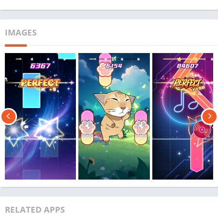
IMAGES
RELATED APPS