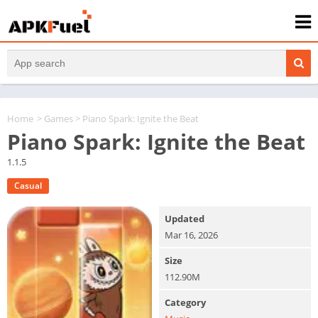
Home
>
Games
> Piano Spark: Ignite the Beat
Piano Spark: Ignite the Beat
1.1.5
Casual
Updated
Mar 16, 2026
Size
112.90M
Category