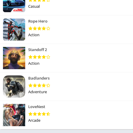
Casual
Rope Hero
Action
Standoff 2
Action
Badlanders
Adventure
LoveNest
Arcade