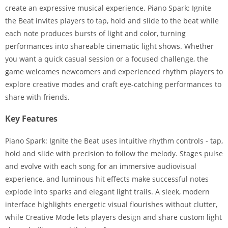
create an expressive musical experience. Piano Spark: Ignite
the Beat invites players to tap, hold and slide to the beat while
each note produces bursts of light and color, turning
performances into shareable cinematic light shows. Whether
you want a quick casual session or a focused challenge, the
game welcomes newcomers and experienced rhythm players to
explore creative modes and craft eye-catching performances to
share with friends.
Key Features
Piano Spark: Ignite the Beat uses intuitive rhythm controls - tap,
hold and slide with precision to follow the melody. Stages pulse
and evolve with each song for an immersive audiovisual
experience, and luminous hit effects make successful notes
explode into sparks and elegant light trails. A sleek, modern
interface highlights energetic visual flourishes without clutter,
while Creative Mode lets players design and share custom light