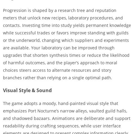
Progression is shaped by a research tree and reputation
meters that unlock new recipes, laboratory procedures, and
contacts. Investing time into study yields permanent knowledge
while successful trades or favors improve standing with guilds
or the underworld, changing which suppliers and experiments
are available. Your laboratory can be improved through
upgrades that shorten synthesis times or reduce the likelihood
of harmful outcomes, and the player’s approach to moral
choices steers access to alternate resources and story
branches rather than relying on a single optimal path.
Visual Style & Sound
The game adopts a moody, hand-painted visual style that
emphasizes Port Nocturne’s narrow alleys, vaulted guild halls,
and shadowed bazaars. Animations are deliberate and support
readability during crafting sequences, while user interface
elements are designed to present complex information clearly