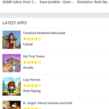
ASMR Salon Foot Care Makeover
Save Jomblo : Game Save Jomblo
Simulator Real O
LATEST APPS
Facefuck Madness Reloaded
Casual
My Tiny Tower
Arcade
Cup Heroes
Role Playing
B - Engel: About Heaven and Hell