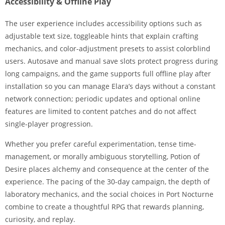
Accessibility & Offline Play
The user experience includes accessibility options such as
adjustable text size, toggleable hints that explain crafting
mechanics, and color-adjustment presets to assist colorblind
users. Autosave and manual save slots protect progress during
long campaigns, and the game supports full offline play after
installation so you can manage Elara’s days without a constant
network connection; periodic updates and optional online
features are limited to content patches and do not affect
single-player progression.
Whether you prefer careful experimentation, tense time-
management, or morally ambiguous storytelling, Potion of
Desire places alchemy and consequence at the center of the
experience. The pacing of the 30-day campaign, the depth of
laboratory mechanics, and the social choices in Port Nocturne
combine to create a thoughtful RPG that rewards planning,
curiosity, and replay.