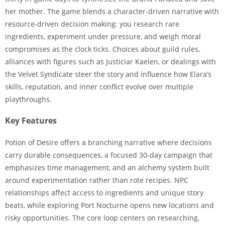
her mother. The game blends a character-driven narrative with
resource-driven decision making: you research rare
ingredients, experiment under pressure, and weigh moral
compromises as the clock ticks. Choices about guild rules,
alliances with figures such as Justiciar Kaelen, or dealings with
the Velvet Syndicate steer the story and influence how Elara’s
skills, reputation, and inner conflict evolve over multiple
playthroughs.
Key Features
Potion of Desire offers a branching narrative where decisions
carry durable consequences, a focused 30-day campaign that
emphasizes time management, and an alchemy system built
around experimentation rather than rote recipes. NPC
relationships affect access to ingredients and unique story
beats, while exploring Port Nocturne opens new locations and
risky opportunities. The core loop centers on researching,