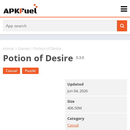
Home
>
Games
> Potion of Desire
Potion of Desire
0.3.0
Casual
Puzzle
Updated
Jun 04, 2026
Size
406.50M
Category
Casual