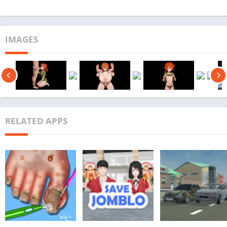
IMAGES
RELATED APPS