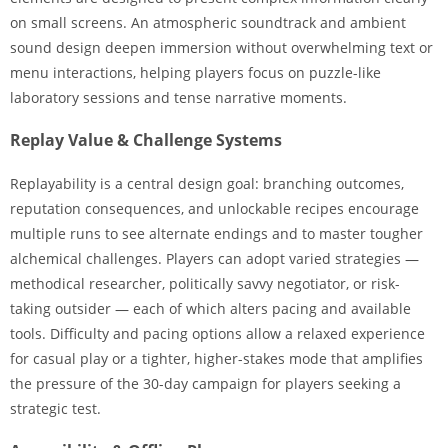
on small screens. An atmospheric soundtrack and ambient
sound design deepen immersion without overwhelming text or
menu interactions, helping players focus on puzzle-like
laboratory sessions and tense narrative moments.
Replay Value & Challenge Systems
Replayability is a central design goal: branching outcomes,
reputation consequences, and unlockable recipes encourage
multiple runs to see alternate endings and to master tougher
alchemical challenges. Players can adopt varied strategies —
methodical researcher, politically savvy negotiator, or risk-
taking outsider — each of which alters pacing and available
tools. Difficulty and pacing options allow a relaxed experience
for casual play or a tighter, higher-stakes mode that amplifies
the pressure of the 30-day campaign for players seeking a
strategic test.