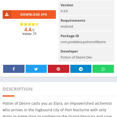
Version
0.3.0
DOWNLOAD APK
Requirements
Android
4.4
/5
Votes: 71
Package ID
com.podelara.potionofdesire
Developer
Potion of Desire Dev
DESCRIPTION
Potion of Desire casts you as Elara, an impoverished alchemist
who arrives in the fogbound city of Port Nocturne with only
thirty in-game days to synthesize the Grand Panacea and save