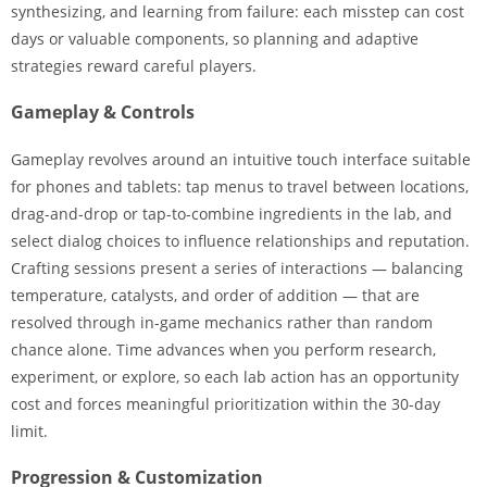
synthesizing, and learning from failure: each misstep can cost
days or valuable components, so planning and adaptive
strategies reward careful players.
Gameplay & Controls
Gameplay revolves around an intuitive touch interface suitable
for phones and tablets: tap menus to travel between locations,
drag-and-drop or tap-to-combine ingredients in the lab, and
select dialog choices to influence relationships and reputation.
Crafting sessions present a series of interactions — balancing
temperature, catalysts, and order of addition — that are
resolved through in-game mechanics rather than random
chance alone. Time advances when you perform research,
experiment, or explore, so each lab action has an opportunity
cost and forces meaningful prioritization within the 30-day
limit.
Progression & Customization