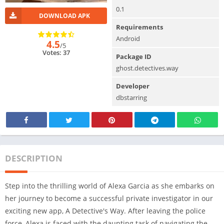
0.1
DOWNLOAD APK
Requirements
Android
4.5
/5
Votes: 37
Package ID
ghost.detectives.way
Developer
dbstarring
DESCRIPTION
Step into the thrilling world of Alexa Garcia as she embarks on
her journey to become a successful private investigator in our
exciting new app, A Detective's Way. After leaving the police
force, Alexa is faced with the daunting task of navigating the