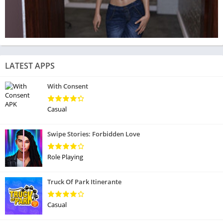
LATEST APPS
With Consent
Casual
Swipe Stories: Forbidden Love
Role Playing
Truck Of Park Itinerante
Casual