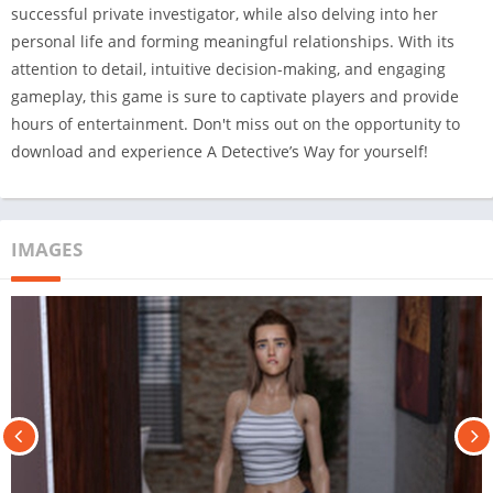
successful private investigator, while also delving into her
personal life and forming meaningful relationships. With its
attention to detail, intuitive decision-making, and engaging
gameplay, this game is sure to captivate players and provide
hours of entertainment. Don't miss out on the opportunity to
download and experience A Detective’s Way for yourself!
IMAGES