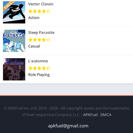
Vector Classic
Action
Sleep Parasite
Casual
L'automne
Role Playing
© APKFuel Inc. Ltd. 2019 - 2026 - All copyright assets are the trademarks
of their respective Company LLC. -
APKFuel
DMCA
apkfuel@gmail.com