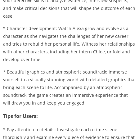
your detective skills to analyze evidence, interview suspects,
and make critical decisions that will shape the outcome of each
case.
* Character development: Watch Alexa grow and evolve as a
character as she navigates the challenges of her new career
and tries to rebuild her personal life. Witness her relationships
with other characters, including her intern Chloe, unfold and
develop over time.
* Beautiful graphics and atmospheric soundtrack: Immerse
yourself in a visually stunning world with detailed graphics that
bring each scene to life. Accompanied by an atmospheric
soundtrack, the game creates an immersive experience that
will draw you in and keep you engaged.
Tips for Users:
* Pay attention to details: Investigate each crime scene
thoroughly and examine every piece of evidence to ensure that