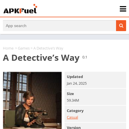
Home
>
Games
> A Detective’s Way
A Detective’s Way
0.1
Updated
Jan 24, 2025
Size
59.34M
Category
Casual
Version