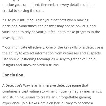
no clue goes unnoticed. Remember, every detail could be
crucial to solving the case.
* Use your intuition: Trust your instincts when making
decisions. Sometimes, the answer may not be obvious, and
you'll need to rely on your gut feeling to make progress in the
investigation.
* Communicate effectively: One of the key skills of a detective is
the ability to extract information from witnesses and suspects.
Use your questioning techniques wisely to gather valuable
insights and uncover hidden truths.
Conclusion:
A Detective’s Way is an immersive detective game that
combines a captivating storyline, unique gameplay mechanics,
and stunning visuals to create an unforgettable gaming
experience. Join Alexa Garcia on her journey to become a