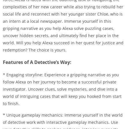
complexities of her new career while also trying to rebuild her
social life and reconnect with her younger sister Chloe, who is
an intern at a local newspaper. Immerse yourself in this
gripping narrative as you help Alexa solve puzzling cases,
uncover hidden secrets, and ultimately find her place in the
world. Will you help Alexa succeed in her quest for justice and
redemption? The choice is yours.
Features of A Detective’s Way:
* Engaging storyline: Experience a gripping narrative as you
follow Alexa on her journey to become a successful private
investigator. Uncover clues, solve mysteries, and dive into a
world of intriguing cases that will keep you hooked from start
to finish.
* Unique gameplay mechanics: Immerse yourself in the world
of detective work with interactive gameplay mechanics. Use