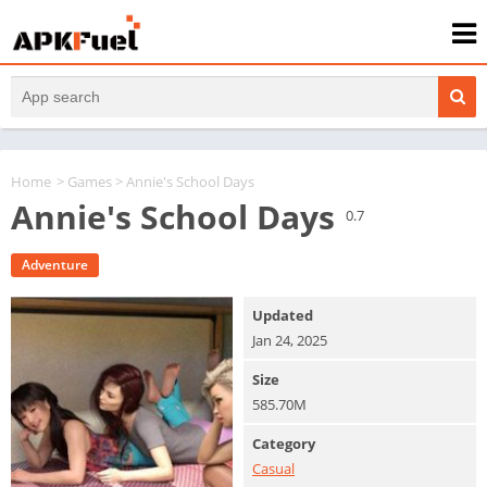
Home
>
Games
> Annie's School Days
Annie's School Days
0.7
Adventure
Updated
Jan 24, 2025
Size
585.70M
Category
Casual