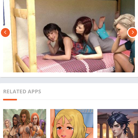
RELATED APPS