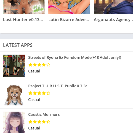
Lust Hunter v0.132.2
Latin Bizarre Adventures
Argonauts
LATEST APPS
Streets of Ryona Ex Femdom Mode(+18 Adult only!)
Casual
Project T.H.R.U.S.T. Public 0.7.3c
Casual
Caustic Murmurs
Casual