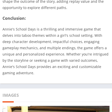
shape the outcome of the story, adding replay value and the
opportunity to explore different paths.
Conclusion:
Annie's School Days is a thrilling and immersive game that
delves into taboo themes within a girl's school setting. With
deep character development, impactful choices, engaging
gameplay mechanics, and multiple endings, the game offers a
unique and personalized experience. Whether you're intrigued
by the storyline or seeking a game with varied outcomes,
Annie's School Days provides an exciting and customizable
gaming adventure.
IMAGES