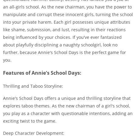
an all-girls school. As the new chairman, you have the power to
manipulate and corrupt these innocent girls, turning the school
into your private harem. Each girl possesses unique attributes
like shame, submission, and lust, resulting in their reactions
being influenced by your choices. If you've ever fantasized
about playfully disciplining a naughty schoolgirl, look no
further, because Annie's School Days is the perfect game for
you.
Features of Annie's School Days:
Thrilling and Taboo Storyline:
Annie's School Days offers a unique and thrilling storyline that
explores taboo themes. As the new chairman of a girl's school,
you play as a character with questionable intentions, adding an
exciting twist to the game.
Deep Character Development: