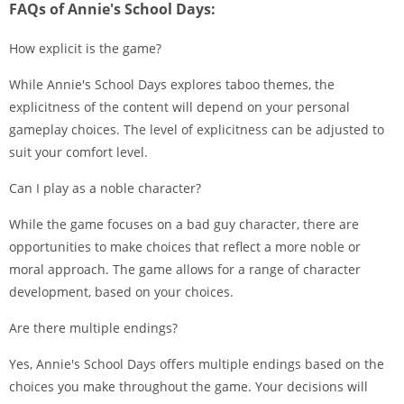
FAQs of Annie's School Days:
How explicit is the game?
While Annie's School Days explores taboo themes, the
explicitness of the content will depend on your personal
gameplay choices. The level of explicitness can be adjusted to
suit your comfort level.
Can I play as a noble character?
While the game focuses on a bad guy character, there are
opportunities to make choices that reflect a more noble or
moral approach. The game allows for a range of character
development, based on your choices.
Are there multiple endings?
Yes, Annie's School Days offers multiple endings based on the
choices you make throughout the game. Your decisions will