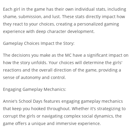
Each girl in the game has their own individual stats, including
shame, submission, and lust. These stats directly impact how
they react to your choices, creating a personalized gaming
experience with deep character development.
Gameplay Choices Impact the Story:
The decisions you make as the MC have a significant impact on
how the story unfolds. Your choices will determine the girls'
reactions and the overall direction of the game, providing a
sense of autonomy and control.
Engaging Gameplay Mechanics:
Annie's School Days features engaging gameplay mechanics
that keep you hooked throughout. Whether it's strategizing to
corrupt the girls or navigating complex social dynamics, the
game offers a unique and immersive experience.