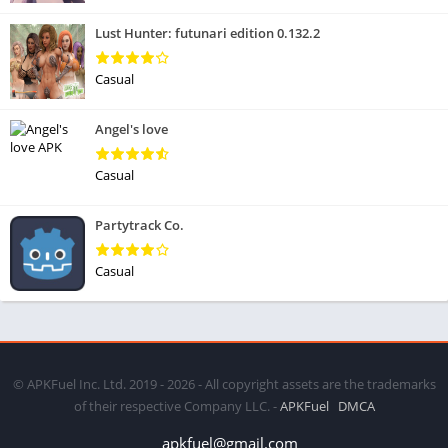
Lust Hunter: futunari edition 0.132.2
Casual
Angel's love
Casual
Partytrack Co.
Casual
© APKFuel Inc. Ltd. 2019 - 2026 - All copyright assets are the trademarks
of their respective Company LLC. -
APKFuel
DMCA
apkfuel@gmail.com