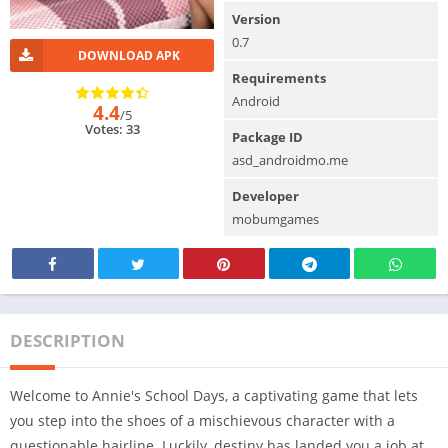
Version
0.7
DOWNLOAD APK
Requirements
Android
4.4
/5
Votes: 33
Package ID
asd_androidmo.me
Developer
mobumgames
DESCRIPTION
Welcome to Annie's School Days, a captivating game that lets
you step into the shoes of a mischievous character with a
questionable hairline. Luckily, destiny has landed you a job at