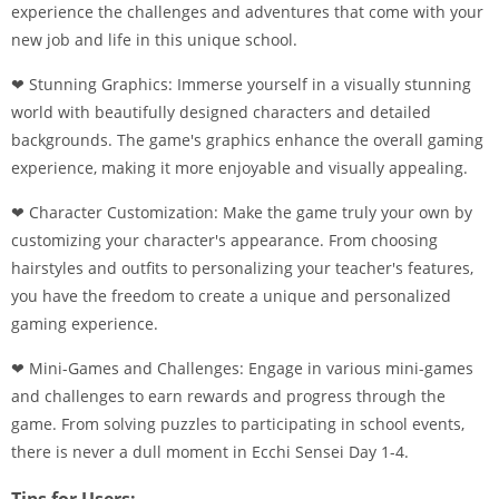
experience the challenges and adventures that come with your
new job and life in this unique school.
❤ Stunning Graphics: Immerse yourself in a visually stunning
world with beautifully designed characters and detailed
backgrounds. The game's graphics enhance the overall gaming
experience, making it more enjoyable and visually appealing.
❤ Character Customization: Make the game truly your own by
customizing your character's appearance. From choosing
hairstyles and outfits to personalizing your teacher's features,
you have the freedom to create a unique and personalized
gaming experience.
❤ Mini-Games and Challenges: Engage in various mini-games
and challenges to earn rewards and progress through the
game. From solving puzzles to participating in school events,
there is never a dull moment in Ecchi Sensei Day 1-4.