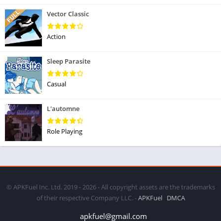
Vector Classic
Action
Sleep Parasite
Casual
L'automne
Role Playing
© APKFuel Inc. Ltd. 2019 - 2026 - All copyright assets are the trademarks
of their respective Company LLC. -
APKFuel
DMCA
apkfuel@gmail.com