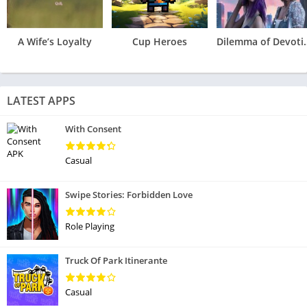
A Wife’s Loyalty
Cup Heroes
Dilemma 
LATEST APPS
With Consent
Casual
Swipe Stories: Forbidden Love
Role Playing
Truck Of Park Itinerante
Casual