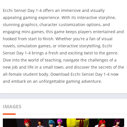
Ecchi Sensei Day 1-4 offers an immersive and visually
appealing gaming experience. With its interactive storyline,
stunning graphics, character customization options, and
engaging mini-games, this game keeps players entertained and
hooked from start to finish. Whether you're a fan of visual
novels, simulation games, or interactive storytelling, Ecchi
Sensei Day 1-4 brings a fresh and exciting twist to the genre.
Dive into the world of teaching, navigate the challenges of a
new job and life in a small town, and discover the secrets of the
all-female student body. Download Ecchi Sensei Day 1-4 now
and embark on an unforgettable gaming adventure.
IMAGES