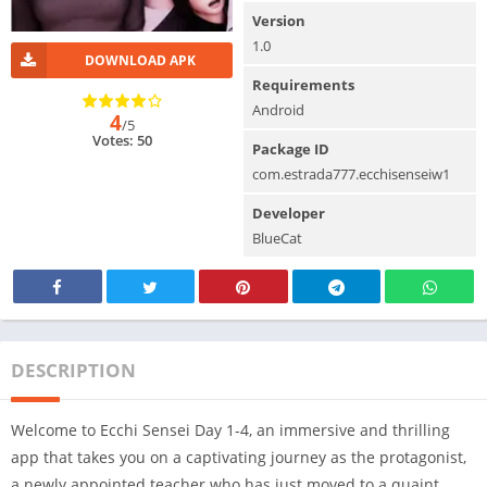
Version
1.0
DOWNLOAD APK
Requirements
Android
4
/5
Votes: 50
Package ID
com.estrada777.ecchisenseiw1
Developer
BlueCat
DESCRIPTION
Welcome to Ecchi Sensei Day 1-4, an immersive and thrilling
app that takes you on a captivating journey as the protagonist,
a newly appointed teacher who has just moved to a quaint