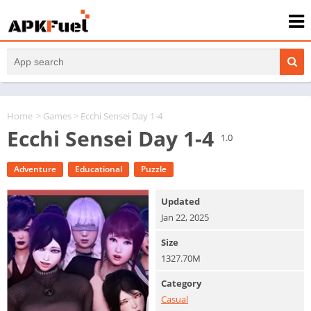
Home
>
Games
> Ecchi Sensei Day 1-4
Ecchi Sensei Day 1-4
1.0
Adventure
Educational
Puzzle
Updated
Jan 22, 2025
Size
1327.70M
Category
Casual