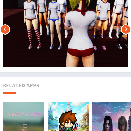
RELATED APPS