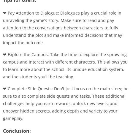
Tips for Users:
❤ Pay Attention to Dialogue: Dialogues play a crucial role in
unraveling the game's story. Make sure to read and pay
attention to the conversations between characters to fully
understand the plot and make informed decisions that may
impact the outcome.
❤ Explore the Campus: Take the time to explore the sprawling
campus and interact with different characters. This allows you
to learn more about the school, its unique education system,
and the students you'll be teaching.
❤ Complete Side Quests: Don't just focus on the main story; be
sure to also complete side quests and tasks. These additional
challenges help you earn rewards, unlock new levels, and
uncover hidden secrets, adding depth and variety to your
gameplay.
Conclusion: