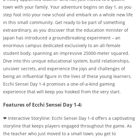
town with your family. Your adventure begins on day 1, as you
step foot into your new school and embark on a whole new life
in this small community. Get ready to be part of something
extraordinary, as you discover that the education minister of
Japan has introduced a groundbreaking experiment – an
enormous campus dedicated exclusively to an all-female
student body, spanning an impressive 25000-meter squared.
Dive into this unique educational system, build relationships,
uncover secrets, and experience the joys and challenges of
being an influential figure in the lives of these young learners.
Ecchi Sensei Day 1-4 promises a one-of-a-kind gaming
experience that will keep you hooked from the very start.
Features of Ecchi Sensei Day 1-4:
❤ Interactive Storyline: Ecchi Sensei Day 1-4 offers a captivating
storyline that keeps players engaged throughout the game. As
the teacher who just moved to a small town, you get to