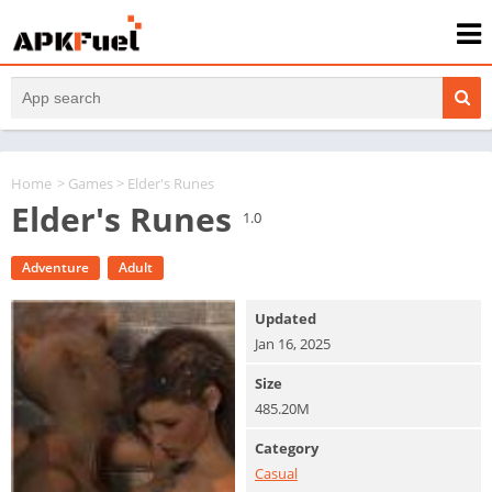
Home
>
Games
> Elder's Runes
Elder's Runes
1.0
Adventure
Adult
Updated
Jan 16, 2025
Size
485.20M
Category
Casual