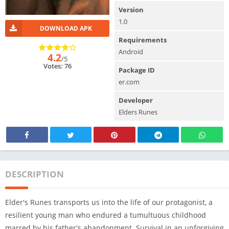
Version
1.0
DOWNLOAD APK
Requirements
Android
4.2
/5
Votes: 76
Package ID
er.com
Developer
Elders Runes
DESCRIPTION
Elder's Runes transports us into the life of our protagonist, a
resilient young man who endured a tumultuous childhood
marred by his father's abandonment. Survival in an unforgiving