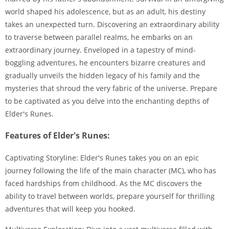
world shaped his adolescence, but as an adult, his destiny
takes an unexpected turn. Discovering an extraordinary ability
to traverse between parallel realms, he embarks on an
extraordinary journey. Enveloped in a tapestry of mind-
boggling adventures, he encounters bizarre creatures and
gradually unveils the hidden legacy of his family and the
mysteries that shroud the very fabric of the universe. Prepare
to be captivated as you delve into the enchanting depths of
Elder's Runes.
Features of Elder's Runes:
Captivating Storyline: Elder's Runes takes you on an epic
journey following the life of the main character (MC), who has
faced hardships from childhood. As the MC discovers the
ability to travel between worlds, prepare yourself for thrilling
adventures that will keep you hooked.