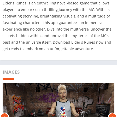
Elder's Runes is an enthralling novel-based game that allows
players to embark on a thrilling journey with the MC. With its
captivating storyline, breathtaking visuals, and a multitude of
fascinating characters, this app guarantees an immersive
experience like no other. Dive into the multiverse, uncover the
secrets hidden within, and unravel the mysteries of the MC's
past and the universe itself. Download Elder's Runes now and
get ready to embark on an unforgettable adventure.
IMAGES