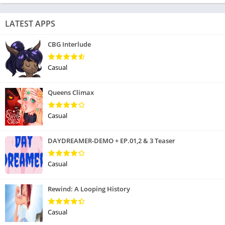
LATEST APPS
CBG Interlude
Casual
Queens Climax
Casual
DAYDREAMER-DEMO + EP.01,2 & 3 Teaser
Casual
Rewind: A Looping History
Casual