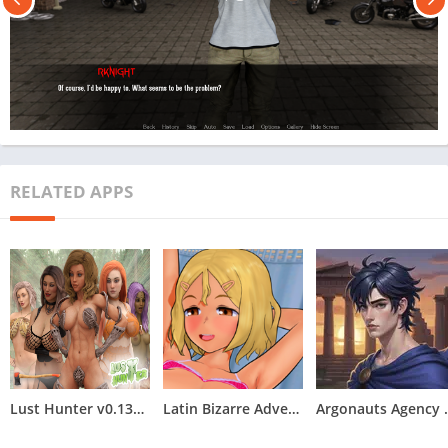
RELATED APPS
Lust Hunter v0.132.2
Latin Bizarre Adventures
Argonauts