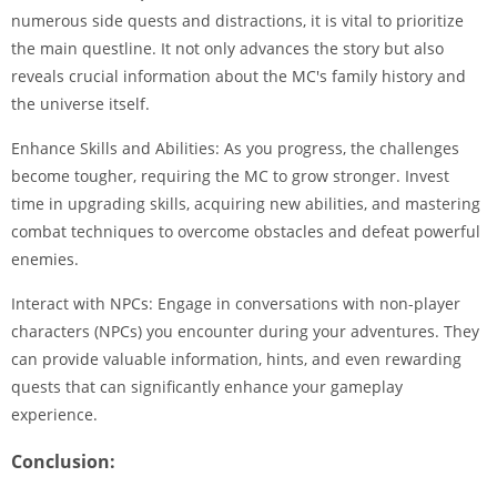
numerous side quests and distractions, it is vital to prioritize
the main questline. It not only advances the story but also
reveals crucial information about the MC's family history and
the universe itself.
Enhance Skills and Abilities: As you progress, the challenges
become tougher, requiring the MC to grow stronger. Invest
time in upgrading skills, acquiring new abilities, and mastering
combat techniques to overcome obstacles and defeat powerful
enemies.
Interact with NPCs: Engage in conversations with non-player
characters (NPCs) you encounter during your adventures. They
can provide valuable information, hints, and even rewarding
quests that can significantly enhance your gameplay
experience.
Conclusion: