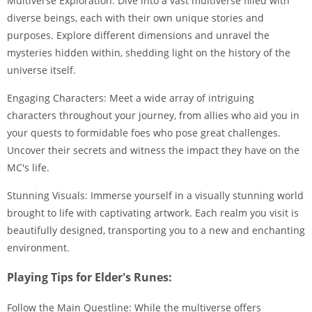
Multiverse Exploration: Dive into a vast multiverse filled with
diverse beings, each with their own unique stories and
purposes. Explore different dimensions and unravel the
mysteries hidden within, shedding light on the history of the
universe itself.
Engaging Characters: Meet a wide array of intriguing
characters throughout your journey, from allies who aid you in
your quests to formidable foes who pose great challenges.
Uncover their secrets and witness the impact they have on the
MC's life.
Stunning Visuals: Immerse yourself in a visually stunning world
brought to life with captivating artwork. Each realm you visit is
beautifully designed, transporting you to a new and enchanting
environment.
Playing Tips for Elder's Runes:
Follow the Main Questline: While the multiverse offers