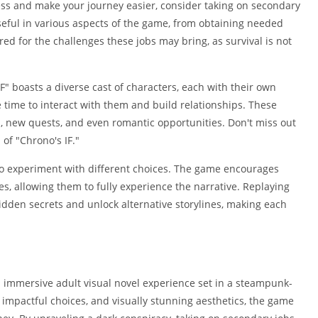
ess and make your journey easier, consider taking on secondary
seful in various aspects of the game, from obtaining needed
red for the challenges these jobs may bring, as survival is not
F" boasts a diverse cast of characters, each with their own
e time to interact with them and build relationships. These
n, new quests, and even romantic opportunities. Don't miss out
of "Chrono's IF."
to experiment with different choices. The game encourages
s, allowing them to fully experience the narrative. Replaying
idden secrets and unlock alternative storylines, making each
nd immersive adult visual novel experience set in a steampunk-
, impactful choices, and visually stunning aesthetics, the game