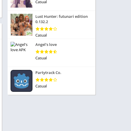
ole Playing
Casual
tness
imulation
ome
Lust Hunter: futunari edition
trategy
0.132.2
 Demo
rivia
Casual
Angel's love
Casual
dio
Partytrack Co.
ice
Casual
tion
y
y