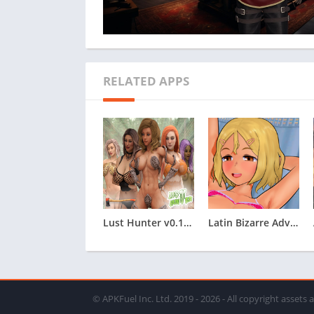
RELATED APPS
Lust Hunter v0.132.2
Latin Bizarre Adventures
© APKFuel Inc. Ltd. 2019 - 2026 - All copyright assets