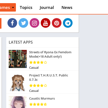
ames
Topics
Journal
News
n
ction
cles
dventure
rcade
oard
LATEST APPS
ard
asino
Streets of Ryona Ex Femdom
Mode(+18 Adult only!)
asual
tion
ducational
Casual
usic
Project T.H.R.U.S.T. Public
ord
0.7.3c
ent
opular Games
Casual
uzzle
Caustic Murmurs
acing
nk