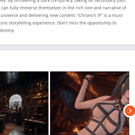
y. By unraveling a dark conspiracy, taking on secondary jobs,
 can fully immerse themselves in the rich lore and narrative of
universe and delivering new content, "Chrono's IF" is a must-
ure storytelling experience. Don't miss the opportunity to
destiny.