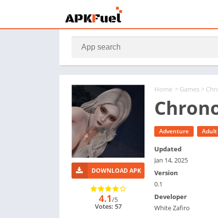
Home
>
Games
> Chr
Chrono
Adventure
Adult
Updated
Jan 14, 2025
DOWNLOAD APK
Version
0.1
4.1
Developer
/5
Votes: 57
White Zafiro