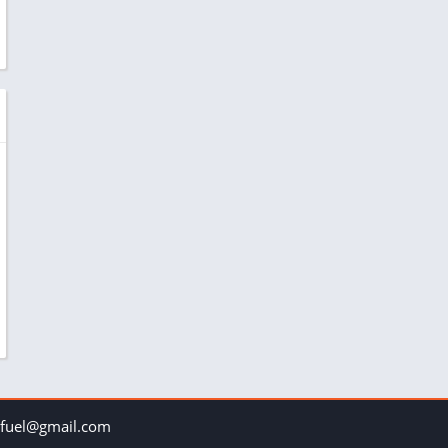
uel@gmail.com