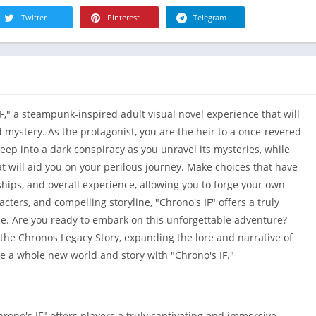
R
Health & Fi
Twitter
Pinterest
Telegram
S
House & H
S
Libraries &
T
Lifestyle
Maps &
IF," a steampunk-inspired adult visual novel experience that will
Navigation
 mystery. As the protagonist, you are the heir to a once-revered
Medical
ep into a dark conspiracy as you unravel its mysteries, while
Music & Au
t will aid you on your perilous journey. Make choices that have
Editor's Cho
ships, and overall experience, allowing you to forge your own
News &
acters, and compelling storyline, "Chrono's IF" offers a truly
Magazines
e. Are you ready to embark on this unforgettable adventure?
Parenting
 the Chronos Legacy Story, expanding the lore and narrative of
re a whole new world and story with "Chrono's IF."
Personaliza
Photograph
Productivit
ono's IF" offers players a truly captivating and immersive