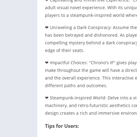
adult visual novel experience. With its uniq
players to a steampunk-inspired world where 
❤ Unraveling a Dark Conspiracy: Assume the r
has been betrayed and dishonored. As playe
compelling mystery behind a dark conspiracy
edge of their seats.
❤ Impactful Choices: "Chrono's IF" gives pla
make throughout the game will have a direct 
and the overall experience. This interactive
different paths and outcomes.
❤ Steampunk-Inspired World: Delve into a vi
machinery, and retro-futuristic aesthetics c
design creates a rich and immersive environ
Tips for Users: