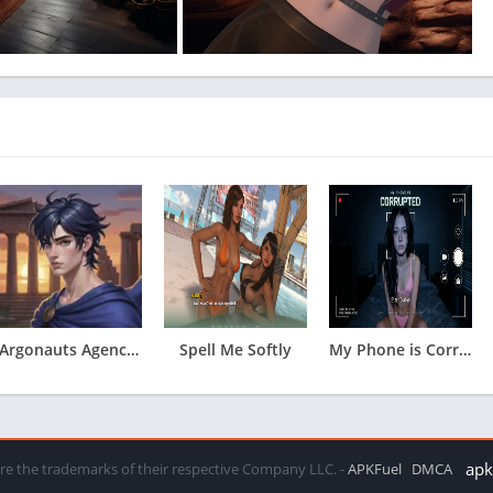
Argonauts Agency Chapter 12
Spell Me Softly
My Phone is Corrupted
apkf
 are the trademarks of their respective Company LLC. -
APKFuel
DMCA