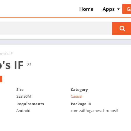
Home
Apps
G
Art & Desig
A
Auto & Vehi
A
Beauty
A
Books &
B
Reference
C
ono's IF
Business
's IF
C
0.1
Comics
C
Communica
E
Dating
M
Size
Category
Education
328.90M
Casual
W
Entertainm
Requirements
Package ID
P
Android
com.zafirogames.chronosif
Events
P
Finance
R
Food & Dri