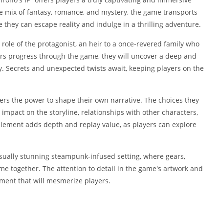
Shopping
ue mix of fantasy, romance, and mystery, the game transports
Social
they can escape reality and indulge in a thrilling adventure.
Sports
ole of the protagonist, an heir to a once-revered family who
Tools
rs progress through the game, they will uncover a deep and
Travel & Lo
. Secrets and unexpected twists await, keeping players on the
Weather
Video Playe
Editors
yers the power to shape their own narrative. The choices they
impact on the storyline, relationships with other characters,
 element adds depth and replay value, as players can explore
sually stunning steampunk-infused setting, where gears,
ome together. The attention to detail in the game's artwork and
ment that will mesmerize players.