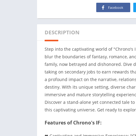
Facebook
DESCRIPTION
Step into the captivating world of "Chrono's 
blur the boundaries of fantasy, romance, and
family, now betrayed and dishonored. Dive de
taking on secondary jobs to earn rewards tha
a profound impact on the narrative, relation
destiny. With its unique setting, diverse char
immersive and mature storytelling experienc
Discover a stand-alone yet connected tale to
this captivating universe. Get ready to explo
Features of Chrono's IF:
❤ Captivating and Immersive Experience: "Chr