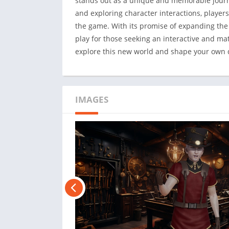
stands out as a unique and memorable journe
and exploring character interactions, players
the game. With its promise of expanding the 
play for those seeking an interactive and mat
explore this new world and shape your own 
IMAGES