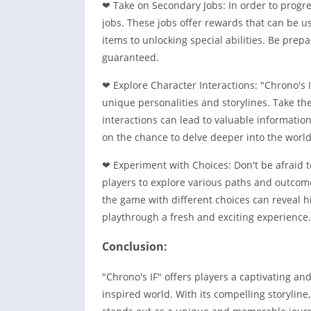
❤ Take on Secondary Jobs: In order to progr
jobs. These jobs offer rewards that can be u
items to unlocking special abilities. Be prepa
guaranteed.
❤ Explore Character Interactions: "Chrono's I
unique personalities and storylines. Take th
interactions can lead to valuable informatio
on the chance to delve deeper into the world 
❤ Experiment with Choices: Don't be afraid 
players to explore various paths and outcome
the game with different choices can reveal h
playthrough a fresh and exciting experience.
Conclusion:
"Chrono's IF" offers players a captivating a
inspired world. With its compelling storyline