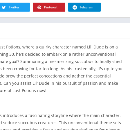
R
Health & Fi
Twitter
Pinterest
Telegram
S
House & H
S
Libraries &
T
Lifestyle
Maps &
ust Potions, where a quirky character named Lil' Dude is on a
Navigation
turning 30, he's decided to embark on a rather unconventional
Medical
imate goal? Summoning a mesmerizing succubus to finally shed
Music & Au
 been craving for far too long. As his trusted ally, it's up to you
Editor's Cho
ude brew the perfect concoctions and gather the essential
News &
 Can you assist Lil' Dude in his pursuit of passion and make
Magazines
ure of Lust Potions now!
Parenting
Personaliza
Photograph
s introduces a fascinating storyline where the main character,
Productivit
d seduce succubus creatures. This unconventional theme sets
ences and provides a fresh and exciting challenge for players.