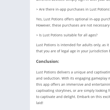
> Are there in-app purchases in Lust Potions
Yes, Lust Potions offers optional in-app pur
However, these purchases are not necessary 
> Is Lust Potions suitable for all ages?
Lust Potions is intended for adults only, as
that you are of legal age in your jurisdictio
Conclusion:
Lust Potions delivers a unique and captivat
and seduction. With its engaging gameplay m
this app offers an immersive and entertainin
captivating storylines, or are simply looking
to captivate and delight. Embark on this exci
laid!