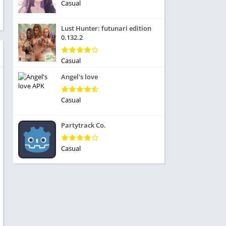
ole Playing
Casual
tness
imulation
ome
Lust Hunter: futunari edition
trategy
0.132.2
 Demo
rivia
Casual
Angel's love
Casual
dio
Partytrack Co.
ice
Casual
tion
y
y