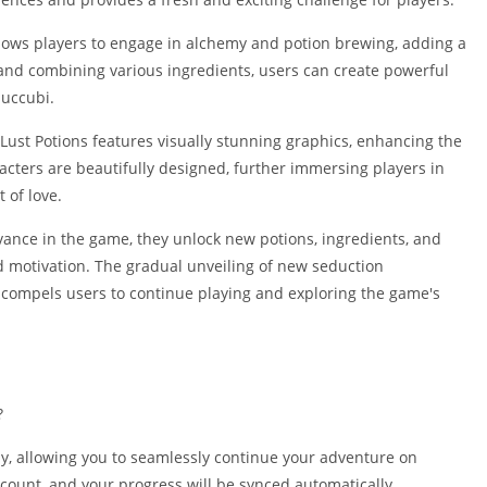
Shopping
Social
ows players to engage in alchemy and potion brewing, adding a
Sports
 and combining various ingredients, users can create powerful
succubi.
Tools
Travel & Lo
 Lust Potions features visually stunning graphics, enhancing the
Weather
cters are beautifully designed, further immersing players in
 of love.
Video Playe
Editors
vance in the game, they unlock new potions, ingredients, and
 motivation. The gradual unveiling of new seduction
compels users to continue playing and exploring the game's
?
ay, allowing you to seamlessly continue your adventure on
ccount, and your progress will be synced automatically.