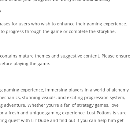
?
chases for users who wish to enhance their gaming experience.
to progress through the game or complete the storyline.
 it contains mature themes and suggestive content. Please ensure
n before playing the game.
ing gaming experience, immersing players in a world of alchemy
echanics, stunning visuals, and exciting progression system,
g adventure. Whether you're a fan of strategy games, love
 for a fresh and unique gaming experience, Lust Potions is sure
ting quest with Lil' Dude and find out if you can help him get