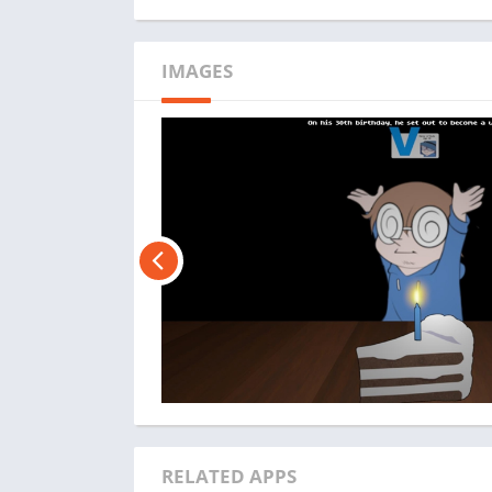
IMAGES
RELATED APPS