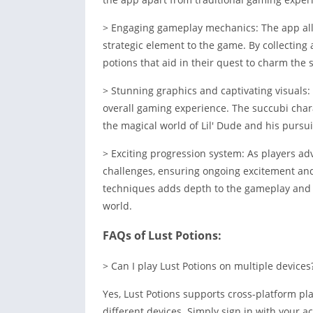
> Engaging gameplay mechanics: The app all
strategic element to the game. By collecting
potions that aid in their quest to charm the 
> Stunning graphics and captivating visuals:
overall gaming experience. The succubi chara
the magical world of Lil' Dude and his pursuit
> Exciting progression system: As players ad
challenges, ensuring ongoing excitement and
techniques adds depth to the gameplay and 
world.
FAQs of Lust Potions:
> Can I play Lust Potions on multiple devices
Yes, Lust Potions supports cross-platform pl
different devices. Simply sign in with your a