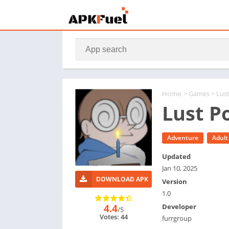
Home
>
Games
> Lus
Lust P
Adventure
Adult
Updated
Jan 10, 2025
DOWNLOAD APK
Version
1.0
4.4
Developer
/5
Votes: 44
furrgroup