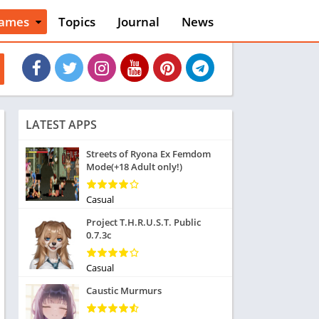
ames
Topics
Journal
News
n
ction
cles
dventure
rcade
oard
LATEST APPS
ard
asino
Streets of Ryona Ex Femdom
Mode(+18 Adult only!)
asual
tion
ducational
Casual
usic
Project T.H.R.U.S.T. Public
ord
0.7.3c
ent
opular Games
Casual
uzzle
Caustic Murmurs
acing
nk