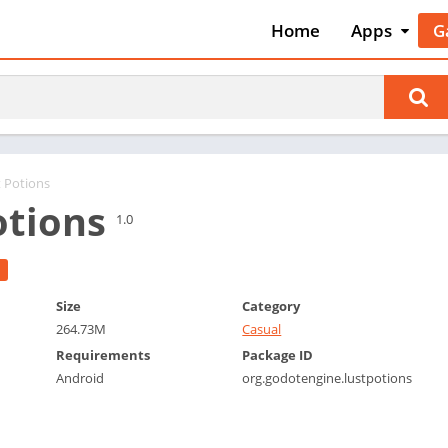
Home
Apps
G
Art & Desig
A
Auto & Vehi
A
Beauty
A
Books &
B
Reference
C
t Potions
Business
otions
C
1.0
Comics
C
Communica
E
Dating
M
Size
Category
Education
264.73M
Casual
W
Entertainm
Requirements
Package ID
P
Android
org.godotengine.lustpotions
Events
P
Finance
R
Food & Dri