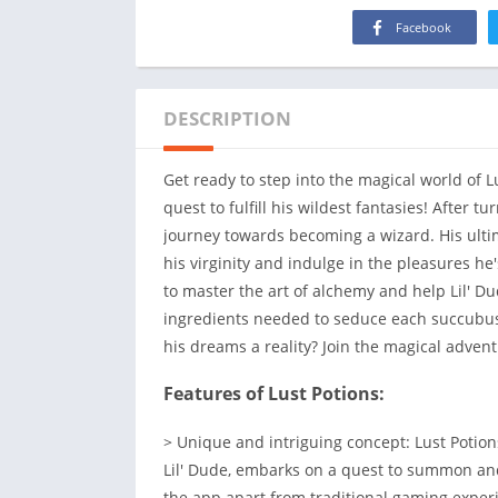
Facebook
DESCRIPTION
Get ready to step into the magical world of L
quest to fulfill his wildest fantasies! After 
journey towards becoming a wizard. His ult
his virginity and indulge in the pleasures he's
to master the art of alchemy and help Lil' D
ingredients needed to seduce each succubus.
his dreams a reality? Join the magical advent
Features of Lust Potions:
> Unique and intriguing concept: Lust Potion
Lil' Dude, embarks on a quest to summon an
the app apart from traditional gaming experi