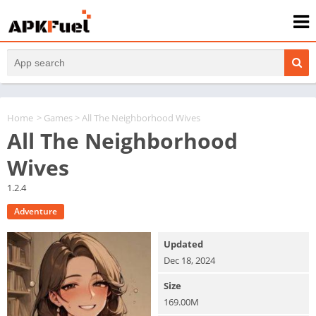
Home
>
Games
> All The Neighborhood Wives
All The Neighborhood
Wives
1.2.4
Adventure
Updated
Dec 18, 2024
Size
169.00M