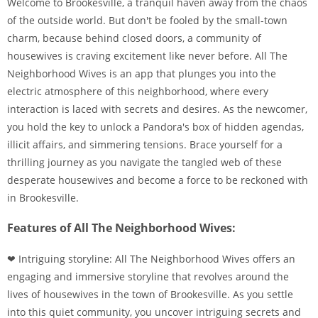
Welcome to Brookesville, a tranquil haven away from the chaos
of the outside world. But don't be fooled by the small-town
charm, because behind closed doors, a community of
housewives is craving excitement like never before. All The
Neighborhood Wives is an app that plunges you into the
electric atmosphere of this neighborhood, where every
interaction is laced with secrets and desires. As the newcomer,
you hold the key to unlock a Pandora's box of hidden agendas,
illicit affairs, and simmering tensions. Brace yourself for a
thrilling journey as you navigate the tangled web of these
desperate housewives and become a force to be reckoned with
in Brookesville.
Features of All The Neighborhood Wives:
❤ Intriguing storyline: All The Neighborhood Wives offers an
engaging and immersive storyline that revolves around the
lives of housewives in the town of Brookesville. As you settle
into this quiet community, you uncover intriguing secrets and