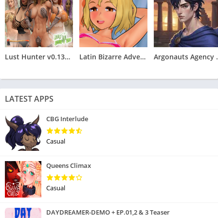
Lust Hunter v0.132.2
Latin Bizarre Adventures
Argonauts
LATEST APPS
CBG Interlude
Casual
Queens Climax
Casual
DAYDREAMER-DEMO + EP.01,2 & 3 Teaser