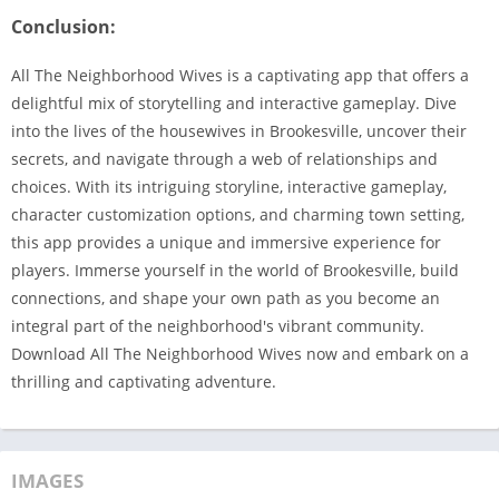
Conclusion:
All The Neighborhood Wives is a captivating app that offers a
delightful mix of storytelling and interactive gameplay. Dive
into the lives of the housewives in Brookesville, uncover their
secrets, and navigate through a web of relationships and
choices. With its intriguing storyline, interactive gameplay,
character customization options, and charming town setting,
this app provides a unique and immersive experience for
players. Immerse yourself in the world of Brookesville, build
connections, and shape your own path as you become an
integral part of the neighborhood's vibrant community.
Download All The Neighborhood Wives now and embark on a
thrilling and captivating adventure.
IMAGES