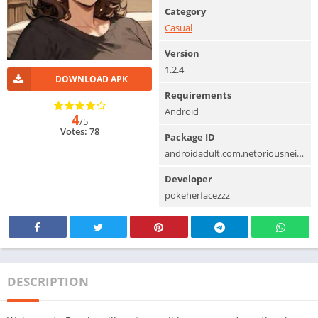
Category
Casual
Version
1.2.4
DOWNLOAD APK
Requirements
Android
4
/5
Votes: 78
Package ID
androidadult.com.netoriousneighborcummingfortheirw
Developer
pokeherfacezzz
DESCRIPTION