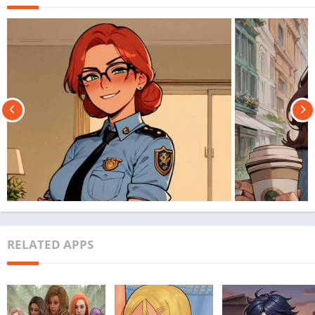
RELATED APPS