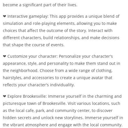
become a significant part of their lives.
❤ Interactive gameplay: This app provides a unique blend of
simulation and role-playing elements, allowing you to make
choices that affect the outcome of the story. Interact with
different characters, build relationships, and make decisions
that shape the course of events.
❤ Customize your character: Personalize your character's
appearance, style, and personality to make them stand out in
the neighborhood. Choose from a wide range of clothing,
hairstyles, and accessories to create a unique avatar that
reflects your character's individuality.
❤ Explore Brookesville: Immerse yourself in the charming and
picturesque town of Brookesville. Visit various locations, such
as the local cafe, park, and community center, to discover
hidden secrets and unlock new storylines. Immerse yourself in
the vibrant atmosphere and engage with the local community.