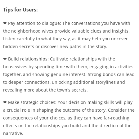
Tips for Users:
❤ Pay attention to dialogue: The conversations you have with
the neighborhood wives provide valuable clues and insights.
Listen carefully to what they say, as it may help you uncover
hidden secrets or discover new paths in the story.
❤ Build relationships: Cultivate relationships with the
housewives by spending time with them, engaging in activities
together, and showing genuine interest. Strong bonds can lead
to deeper connections, unlocking additional storylines and
revealing more about the town's secrets.
❤ Make strategic choices: Your decision-making skills will play
a crucial role in shaping the outcome of the story. Consider the
consequences of your choices, as they can have far-reaching
effects on the relationships you build and the direction of the
narrative.