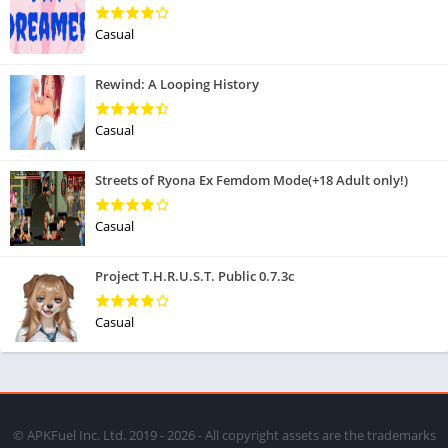
Casual
Rewind: A Looping History
Casual
Streets of Ryona Ex Femdom Mode(+18 Adult only!)
Casual
Project T.H.R.U.S.T. Public 0.7.3c
Casual
© APKFuel Inc. Ltd. 2019 - 2026 - All copyright assets are the trademarks