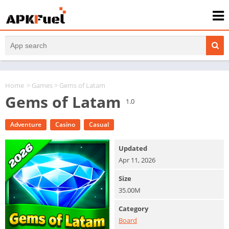
Home
>
Games
> Gems of Latam
Gems of Latam
1.0
Adventure
Casino
Casual
Updated
Apr 11, 2026
Size
35.00M
Category
Board