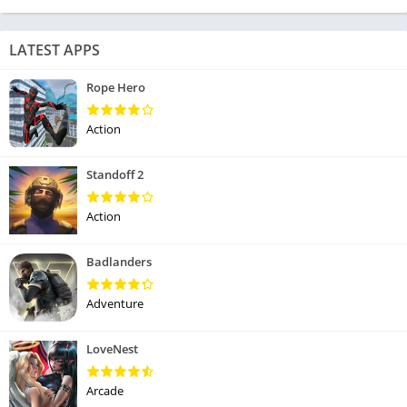
LATEST APPS
Rope Hero
Action
Standoff 2
Action
Badlanders
Adventure
LoveNest
Arcade