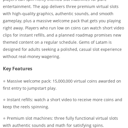
entertainment. The app delivers three premium virtual slots
with high-quality graphics, authentic sounds, and smooth
gameplay, plus a massive welcome pack that gets you playing
right away. Players who run low on coins can watch short video
clips for instant refills, and a planned roadmap promises new
themed content on a regular schedule. Gems of Latam is
designed for adults seeking a polished, casual slot experience
without real-money wagering.
Key Features
⭐ Massive welcome pack: 15,000,000 virtual coins awarded on
first entry to jumpstart play.
⭐ Instant refills: watch a short video to receive more coins and
keep the reels spinning.
⭐ Premium slot machines: three fully functional virtual slots
with authentic sounds and math for satisfying spins.