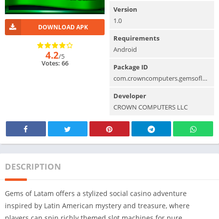
Version
1.0
DOWNLOAD APK
Requirements
Android
4.2
/5
Votes: 66
Package ID
com.crowncomputers.gemsoflatam
Developer
CROWN COMPUTERS LLC
DESCRIPTION
Gems of Latam offers a stylized social casino adventure
inspired by Latin American mystery and treasure, where
players can spin richly themed slot machines for pure