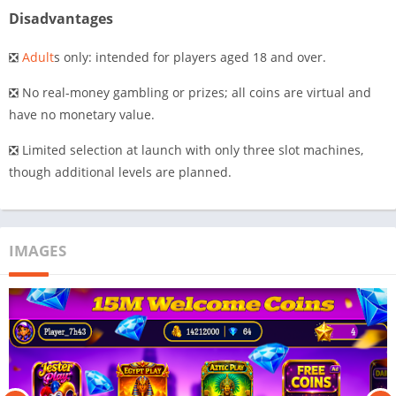
Disadvantages
❎
Adult
s only: intended for players aged 18 and over.
❎ No real-money gambling or prizes; all coins are virtual and
have no monetary value.
❎ Limited selection at launch with only three slot machines,
though additional levels are planned.
IMAGES