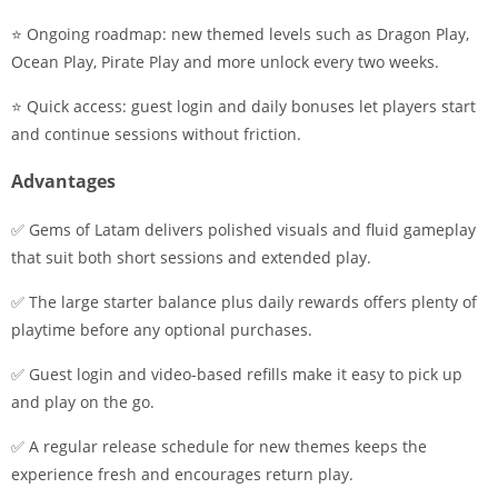
⭐ Ongoing roadmap: new themed levels such as Dragon Play,
Ocean Play, Pirate Play and more unlock every two weeks.
⭐ Quick access: guest login and daily bonuses let players start
and continue sessions without friction.
Advantages
✅ Gems of Latam delivers polished visuals and fluid gameplay
that suit both short sessions and extended play.
✅ The large starter balance plus daily rewards offers plenty of
playtime before any optional purchases.
✅ Guest login and video-based refills make it easy to pick up
and play on the go.
✅ A regular release schedule for new themes keeps the
experience fresh and encourages return play.