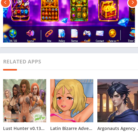
RELATED APPS
Lust Hunter v0.132.2
Latin Bizarre Adventures
Argonauts