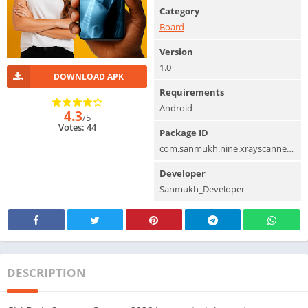
Category
Board
Version
1.0
DOWNLOAD APK
Requirements
Android
4.3
/5
Votes: 44
Package ID
com.sanmukh.nine.xrayscannerprank.bodyscanner
Developer
Sanmukh_Developer
DESCRIPTION