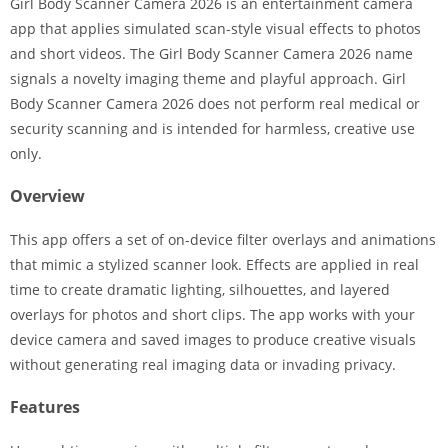
Girl Body Scanner Camera 2026 is an entertainment camera
app that applies simulated scan-style visual effects to photos
and short videos. The Girl Body Scanner Camera 2026 name
signals a novelty imaging theme and playful approach. Girl
Body Scanner Camera 2026 does not perform real medical or
security scanning and is intended for harmless, creative use
only.
Overview
This app offers a set of on-device filter overlays and animations
that mimic a stylized scanner look. Effects are applied in real
time to create dramatic lighting, silhouettes, and layered
overlays for photos and short clips. The app works with your
device camera and saved images to produce creative visuals
without generating real imaging data or invading privacy.
Features