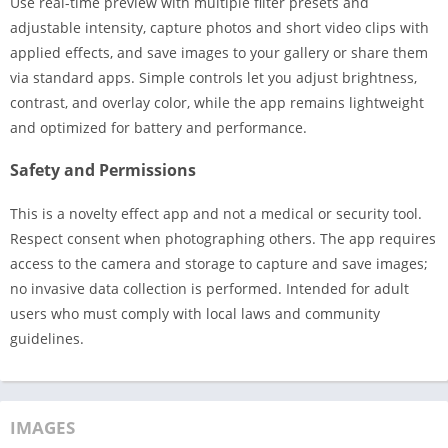
Use real-time preview with multiple filter presets and
adjustable intensity, capture photos and short video clips with
applied effects, and save images to your gallery or share them
via standard apps. Simple controls let you adjust brightness,
contrast, and overlay color, while the app remains lightweight
and optimized for battery and performance.
Safety and Permissions
This is a novelty effect app and not a medical or security tool.
Respect consent when photographing others. The app requires
access to the camera and storage to capture and save images;
no invasive data collection is performed. Intended for adult
users who must comply with local laws and community
guidelines.
IMAGES