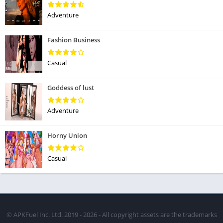
Adventure
Fashion Business
Casual
Goddess of lust
Adventure
Horny Union
Casual
© APKFuel Inc. Ltd. 2019 - 2026 - All copyright assets are the trademarks