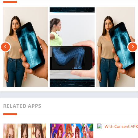
RELATED APPS