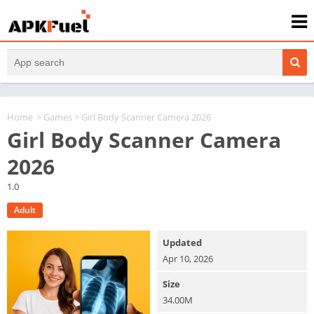
Home
>
Games
> Girl Body Scanner Camera 2026
Girl Body Scanner Camera
2026
1.0
Adult
Updated
Apr 10, 2026
Size
34.00M