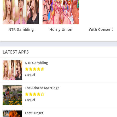
NTR Gambling
Horny Union
With Consent
LATEST APPS
NTR Gambling
Casual
The Adored Marriage
Casual
Last Sunset