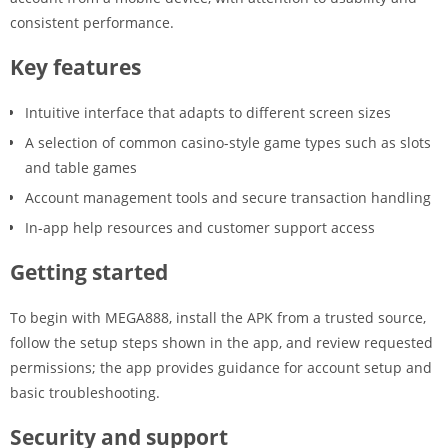
consistent performance.
Key features
Intuitive interface that adapts to different screen sizes
A selection of common casino-style game types such as slots
and table games
Account management tools and secure transaction handling
In-app help resources and customer support access
Getting started
To begin with MEGA888, install the APK from a trusted source,
follow the setup steps shown in the app, and review requested
permissions; the app provides guidance for account setup and
basic troubleshooting.
Security and support