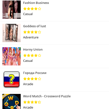
Fashion Business
Casual
Goddess of lust
Adventure
Horny Union
Casual
Города России
Arcade
Word Match - Crossword Puzzle
Arcade