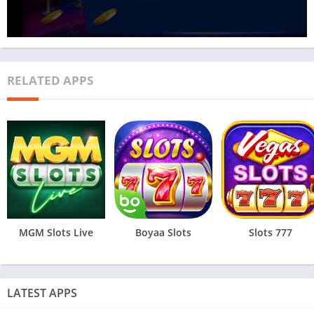
RELATED APPS
MGM Slots Live
Boyaa Slots
Slots 777
LATEST APPS