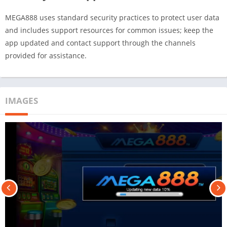
MEGA888 uses standard security practices to protect user data
and includes support resources for common issues; keep the
app updated and contact support through the channels
provided for assistance.
IMAGES