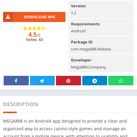
Version
1.2
DOWNLOAD APK
Requirements
Android
4.5
/5
Votes: 43
Package ID
com.mega888.Release
Developer
Mega888.Company
DESCRIPTION
MEGA888 is an Android app designed to provide a clear and
organized way to access casino-style games and manage an
account from a mobile device, with attention to usability and