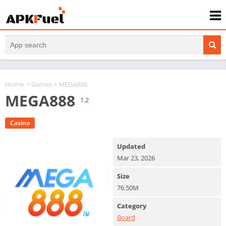
Home
>
Games
> MEGA888
MEGA888
1.2
Casino
Updated
Mar 23, 2026
Size
76.50M
Category
Board