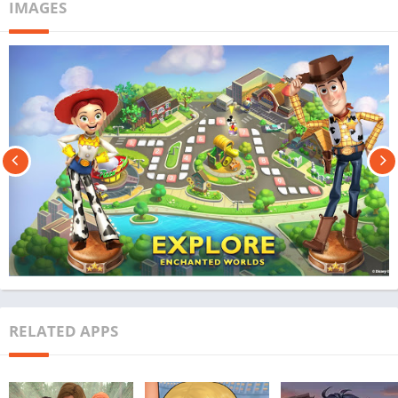
IMAGES
RELATED APPS