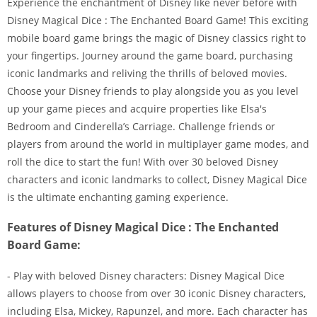
Experience the enchantment of Disney like never before with
Disney Magical Dice : The Enchanted Board Game! This exciting
mobile board game brings the magic of Disney classics right to
your fingertips. Journey around the game board, purchasing
iconic landmarks and reliving the thrills of beloved movies.
Choose your Disney friends to play alongside you as you level
up your game pieces and acquire properties like Elsa's
Bedroom and Cinderella’s Carriage. Challenge friends or
players from around the world in multiplayer game modes, and
roll the dice to start the fun! With over 30 beloved Disney
characters and iconic landmarks to collect, Disney Magical Dice
is the ultimate enchanting gaming experience.
Features of Disney Magical Dice : The Enchanted
Board Game:
- Play with beloved Disney characters: Disney Magical Dice
allows players to choose from over 30 iconic Disney characters,
including Elsa, Mickey, Rapunzel, and more. Each character has