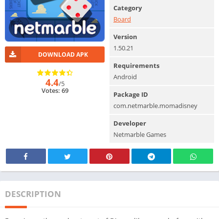
Category
Board
Version
1.50.21
DOWNLOAD APK
Requirements
Android
4.4
/5
Votes: 69
Package ID
com.netmarble.momadisney
Developer
Netmarble Games
DESCRIPTION