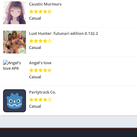
Caustic Murmurs
Casual
Lust Hunter: futunari edition 0.132.2
Casual
Angel's love
Casual
Partytrack Co.
Casual