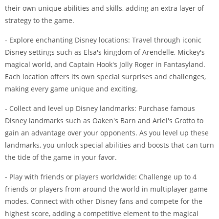
their own unique abilities and skills, adding an extra layer of
strategy to the game.
- Explore enchanting Disney locations: Travel through iconic
Disney settings such as Elsa's kingdom of Arendelle, Mickey's
magical world, and Captain Hook's Jolly Roger in Fantasyland.
Each location offers its own special surprises and challenges,
making every game unique and exciting.
- Collect and level up Disney landmarks: Purchase famous
Disney landmarks such as Oaken's Barn and Ariel's Grotto to
gain an advantage over your opponents. As you level up these
landmarks, you unlock special abilities and boosts that can turn
the tide of the game in your favor.
- Play with friends or players worldwide: Challenge up to 4
friends or players from around the world in multiplayer game
modes. Connect with other Disney fans and compete for the
highest score, adding a competitive element to the magical