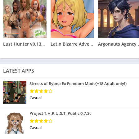
Lust Hunter v0.132.2
Latin Bizarre Adventures
Argonauts
LATEST APPS
Streets of Ryona Ex Femdom Mode(+18 Adult only!)
Casual
Project T.H.R.U.S.T. Public 0.7.3c
Casual