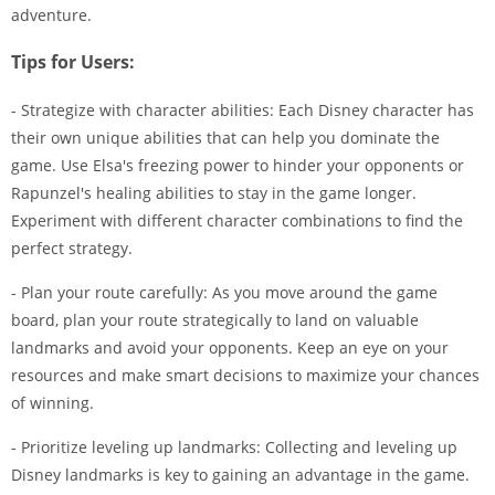
adventure.
Tips for Users:
- Strategize with character abilities: Each Disney character has
their own unique abilities that can help you dominate the
game. Use Elsa's freezing power to hinder your opponents or
Rapunzel's healing abilities to stay in the game longer.
Experiment with different character combinations to find the
perfect strategy.
- Plan your route carefully: As you move around the game
board, plan your route strategically to land on valuable
landmarks and avoid your opponents. Keep an eye on your
resources and make smart decisions to maximize your chances
of winning.
- Prioritize leveling up landmarks: Collecting and leveling up
Disney landmarks is key to gaining an advantage in the game.