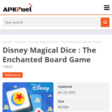
Home
>
Games
> Disney Magical Dice : The Enchanted Board Game
Disney Magical Dice : The
Enchanted Board Game
1.50.21
Adventure
Updated
Jan 23, 2025
Size
89.50M