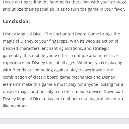
Focus on upgrading the landmarks that align with your strategy
and utilize their special abilities to turn the game in your favor.
Conclusion:
Disney Magical Dice : The Enchanted Board Game brings the
magic of Disney to your fingertips. With its wide selection of
beloved characters, enchanting locations, and strategic
gameplay, this mobile game offers a unique and immersive
experience for Disney fans of all ages. Whether you're playing
with friends or competing against players worldwide, the
combination of classic board game mechanics and Disney
elements make this game a must-play for anyone looking for a
dose of magic and nostalgia on their mobile device. Download
Disney Magical Dice today and embark on a magical adventure
like no other.