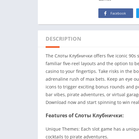
Facebook
DESCRIPTION
The Слоты Клубнички offers five iconic 90s s
familiar five-reel layouts and the option to be
casino to your fingertips. Take risks in the
adrenaline rush of max bets. Keep an eye out 
icons to trigger exciting bonus rounds and po
bar vibes, pirate adventures, or virtual gara
Download now and start spinning to win rea
Features of Слоты Клубнички:
Unique Themes: Each slot game has a unique
cocktails to pirate adventures.