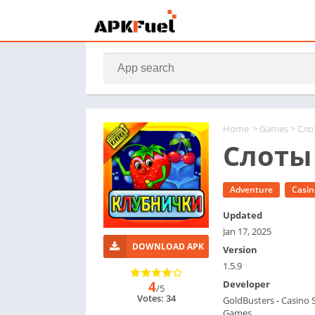
Home
>
Games
> Сл
Слоты
Adventure
Casin
Updated
Jan 17, 2025
DOWNLOAD APK
Version
1.5.9
4
Developer
/5
Votes: 34
GoldBusters - Casino 
Games