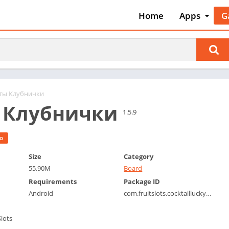
Home
Apps
G
Art & Desig
A
Auto & Vehi
A
Beauty
A
Books &
B
Reference
C
оты Клубнички
Business
 Клубнички
C
1.5.9
Comics
C
Communica
E
o
Dating
M
Size
Category
Education
55.90M
Board
W
Entertainm
Requirements
Package ID
P
Android
com.fruitslots.cocktailluckyslots.games
Events
P
Finance
R
Slots
Food & Dri