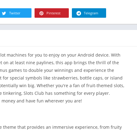
R
Health & Fi
S
Twitter
Pinterest
Telegram
House & H
S
Libraries &
T
Lifestyle
Maps &
Navigation
lot machines for you to enjoy on your Android device. With
Medical
t on at least nine paylines, this app brings the thrill of the
Music & Au
 bonus games to double your winnings and experience the
Editor's Cho
for special symbols like strawberries, bottle caps, or island
tentially win big. Whether you're a fan of fruit-themed slots,
News &
Magazines
ge tinkering, Slots Club has something for every player.
l money and have fun wherever you are!
Parenting
Personaliza
Photograph
 theme that provides an immersive experience, from fruity
Productivit