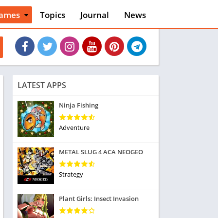
ames
Topics
Journal
News
n
ction
cles
dventure
rcade
oard
LATEST APPS
ard
asino
Ninja Fishing
asual
tion
Adventure
ducational
usic
METAL SLUG 4 ACA NEOGEO
ord
ent
Strategy
opular Games
uzzle
Plant Girls: Insect Invasion
acing
nk