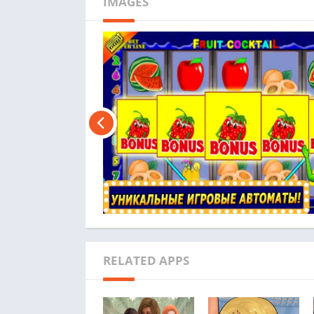
IMAGES
RELATED APPS