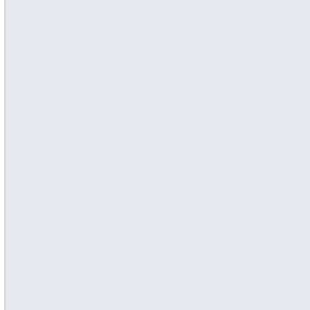
cal
rs &