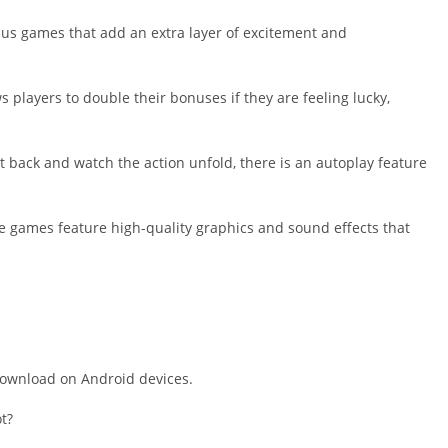
Shopping
us games that add an extra layer of excitement and
Social
Sports
Tools
 players to double their bonuses if they are feeling lucky,
Travel & Lo
Weather
t back and watch the action unfold, there is an autoplay feature
Video Playe
Editors
e games feature high-quality graphics and sound effects that
 download on Android devices.
ot?