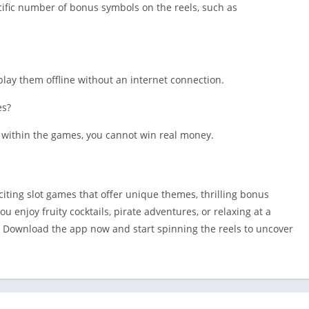
ific number of bonus symbols on the reels, such as
lay them offline without an internet connection.
es?
 within the games, you cannot win real money.
xciting slot games that offer unique themes, thrilling bonus
 enjoy fruity cocktails, pirate adventures, or relaxing at a
ne. Download the app now and start spinning the reels to uncover