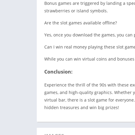
Bonus games are triggered by landing a spec
strawberries or island symbols.
Are the slot games available offline?
Yes, once you download the games, you can p
Can I win real money playing these slot gam
While you can win virtual coins and bonuses
Conclusion:
Experience the thrill of the 90s with these e
games, and high-quality graphics. Whether you
virtual bar, there is a slot game for everyo
hidden treasures and win big prizes!