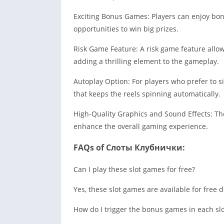
Exciting Bonus Games: Players can enjoy bon
opportunities to win big prizes.
Risk Game Feature: A risk game feature allows
adding a thrilling element to the gameplay.
Autoplay Option: For players who prefer to si
that keeps the reels spinning automatically.
High-Quality Graphics and Sound Effects: Th
enhance the overall gaming experience.
FAQs of Слоты Клубнички:
Can I play these slot games for free?
Yes, these slot games are available for free
How do I trigger the bonus games in each sl