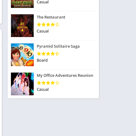
ole Playing
Casual
tness
imulation
ome
The Restaurant
trategy
 Demo
rivia
Casual
Pyramid Solitaire Saga
Board
dio
My Office Adventures Reunion
ice
Casual
tion
y
y