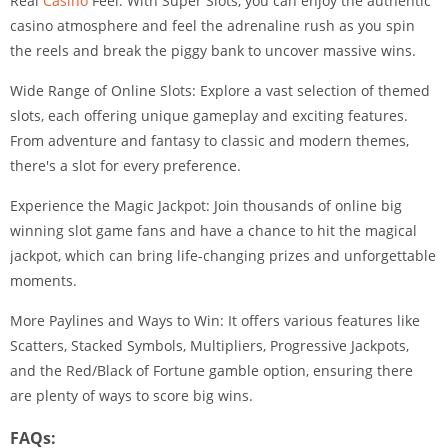
Real
Casino
Feel: With Super Slots, you can enjoy the authentic
casino atmosphere and feel the adrenaline rush as you spin
the reels and break the piggy bank to uncover massive wins.
Wide Range of Online Slots: Explore a vast selection of themed
slots, each offering unique gameplay and exciting features.
From adventure and fantasy to classic and modern themes,
there's a slot for every preference.
Experience the Magic Jackpot: Join thousands of online big
winning slot game fans and have a chance to hit the magical
jackpot, which can bring life-changing prizes and unforgettable
moments.
More Paylines and Ways to Win: It offers various features like
Scatters, Stacked Symbols, Multipliers, Progressive Jackpots,
and the Red/Black of Fortune gamble option, ensuring there
are plenty of ways to score big wins.
FAQs: