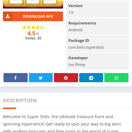
Version
1.0
DOWNLOAD APK
Requirements
Android
4.5
/5
Votes: 35
Package ID
com.bino.superslots
Developer
Ino Phrey
DESCRIPTION
Welcome to Super Slots, the ultimate treasure hunt and
spinning experience! Get ready to spin your way to big wins
with endless bonuses and free spins in the world of Super