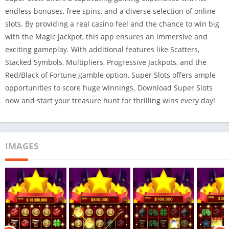
endless bonuses, free spins, and a diverse selection of online
slots. By providing a real casino feel and the chance to win big
with the Magic Jackpot, this app ensures an immersive and
exciting gameplay. With additional features like Scatters,
Stacked Symbols, Multipliers, Progressive Jackpots, and the
Red/Black of Fortune gamble option, Super Slots offers ample
opportunities to score huge winnings. Download Super Slots
now and start your treasure hunt for thrilling wins every day!
IMAGES