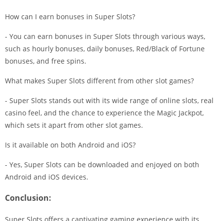
How can I earn bonuses in Super Slots?
- You can earn bonuses in Super Slots through various ways,
such as hourly bonuses, daily bonuses, Red/Black of Fortune
bonuses, and free spins.
What makes Super Slots different from other slot games?
- Super Slots stands out with its wide range of online slots, real
casino feel, and the chance to experience the Magic Jackpot,
which sets it apart from other slot games.
Is it available on both Android and iOS?
- Yes, Super Slots can be downloaded and enjoyed on both
Android and iOS devices.
Conclusion:
Super Slots offers a captivating gaming experience with its