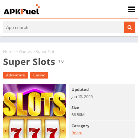
Home
>
Games
> Super Slots
Super Slots
1.0
Adventure
Casino
Updated
Jan 15, 2025
Size
66.80M
Category
Board