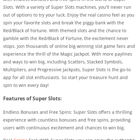
Slots. With a variety of Super Slots machines, you'll never run
out of options to try your luck. Enjoy the real casino feel as you
spin your favorite slots and break the piggy bank with the
Red/Black of Fortune. With themed slots and the chance to
gamble with the Red/Black of Fortune, the excitement never
stops. Join thousands of online big winning slot game fans and
experience the thrill of the Magic Jackpot. With more paylines
and ways to win big, including Scatters, Stacked Symbols,
Multipliers, and Progressive Jackpots, Super Slots is the go-to
app for all slot enthusiasts. So start your treasure hunt and
spin to win every day!
Features of Super Slots:
Endless Bonuses and Free Spins: Super Slots offers a thrilling
experience with countless bonuses and free spins, providing
users with continuous excitement and chances to win big.