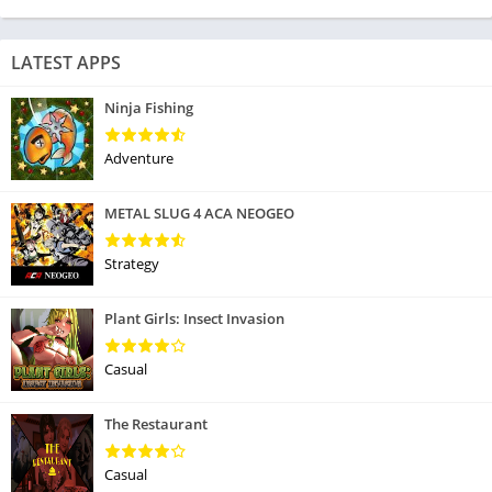
LATEST APPS
Ninja Fishing
Adventure
METAL SLUG 4 ACA NEOGEO
Strategy
Plant Girls: Insect Invasion
Casual
The Restaurant
Casual