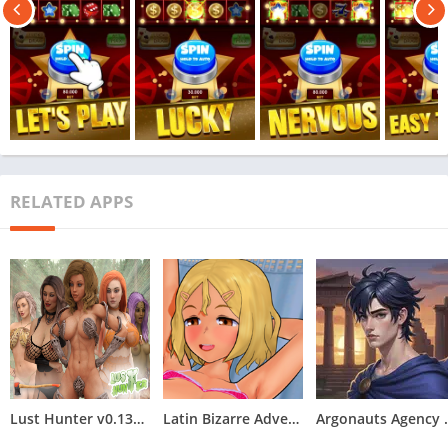
RELATED APPS
Lust Hunter v0.132.2
Latin Bizarre Adventures
Argonauts