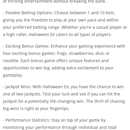
of thrilling entertainment without breaking the bank.
- Flexible Betting Options: Choose between 1 and 10 bets,
giving you the freedom to play at your own pace and within
your preferred betting range. Whether you're a casual player or
a high roller, Halloween EX caters to all types of players.
- Exciting Bonus Games: Enhance your gaming experience with
four exciting bonus games: frogs, strawberries, dice, or
roulette. Each bonus game offers unique features and
opportunities to win big, adding extra excitement to your
gameplay.
- Jackpot Wins: With Halloween EX, you have the chance to win
one of two jackpots. Test your luck and see if you can hit the
jackpot for a potentially life-changing win. The thrill of chasing
big wins is right at your fingertips.
- Performance Statistics: Stay on top of your game by
monitoring your performance through individual and total