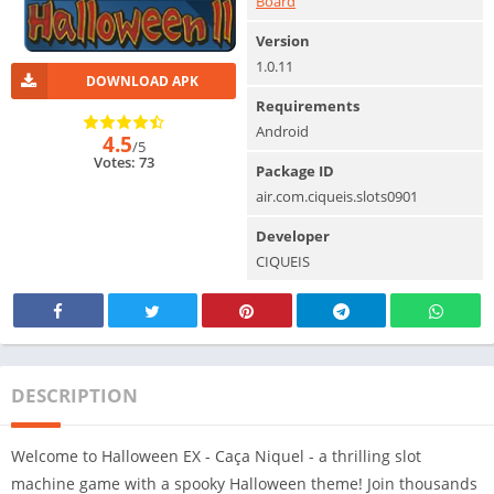
Board
Version
1.0.11
DOWNLOAD APK
Requirements
Android
4.5
/5
Votes: 73
Package ID
air.com.ciqueis.slots0901
Developer
CIQUEIS
DESCRIPTION
Welcome to Halloween EX - Caça Niquel - a thrilling slot
machine game with a spooky Halloween theme! Join thousands