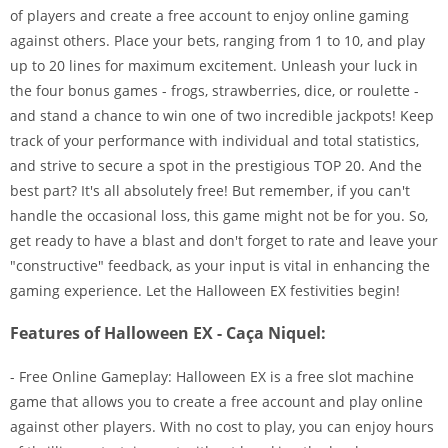
of players and create a free account to enjoy online gaming
against others. Place your bets, ranging from 1 to 10, and play
up to 20 lines for maximum excitement. Unleash your luck in
the four bonus games - frogs, strawberries, dice, or roulette -
and stand a chance to win one of two incredible jackpots! Keep
track of your performance with individual and total statistics,
and strive to secure a spot in the prestigious TOP 20. And the
best part? It's all absolutely free! But remember, if you can't
handle the occasional loss, this game might not be for you. So,
get ready to have a blast and don't forget to rate and leave your
"constructive" feedback, as your input is vital in enhancing the
gaming experience. Let the Halloween EX festivities begin!
Features of Halloween EX - Caça Niquel:
- Free Online Gameplay: Halloween EX is a free slot machine
game that allows you to create a free account and play online
against other players. With no cost to play, you can enjoy hours