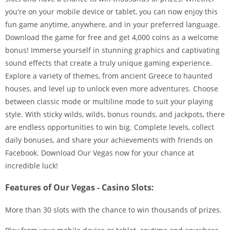
you're on your mobile device or tablet, you can now enjoy this
fun game anytime, anywhere, and in your preferred language.
Download the game for free and get 4,000 coins as a welcome
bonus! Immerse yourself in stunning graphics and captivating
sound effects that create a truly unique gaming experience.
Explore a variety of themes, from ancient Greece to haunted
houses, and level up to unlock even more adventures. Choose
between classic mode or multiline mode to suit your playing
style. With sticky wilds, wilds, bonus rounds, and jackpots, there
are endless opportunities to win big. Complete levels, collect
daily bonuses, and share your achievements with friends on
Facebook. Download Our Vegas now for your chance at
incredible luck!
Features of Our Vegas - Casino Slots:
More than 30 slots with the chance to win thousands of prizes.