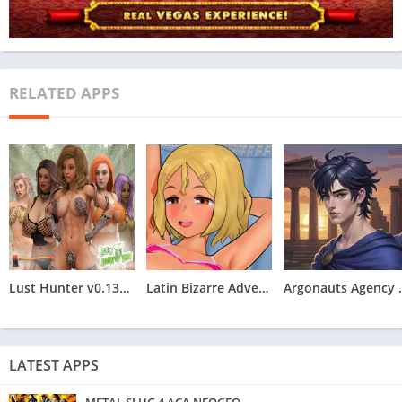
RELATED APPS
Lust Hunter v0.132.2
Latin Bizarre Adventures
Argonauts
LATEST APPS