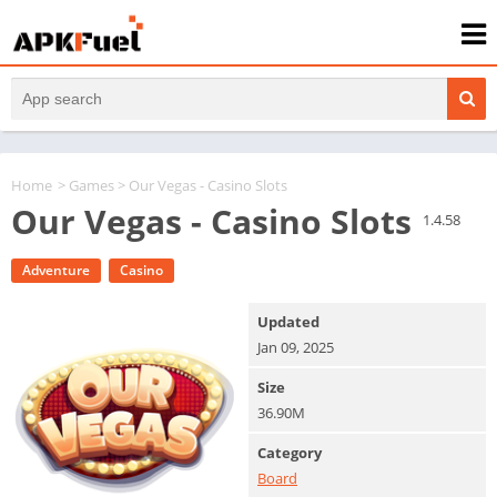
Home
>
Games
> Our Vegas - Casino Slots
Our Vegas - Casino Slots
1.4.58
Adventure
Casino
Updated
Jan 09, 2025
Size
36.90M
Category
Board