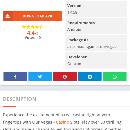
Version
1.4.58
DOWNLOAD APK
Requirements
Android
4.4
/5
Votes: 40
Package ID
air.com.our.games.ourvegas
Developer
Our.com
DESCRIPTION
Experience the excitement of a real casino right at your
fingertips with Our Vegas -
Casino
Slots! Play over 30 thrilling
slots and have a chance to win thousands of prizes. Whether