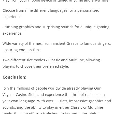
Play from your mobile device or tablet, anytime and anywhere.
Choose from nine different languages for a personalized
experience.
Stunning graphics and surprising sounds for a unique gaming
experience.
Wide variety of themes, from ancient Greece to famous singers,
ensuring endless fun.
Two different slot modes - Classic and Multiline, allowing
players to choose their preferred style.
Conclusion:
Join the millions of people worldwide already playing Our
Vegas - Casino Slots and experience the thrill of real slots in
your own language. With over 30 slots, impressive graphics and
sounds, and the ability to play in either Classic or Multiline
mode, this app offers a truly immersive and entertaining