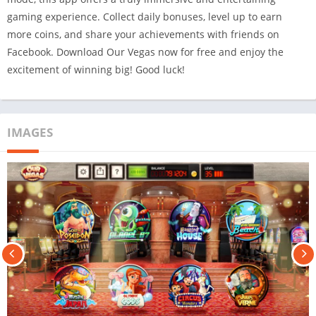
gaming experience. Collect daily bonuses, level up to earn
more coins, and share your achievements with friends on
Facebook. Download Our Vegas now for free and enjoy the
excitement of winning big! Good luck!
IMAGES