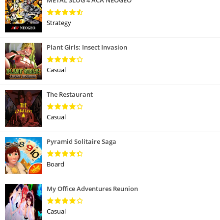
METAL SLUG 4 ACA NEOGEO
Strategy
Plant Girls: Insect Invasion
Casual
The Restaurant
Casual
Pyramid Solitaire Saga
Board
My Office Adventures Reunion
Casual