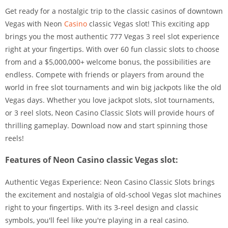
Get ready for a nostalgic trip to the classic casinos of downtown
Vegas with Neon
Casino
classic Vegas slot! This exciting app
brings you the most authentic 777 Vegas 3 reel slot experience
right at your fingertips. With over 60 fun classic slots to choose
from and a $5,000,000+ welcome bonus, the possibilities are
endless. Compete with friends or players from around the
world in free slot tournaments and win big jackpots like the old
Vegas days. Whether you love jackpot slots, slot tournaments,
or 3 reel slots, Neon Casino Classic Slots will provide hours of
thrilling gameplay. Download now and start spinning those
reels!
Features of Neon Casino classic Vegas slot:
Authentic Vegas Experience: Neon Casino Classic Slots brings
the excitement and nostalgia of old-school Vegas slot machines
right to your fingertips. With its 3-reel design and classic
symbols, you'll feel like you're playing in a real casino.