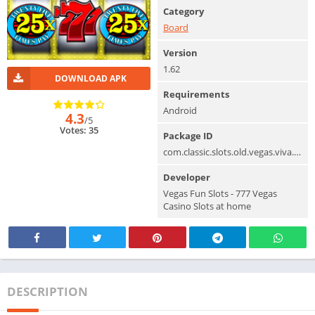
Category
Board
Version
1.62
DOWNLOAD APK
Requirements
Android
4.3
/5
Votes: 35
Package ID
com.classic.slots.old.vegas.viva.casino.slot.machi
Developer
Vegas Fun Slots - 777 Vegas
Casino Slots at home
DESCRIPTION