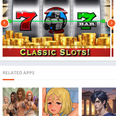
RELATED APPS