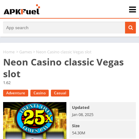
Home
>
Games
> Neon Casino classic Vegas slot
Neon Casino classic Vegas
slot
1.62
Adventure
Casino
Casual
Updated
Jan 08, 2025
Size
54.30M