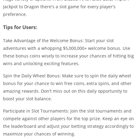
Jackpot to Dragon there's a slot game for every player's
preference.
Tips for Users:
Take Advantage of the Welcome Bonus: Start your slot
adventures with a whopping $5,000,000+ welcome bonus. Use
these bonus coins wisely to increase your chances of hitting big
wins and unlocking exciting features.
Spin the Daily Wheel Bonus: Make sure to spin the daily wheel
bonus for your chance to win free coins, extra spins, and other
amazing rewards. Don't miss out on this daily opportunity to
boost your slot balance.
Participate in Slot Tournaments: Join the slot tournaments and
compete against other players for the top prize. Keep an eye on
the leaderboard and adjust your betting strategy accordingly to
maximize your chances of winning.