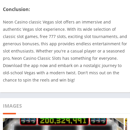
Conclusion:
Neon Casino classic Vegas slot offers an immersive and
authentic Vegas slot experience. With its wide selection of
classic slot games, free 777 slots, exciting slot tournaments, and
generous bonuses, this app provides endless entertainment for
slot enthusiasts. Whether you're a casual player or a seasoned
pro, Neon Casino Classic Slots has something for everyone.
Download the app now and embark on a nostalgic journey to
old-school Vegas with a modern twist. Don't miss out on the
chance to spin the reels and win big!
IMAGES