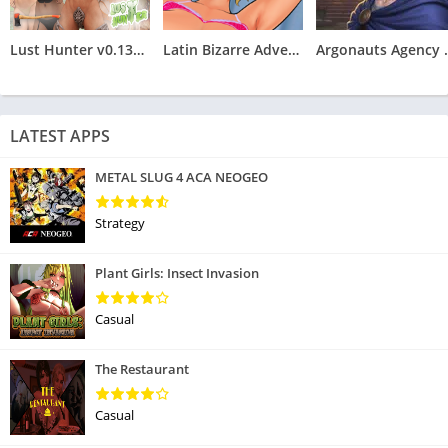
Lust Hunter v0.132.2
Latin Bizarre Adventures
Argonauts
LATEST APPS
METAL SLUG 4 ACA NEOGEO
Strategy
Plant Girls: Insect Invasion
Casual
The Restaurant
Casual