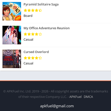
Pyramid Solitaire Saga
Board
My Office Adventures Reunion
Casual
Cursed Overlord
Casual
© APKFuel Inc. Ltd. 2019 - 2026 - All copyright assets are the trademarks
of their respective Company LLC. -
APKFuel
DMCA
apkfuel@gmail.com