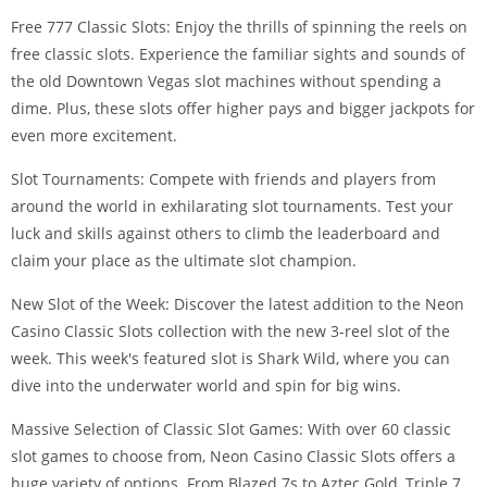
Free 777 Classic Slots: Enjoy the thrills of spinning the reels on
free classic slots. Experience the familiar sights and sounds of
the old Downtown Vegas slot machines without spending a
dime. Plus, these slots offer higher pays and bigger jackpots for
even more excitement.
Slot Tournaments: Compete with friends and players from
around the world in exhilarating slot tournaments. Test your
luck and skills against others to climb the leaderboard and
claim your place as the ultimate slot champion.
New Slot of the Week: Discover the latest addition to the Neon
Casino Classic Slots collection with the new 3-reel slot of the
week. This week's featured slot is Shark Wild, where you can
dive into the underwater world and spin for big wins.
Massive Selection of Classic Slot Games: With over 60 classic
slot games to choose from, Neon Casino Classic Slots offers a
huge variety of options. From Blazed 7s to Aztec Gold, Triple 7