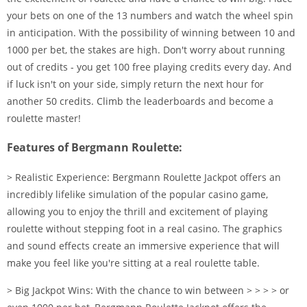
your bets on one of the 13 numbers and watch the wheel spin
in anticipation. With the possibility of winning between 10 and
1000 per bet, the stakes are high. Don't worry about running
out of credits - you get 100 free playing credits every day. And
if luck isn't on your side, simply return the next hour for
another 50 credits. Climb the leaderboards and become a
roulette master!
Features of Bergmann Roulette:
> Realistic Experience: Bergmann Roulette Jackpot offers an
incredibly lifelike simulation of the popular casino game,
allowing you to enjoy the thrill and excitement of playing
roulette without stepping foot in a real casino. The graphics
and sound effects create an immersive experience that will
make you feel like you're sitting at a real roulette table.
> Big Jackpot Wins: With the chance to win between > > > > or