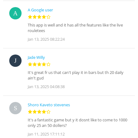
A Google user
This app is well and it has all the features like the live
rouletees
Jan 13, 2025 08:22:24
Jade Willy
It's great fr us that can't play it in bars but th 20 daily
ain't gud
Jan 13, 2025 04:08:38
Shoro Kaveto stevenes
It's a fantastic game but y it dosnt like to come to 1000
only 25 an 50 dollers?
Jan 11, 2025 17:11:12