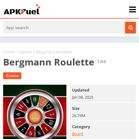
Home
>
Games
> Bergmann Roulette
Bergmann Roulette
1.0.0
Casino
Updated
Jan 08, 2025
Size
26.74M
Category
Board