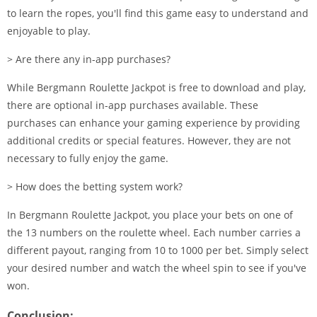
to learn the ropes, you'll find this game easy to understand and
enjoyable to play.
> Are there any in-app purchases?
While Bergmann Roulette Jackpot is free to download and play,
there are optional in-app purchases available. These
purchases can enhance your gaming experience by providing
additional credits or special features. However, they are not
necessary to fully enjoy the game.
> How does the betting system work?
In Bergmann Roulette Jackpot, you place your bets on one of
the 13 numbers on the roulette wheel. Each number carries a
different payout, ranging from 10 to 1000 per bet. Simply select
your desired number and watch the wheel spin to see if you've
won.
Conclusion: