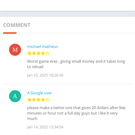
COMMENT
michael matheus
Worst game ever.. giving small money and it takes long
to reload
Jan 16, 2025 18:26:36
A Google user
please make a better one that gives 20 dollars after few
minutes or hour not a full day guys but i like it very
much
Jan 14, 2025 13:34:54