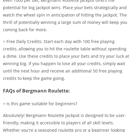
even 1000 per bet, Bergmann Roulette Jackpot offers the
potential for big jackpot wins. Place your bets strategically and
watch the wheel spin in anticipation of hitting the jackpot. The
thrill of potentially winning a large sum of money will keep you
coming back for more.
> Free Daily Credits: Start each day with 100 free playing
credits, allowing you to hit the roulette table without spending
a dime. Use these credits to place your bets and try your luck at
winning big. If you happen to lose all your credits, simply wait
until the next hour and receive an additional 50 free playing
credits to keep the game going.
FAQs of Bergmann Roulette:
> Is this game suitable for beginners?
Absolutely! Bergmann Roulette Jackpot is designed to be user-
friendly, making it accessible to players of all skill levels.
Whether you're a seasoned roulette pro or a beginner looking