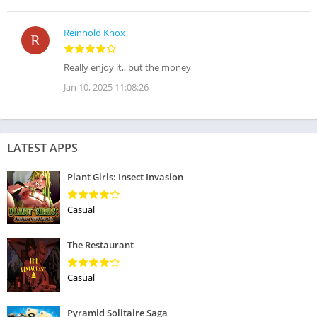
Reinhold Knox
Really enjoy it,, but the money
Jan 10, 2025 11:08:26
LATEST APPS
Plant Girls: Insect Invasion
Casual
The Restaurant
Casual
Pyramid Solitaire Saga