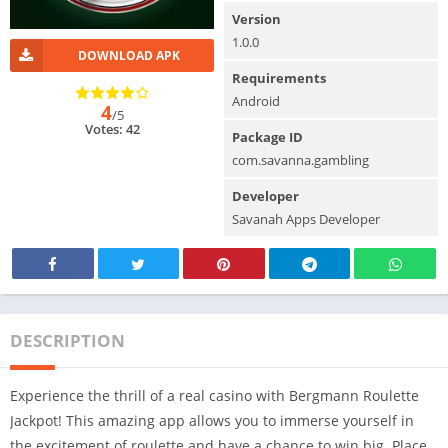
Version
1.0.0
DOWNLOAD APK
Requirements
Android
4
/5
Votes: 42
Package ID
com.savanna.gambling
Developer
Savanah Apps Developer
DESCRIPTION
Experience the thrill of a real casino with Bergmann Roulette
Jackpot! This amazing app allows you to immerse yourself in
the excitement of roulette and have a chance to win big. Place