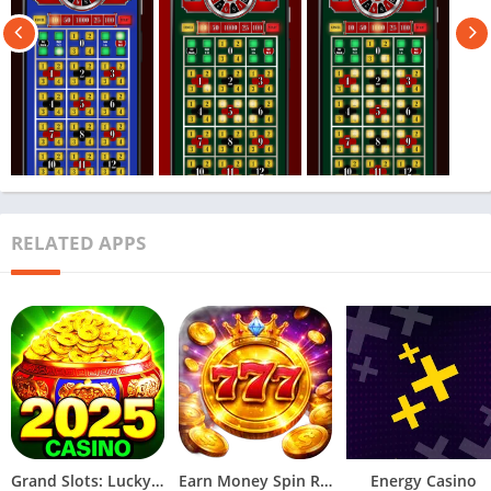
RELATED APPS
Grand Slots: Lucky Games
Earn Money Spin Real Cash Game
Energy Casino