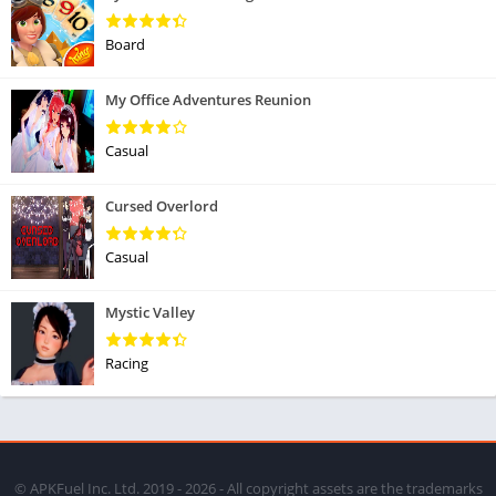
Board
My Office Adventures Reunion
Casual
Cursed Overlord
Casual
Mystic Valley
Racing
© APKFuel Inc. Ltd. 2019 - 2026 - All copyright assets are the trademarks