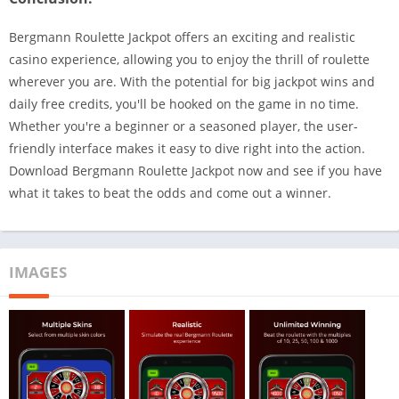
Bergmann Roulette Jackpot offers an exciting and realistic
casino experience, allowing you to enjoy the thrill of roulette
wherever you are. With the potential for big jackpot wins and
daily free credits, you'll be hooked on the game in no time.
Whether you're a beginner or a seasoned player, the user-
friendly interface makes it easy to dive right into the action.
Download Bergmann Roulette Jackpot now and see if you have
what it takes to beat the odds and come out a winner.
IMAGES