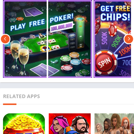
RELATED APPS