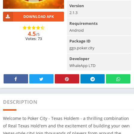
Version
2.1.3
DOWNLOAD APK
Requirements
Android
4.5
/5
Votes: 73
Package ID
ggo.poker.city
Developer
WhaleApp LTD
DESCRIPTION
Welcome to Poker City - Texas Holdem - a thrilling combination
of Real Texas Hold'em and the excitement of building your own
Vegas-style city! Join thousands of players from around the