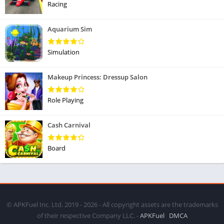
Racing
Aquarium Sim
Simulation
Makeup Princess: Dressup Salon
Role Playing
Cash Carnival
Board
© APKFuel Inc. Ltd. 2019 - 2026 - All copyright assets are the trademarks
of their respective Company LLC. -
APKFuel
DMCA