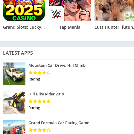
Grand Slots: Lucky Games
Tap Mania
Lust Hunte
LATEST APPS
Mountain Car Drive: Hill Climb
Racing
Hill Bike Rider 2019
Racing
Grand Formula Car Racing Game