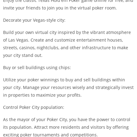
Enjoy the classic Texas Hold'em Poker game online for free, and
invite your friends to join you in the virtual poker room.
Decorate your Vegas-style city:
Build your own virtual city inspired by the vibrant atmosphere
of Las Vegas. Create and customize entertainment houses,
streets, casinos, nightclubs, and other infrastructure to make
your city stand out.
Buy or sell buildings using chips:
Utilize your poker winnings to buy and sell buildings within
your city. Manage your resources wisely and strategically invest
in properties to maximize your profits.
Control Poker City population:
As the mayor of your Poker City, you have the power to control
its population. Attract more residents and visitors by offering
exciting poker tournaments and competitions.