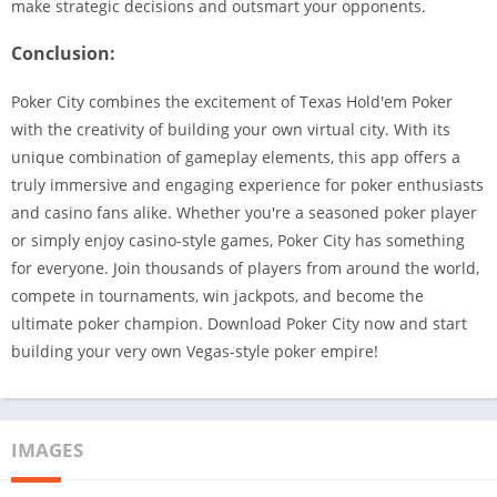
make strategic decisions and outsmart your opponents.
Conclusion:
Poker City combines the excitement of Texas Hold'em Poker
with the creativity of building your own virtual city. With its
unique combination of gameplay elements, this app offers a
truly immersive and engaging experience for poker enthusiasts
and casino fans alike. Whether you're a seasoned poker player
or simply enjoy casino-style games, Poker City has something
for everyone. Join thousands of players from around the world,
compete in tournaments, win jackpots, and become the
ultimate poker champion. Download Poker City now and start
building your very own Vegas-style poker empire!
IMAGES