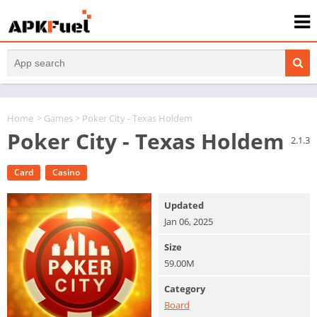
Home
>
Games
> Poker City - Texas Holdem
Poker City - Texas Holdem
2.1.3
Card
Casino
Updated
Jan 06, 2025
Size
59.00M
Category
Board