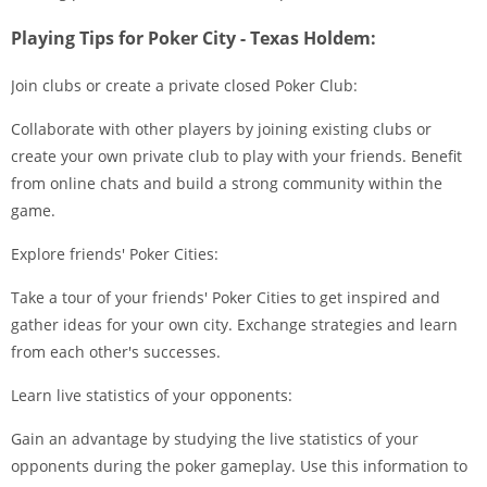
Playing Tips for Poker City - Texas Holdem:
Join clubs or create a private closed Poker Club:
Collaborate with other players by joining existing clubs or
create your own private club to play with your friends. Benefit
from online chats and build a strong community within the
game.
Explore friends' Poker Cities:
Take a tour of your friends' Poker Cities to get inspired and
gather ideas for your own city. Exchange strategies and learn
from each other's successes.
Learn live statistics of your opponents:
Gain an advantage by studying the live statistics of your
opponents during the poker gameplay. Use this information to