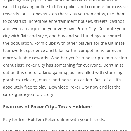
world in playing online hold'em poker and compete for massive
rewards. But it doesn't stop there - as you win chips, use them
to construct incredible entertainment houses, streets, casinos,
and even an airport in your very own Poker City. Decorate your
city with flair and style, and buy and sell buildings to control
the population. Form clubs with other players for the ultimate
teamwork experience and take part in competitions for even
more valuable rewards. Whether you're a poker pro or a casino
enthusiast, Poker City has something for everyone. Don't miss
out on this one-of-a-kind gaming journey filled with stunning
graphics, relaxing music, and non-stop action. Best of all, it's
absolutely free to play! Download Poker City now and let the
cards guide you to victory.
Features of Poker City - Texas Holdem:
Play for free Hold'em Poker online with your friends: