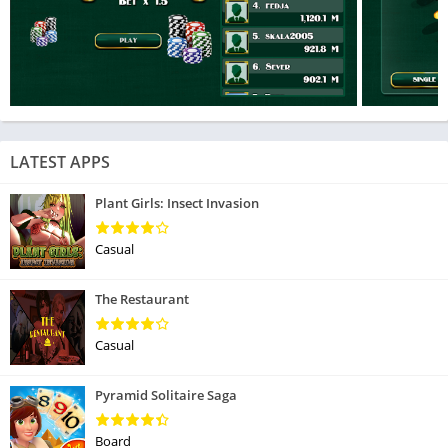
LATEST APPS
Plant Girls: Insect Invasion
Casual
The Restaurant
Casual
Pyramid Solitaire Saga
Board