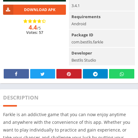
3.4.1
DOWNLOAD APK
Requirements
Android
4.4
/5
Votes: 57
Package ID
com.bestlis.farkle
Developer
Bestlis Studio
DESCRIPTION
Farkle is an addictive game that you can now enjoy anytime
and anywhere with the convenience of this app. Whether you
want to play individually to practice and gain experience, or
take your chances and challenge your luck by putting your