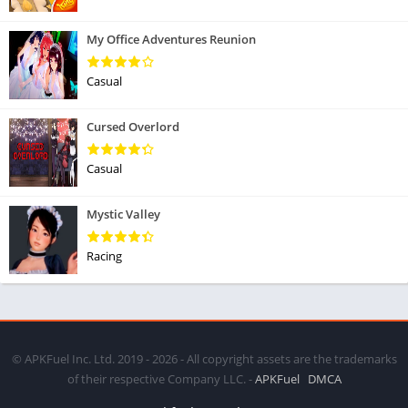
My Office Adventures Reunion
Casual
Cursed Overlord
Casual
Mystic Valley
Racing
© APKFuel Inc. Ltd. 2019 - 2026 - All copyright assets are the trademarks
of their respective Company LLC. -
APKFuel
DMCA