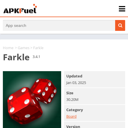
Home
>
Games
> Farkle
Farkle
3.4.1
Updated
Jan 03, 2025
Size
30.20M
Category
Board
Version