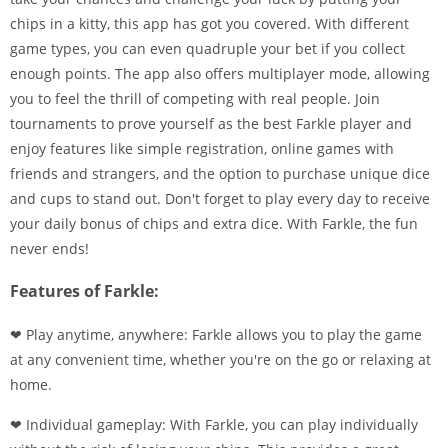
chips in a kitty, this app has got you covered. With different
game types, you can even quadruple your bet if you collect
enough points. The app also offers multiplayer mode, allowing
you to feel the thrill of competing with real people. Join
tournaments to prove yourself as the best Farkle player and
enjoy features like simple registration, online games with
friends and strangers, and the option to purchase unique dice
and cups to stand out. Don't forget to play every day to receive
your daily bonus of chips and extra dice. With Farkle, the fun
never ends!
Features of Farkle:
❤ Play anytime, anywhere: Farkle allows you to play the game
at any convenient time, whether you're on the go or relaxing at
home.
❤ Individual gameplay: With Farkle, you can play individually