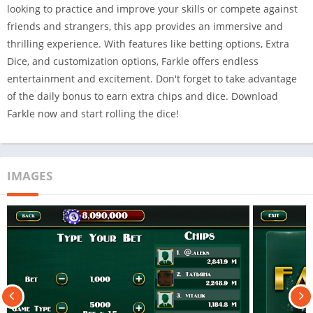
looking to practice and improve your skills or compete against
friends and strangers, this app provides an immersive and
thrilling experience. With features like betting options, Extra
Dice, and customization options, Farkle offers endless
entertainment and excitement. Don't forget to take advantage
of the daily bonus to earn extra chips and dice. Download
Farkle now and start rolling the dice!
IMAGES