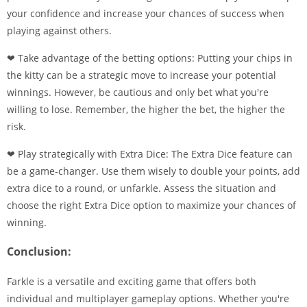
your confidence and increase your chances of success when
playing against others.
❤ Take advantage of the betting options: Putting your chips in
the kitty can be a strategic move to increase your potential
winnings. However, be cautious and only bet what you're
willing to lose. Remember, the higher the bet, the higher the
risk.
❤ Play strategically with Extra Dice: The Extra Dice feature can
be a game-changer. Use them wisely to double your points, add
extra dice to a round, or unfarkle. Assess the situation and
choose the right Extra Dice option to maximize your chances of
winning.
Conclusion:
Farkle is a versatile and exciting game that offers both
individual and multiplayer gameplay options. Whether you're