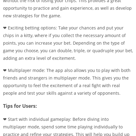
without the risk of losing your chips. This provides a great
opportunity to practice and gain experience, as well as develop
new strategies for the game.
❤ Exciting betting options: Take your chances and put your
chips in a kitty, where if you collect the necessary amount of
points, you can increase your bet. Depending on the type of
game you choose, you can double, triple, or quadruple your bet,
adding an extra level of excitement.
❤ Multiplayer mode: The app also allows you to play with both
friends and strangers in multiplayer mode. This gives you the
opportunity to feel the excitement of a real fight with real
people and test your skills against a variety of opponents.
Tips for Users:
❤ Start with individual gameplay: Before diving into
multiplayer mode, spend some time playing individually to
practice and refine your strategies. This will help you build up