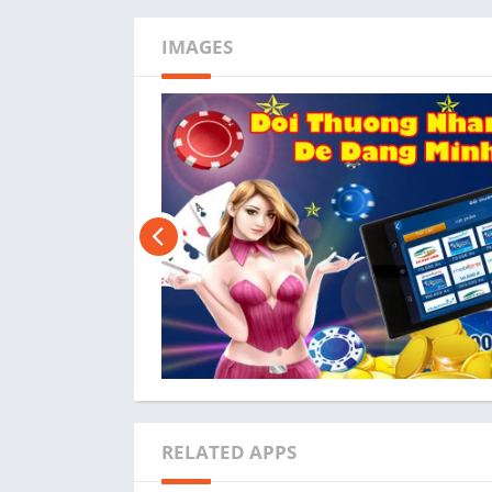
IMAGES
RELATED APPS