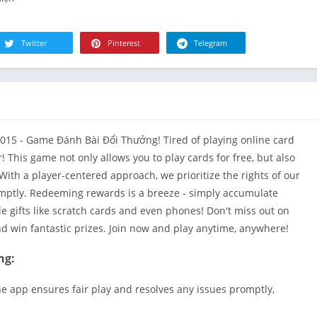
R
Health & Fi
S
House & H
S
Twitter
Pinterest
Telegram
Libraries &
T
Lifestyle
Maps &
Navigation
Medical
015 - Game Đánh Bài Đổi Thưởng! Tired of playing online card
Music & Au
 This game not only allows you to play cards for free, but also
With a player-centered approach, we prioritize the rights of our
Editor's Cho
mptly. Redeeming rewards is a breeze - simply accumulate
News &
 gifts like scratch cards and even phones! Don't miss out on
Magazines
nd win fantastic prizes. Join now and play anytime, anywhere!
Parenting
Personaliza
ng:
Photograph
e app ensures fair play and resolves any issues promptly,
Productivit