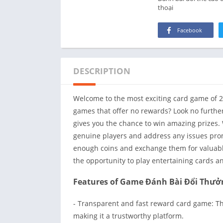
thoại
Facebook
DESCRIPTION
Welcome to the most exciting card game of 2
games that offer no rewards? Look no further!
gives you the chance to win amazing prizes. 
genuine players and address any issues pro
enough coins and exchange them for valuable
the opportunity to play entertaining cards a
Features of Game Đánh Bài Đổi Thưở
- Transparent and fast reward card game: Th
making it a trustworthy platform.