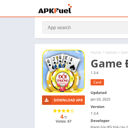
Home
>
Games
> Gam
Game Đ
1.3.4
Card
Updated
Jan 03, 2025
DOWNLOAD APK
Version
1.3.4
4
/5
Developer
Votes: 67
Đánh bài đổi thẻ cào 