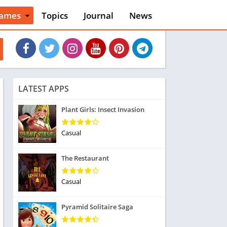
ames
Topics
Journal
News
n
ction
cles
dventure
rcade
oard
LATEST APPS
ard
asino
Plant Girls: Insect Invasion
asual
tion
Casual
ducational
usic
The Restaurant
ord
ent
Casual
opular Games
uzzle
Pyramid Solitaire Saga
acing
nk