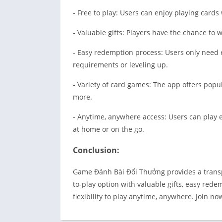
- Free to play: Users can enjoy playing card
- Valuable gifts: Players have the chance to
- Easy redemption process: Users only need 
requirements or leveling up.
- Variety of card games: The app offers popu
more.
- Anytime, anywhere access: Users can play 
at home or on the go.
Conclusion:
Game Đánh Bài Đổi Thưởng provides a transpa
to-play option with valuable gifts, easy red
flexibility to play anytime, anywhere. Join n