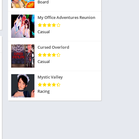
ole Playing
Board
tness
imulation
ome
My Office Adventures Reunion
trategy
 Demo
rivia
Casual
Cursed Overlord
Casual
dio
Mystic Valley
ice
Racing
tion
y
y