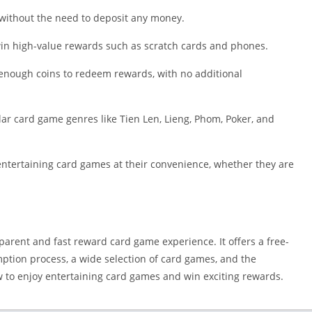
Shopping
s without the need to deposit any money.
Social
Sports
 win high-value rewards such as scratch cards and phones.
Tools
enough coins to redeem rewards, with no additional
Travel & Lo
Weather
lar card game genres like Tien Len, Lieng, Phom, Poker, and
Video Playe
Editors
entertaining card games at their convenience, whether they are
rent and fast reward card game experience. It offers a free-
emption process, a wide selection of card games, and the
ow to enjoy entertaining card games and win exciting rewards.