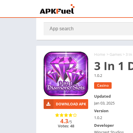
Home
>
Games
> 3 I
3 In 1
1.0.2
Casino
Updated
Jan 03, 2025
DOWNLOAD APK
Version
1.0.2
4.3
/5
Developer
Votes: 48
Wincrest Studios