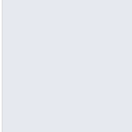
cal
rs &