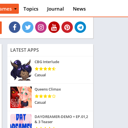
ames
Topics
Journal
News
n
ction
cles
dventure
rcade
oard
LATEST APPS
ard
asino
CBG Interlude
asual
tion
Casual
ducational
usic
Queens Climax
ord
ent
Casual
opular Games
uzzle
DAYDREAMER-DEMO + EP.01,2
acing
& 3 Teaser
nk