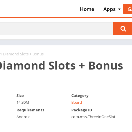
Home
Apps
G
Art & Desig
A
Auto & Vehi
A
Beauty
A
Books &
B
Reference
C
n 1 Diamond Slots + Bonus
Business
 Diamond Slots + Bonus
C
Comics
C
Communica
E
Dating
M
Education
Size
Category
W
14.30M
Board
Entertainm
P
Requirements
Package ID
Events
P
Android
com.mss.ThreeInOneSlot
Finance
R
Food & Dri