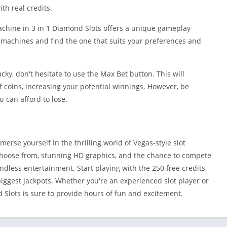
th real credits.
achine in 3 in 1 Diamond Slots offers a unique gameplay
ee machines and find the one that suits your preferences and
ucky, don't hesitate to use the Max Bet button. This will
coins, increasing your potential winnings. However, be
 can afford to lose.
rse yourself in the thrilling world of Vegas-style slot
choose from, stunning HD graphics, and the chance to compete
ndless entertainment. Start playing with the 250 free credits
biggest jackpots. Whether you're an experienced slot player or
 Slots is sure to provide hours of fun and excitement.