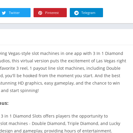
R
Health & Fi
S
Twitter
Pinterest
Telegram
House & H
S
Libraries &
T
Lifestyle
Maps &
Navigation
ifying Vegas-style slot machines in one app with 3 In 1 Diamond
Medical
dios, this virtual version puts the excitement of Las Vegas right
Music & Au
favorite 3 reel, 1 payout line slot machines, including Double
Editor's Cho
, you'll be hooked from the moment you start. And the best
h stunning HD graphics, easy gameplay, and the chance to win
News &
Magazines
 and start spinning!
Parenting
nus:
Personaliza
 3 in 1 Diamond Slots offers players the opportunity to
Photograph
t slot machines - Double Diamond, Triple Diamond, and Lucky
Productivit
esign and gameplay, providing hours of entertainment.