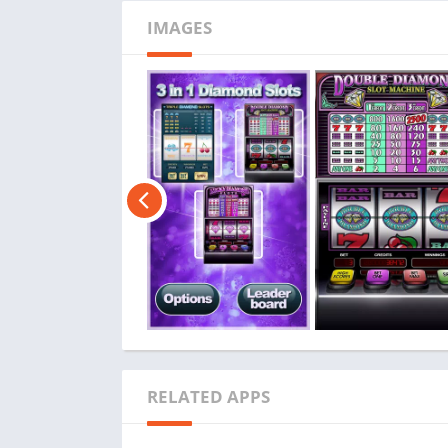
IMAGES
RELATED APPS