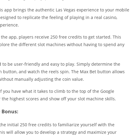
Shopping
This app brings the authentic Las Vegas experience to your mobile
Social
signed to replicate the feeling of playing in a real casino,
Sports
xperience.
Tools
he app, players receive 250 free credits to get started. This
Travel & Lo
xplore the different slot machines without having to spend any
Weather
Video Playe
Editors
d to be user-friendly and easy to play. Simply determine the
in button, and watch the reels spin. The Max Bet button allows
thout manually adjusting the coin value.
 you have what it takes to climb to the top of the Google
the highest scores and show off your slot machine skills.
+ Bonus:
e initial 250 free credits to familiarize yourself with the
his will allow you to develop a strategy and maximize your