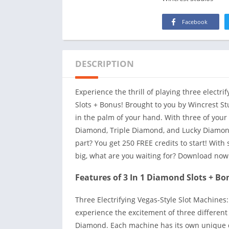
Facebook
DESCRIPTION
Experience the thrill of playing three electr
Slots + Bonus! Brought to you by Wincrest Stu
in the palm of your hand. With three of your 
Diamond, Triple Diamond, and Lucky Diamond
part? You get 250 FREE credits to start! Wit
big, what are you waiting for? Download now
Features of 3 In 1 Diamond Slots + Bo
Three Electrifying Vegas-Style Slot Machines:
experience the excitement of three differen
Diamond. Each machine has its own unique d