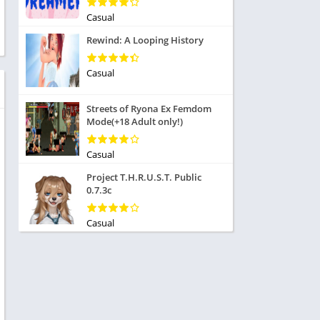
ole Playing
tness
Casual
imulation
ome
Rewind: A Looping History
trategy
 Demo
rivia
Casual
Streets of Ryona Ex Femdom
Mode(+18 Adult only!)
Casual
dio
Project T.H.R.U.S.T. Public
ice
0.7.3c
Casual
tion
y
y