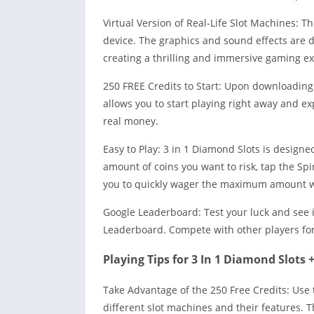
Virtual Version of Real-Life Slot Machines: 
device. The graphics and sound effects are de
creating a thrilling and immersive gaming e
250 FREE Credits to Start: Upon downloading t
allows you to start playing right away and e
real money.
Easy to Play: 3 in 1 Diamond Slots is designe
amount of coins you want to risk, tap the Sp
you to quickly wager the maximum amount wi
Google Leaderboard: Test your luck and see if
Leaderboard. Compete with other players for 
Playing Tips for 3 In 1 Diamond Slots 
Take Advantage of the 250 Free Credits: Use th
different slot machines and their features. T