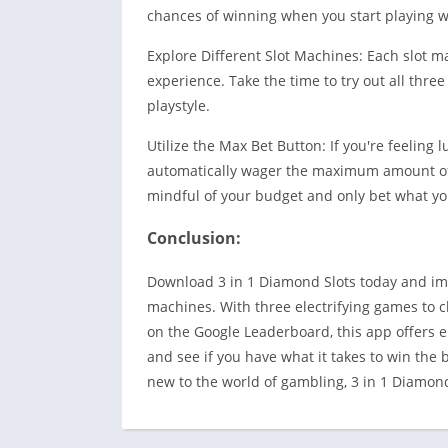
chances of winning when you start playing wi
Explore Different Slot Machines: Each slot m
experience. Take the time to try out all thr
playstyle.
Utilize the Max Bet Button: If you're feeling l
automatically wager the maximum amount of 
mindful of your budget and only bet what you
Conclusion:
Download 3 in 1 Diamond Slots today and imme
machines. With three electrifying games to 
on the Google Leaderboard, this app offers e
and see if you have what it takes to win the 
new to the world of gambling, 3 in 1 Diamond