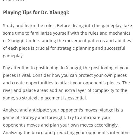
Playing Tips for Dr. Xiangqi:
Study and learn the rules: Before diving into the gameplay, take
some time to familiarize yourself with the rules and mechanics
of Xiangqi. Understanding the movement patterns and abilities
of each piece is crucial for strategic planning and successful
gameplay.
Pay attention to positioning: In Xiangqi, the positioning of your
pieces is vital. Consider how you can protect your own pieces
and create opportunities to attack your opponent's pieces. The
river and palace areas add an extra layer of complexity to the
game, so strategic placement is essential.
Analyze and anticipate your opponent's moves: Xiangqi is a
game of strategy and foresight. Try to anticipate your
opponent's moves and plan your own moves accordingly.
Analyzing the board and predicting your opponent's intentions