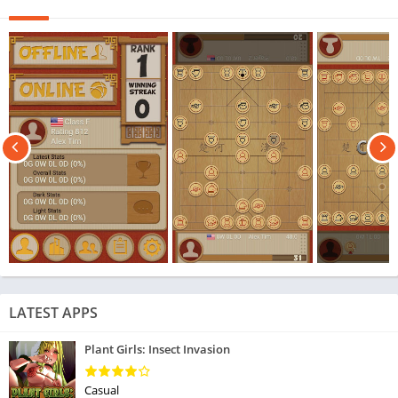
LATEST APPS
Plant Girls: Insect Invasion
Casual