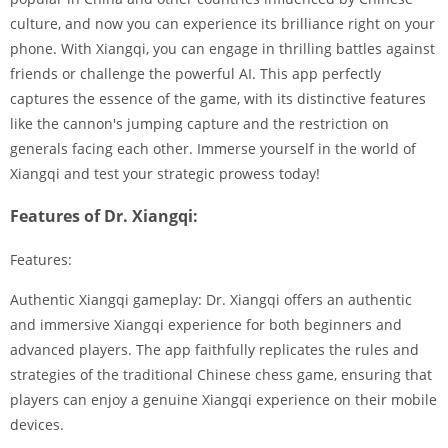
culture, and now you can experience its brilliance right on your
phone. With Xiangqi, you can engage in thrilling battles against
friends or challenge the powerful AI. This app perfectly
captures the essence of the game, with its distinctive features
like the cannon's jumping capture and the restriction on
generals facing each other. Immerse yourself in the world of
Xiangqi and test your strategic prowess today!
Features of Dr. Xiangqi:
Features:
Authentic Xiangqi gameplay: Dr. Xiangqi offers an authentic
and immersive Xiangqi experience for both beginners and
advanced players. The app faithfully replicates the rules and
strategies of the traditional Chinese chess game, ensuring that
players can enjoy a genuine Xiangqi experience on their mobile
devices.