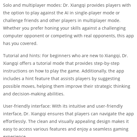
Solo and multiplayer modes: Dr. Xiangqi provides players with
the option to play against the AI in single-player mode or
challenge friends and other players in multiplayer mode.
Whether you prefer honing your skills against a challenging
computer opponent or competing with real opponents, this app
has you covered.
Tutorial and hints: For beginners who are new to Xiangqi, Dr.
Xiangqi offers a tutorial mode that provides step-by-step
instructions on how to play the game. Additionally, the app
includes a hint feature that assists players by suggesting
possible moves, helping them improve their strategic thinking
and decision-making abilities.
User-friendly interface: With its intuitive and user-friendly
interface, Dr. Xiangqi ensures that players can navigate the app
effortlessly. The clean and visually appealing design makes it
easy to access various features and enjoy a seamless gaming
experience.