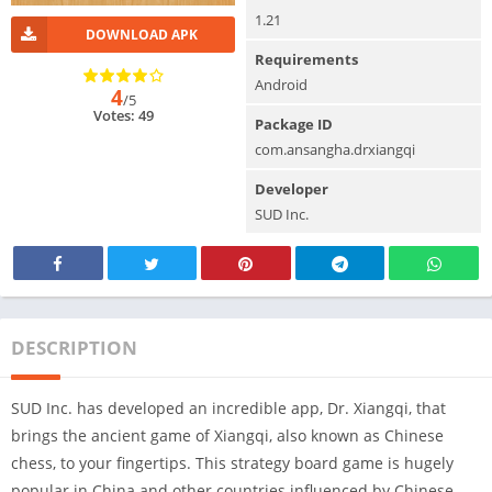
1.21
DOWNLOAD APK
Requirements
Android
4
/5
Votes: 49
Package ID
com.ansangha.drxiangqi
Developer
SUD Inc.
DESCRIPTION
SUD Inc. has developed an incredible app, Dr. Xiangqi, that
brings the ancient game of Xiangqi, also known as Chinese
chess, to your fingertips. This strategy board game is hugely
popular in China and other countries influenced by Chinese