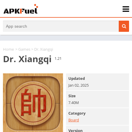
Home
>
Games
> Dr. Xiangqi
Dr. Xiangqi
1.21
Updated
Jan 02, 2025
Size
7.40M
Category
Board
Version