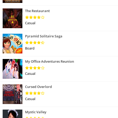
The Restaurant
Casual
Pyramid Solitaire Saga
Board
My Office Adventures Reunion
Casual
Cursed Overlord
Casual
Mystic Valley