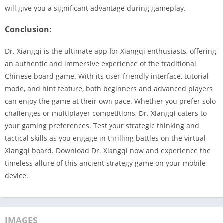
will give you a significant advantage during gameplay.
Conclusion:
Dr. Xiangqi is the ultimate app for Xiangqi enthusiasts, offering
an authentic and immersive experience of the traditional
Chinese board game. With its user-friendly interface, tutorial
mode, and hint feature, both beginners and advanced players
can enjoy the game at their own pace. Whether you prefer solo
challenges or multiplayer competitions, Dr. Xiangqi caters to
your gaming preferences. Test your strategic thinking and
tactical skills as you engage in thrilling battles on the virtual
Xiangqi board. Download Dr. Xiangqi now and experience the
timeless allure of this ancient strategy game on your mobile
device.
IMAGES