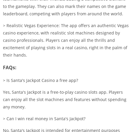
to the gameplay. They can also mark their names on the game
leaderboard, competing with players from around the world.
> Realistic Vegas Experience: The app offers an authentic Vegas
casino experience, with realistic slot machines designed by
casino professionals. Players can enjoy all the thrills and
excitement of playing slots in a real casino, right in the palm of
their hands.
FAQs:
> Is Santa's Jackpot Casino a free app?
Yes, Santa's Jackpot is a free-to-play casino slots app. Players
can enjoy all the slot machines and features without spending
any money.
> Can I win real money in Santa's Jackpot?
No, Santa's Jackpot is intended for entertainment purposes