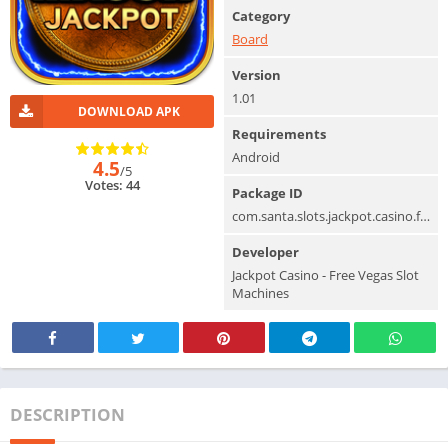
Category
Board
Version
1.01
DOWNLOAD APK
Requirements
Android
4.5
/5
Votes: 44
Package ID
com.santa.slots.jackpot.casino.free
Developer
Jackpot Casino - Free Vegas Slot
Machines
DESCRIPTION