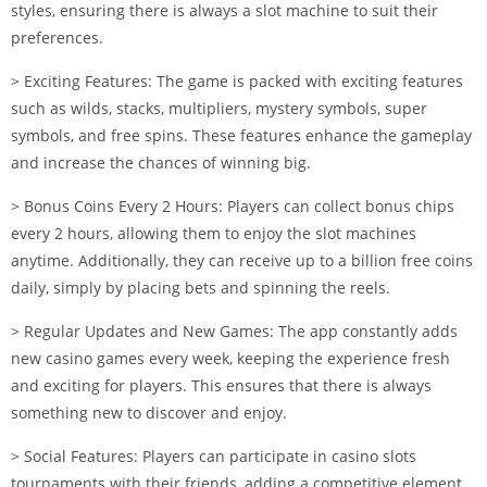
styles, ensuring there is always a slot machine to suit their
preferences.
> Exciting Features: The game is packed with exciting features
such as wilds, stacks, multipliers, mystery symbols, super
symbols, and free spins. These features enhance the gameplay
and increase the chances of winning big.
> Bonus Coins Every 2 Hours: Players can collect bonus chips
every 2 hours, allowing them to enjoy the slot machines
anytime. Additionally, they can receive up to a billion free coins
daily, simply by placing bets and spinning the reels.
> Regular Updates and New Games: The app constantly adds
new casino games every week, keeping the experience fresh
and exciting for players. This ensures that there is always
something new to discover and enjoy.
> Social Features: Players can participate in casino slots
tournaments with their friends, adding a competitive element