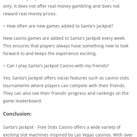
only. It does not offer real money gambling and does not
reward real money prizes.
> How often are new games added to Santa's Jackpot?
New casino games are added to Santa's Jackpot every week.
This ensures that players always have something new to look
forward to and keeps the experience exciting.
> Can I play Santa's Jackpot Casino with my friends?
Yes, Santa's Jackpot offers social features such as casino slots
tournaments where players can compete with their friends.
They can also see their friends' progress and rankings on the
game leaderboard.
Conclusion:
Santa's Jackpot - Free Slots Casino offers a wide variety of
exciting slot machines inspired by Las Vegas casinos. With over