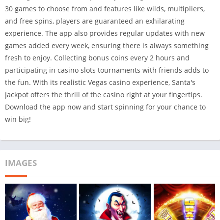
30 games to choose from and features like wilds, multipliers,
and free spins, players are guaranteed an exhilarating
experience. The app also provides regular updates with new
games added every week, ensuring there is always something
fresh to enjoy. Collecting bonus coins every 2 hours and
participating in casino slots tournaments with friends adds to
the fun. With its realistic Vegas casino experience, Santa's
Jackpot offers the thrill of the casino right at your fingertips.
Download the app now and start spinning for your chance to
win big!
IMAGES