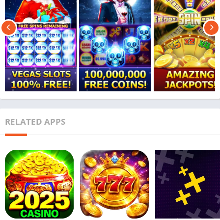
RELATED APPS