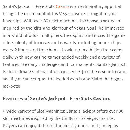
Santa's Jackpot - Free Slots
Casino
is an exhilarating app that
brings the excitement of Las Vegas casinos straight to your
fingertips. With over 30+ slot machines to choose from, each
inspired by the glitz and glamour of Vegas, you'll be immersed
in a world of wilds, multipliers, free spins, and more. The game
offers plenty of bonuses and rewards, including bonus chips
every 2 hours and the chance to win up to a billion free coins
daily. With new casino games added weekly and a variety of
features like daily challenges and tournaments, Santa's Jackpot
is the ultimate slot machine experience. Join the revolution and
see if you can conquer the leaderboards and claim the biggest
jackpots!
Features of Santa's Jackpot - Free Slots Casino:
> Wide Variety of Slot Machines: Santa's Jackpot offers over 30
slot machines inspired by the thrills of Las Vegas casinos.
Players can enjoy different themes, symbols, and gameplay