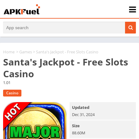
Home
>
Games
> Santa's Jackpot - Free Slots Casino
Santa's Jackpot - Free Slots
Casino
1.01
Casino
Updated
Dec 31, 2024
Size
88.60M