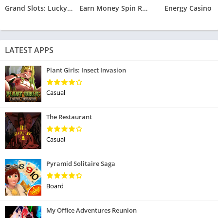
Grand Slots: Lucky Games
Earn Money Spin Real Cash Game
Energy Casino
LATEST APPS
Plant Girls: Insect Invasion
Casual
The Restaurant
Casual
Pyramid Solitaire Saga
Board
My Office Adventures Reunion