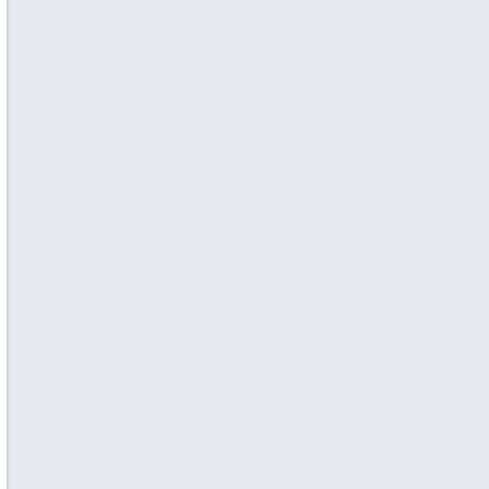
cal
rs &