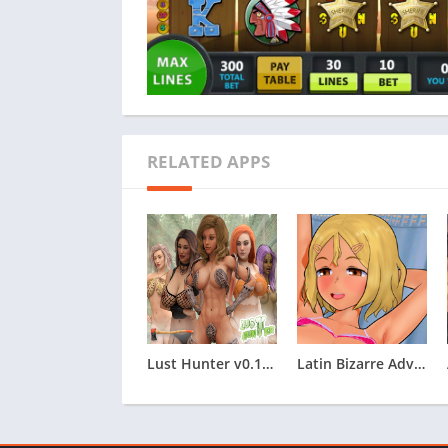
RELATED APPS
Lust Hunter v0.132.2
Latin Bizarre Adventures