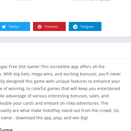
R
Health & Fi
S
House & H
S
Libraries &
T
Twitter
Pinterest
Telegram
Lifestyle
Maps &
Navigation
Medical
Music & Au
egas Free Slot Game! This incredible app offers all the
Editor's Cho
ps. With big bets, mega wins, and exciting bonuses, you'll never
ially designed this game with unique features to enhance your
News &
Magazines
 of winning, to colorful games that will keep you entertained
 take advantage of various interesting bonuses, sales, and
Parenting
double your cards and embark on risky adventures. The
Personaliza
uality are what make SlotoPlay stand out from the crowd. So,
Photograph
r name - download the app, play, and win big!
Productivit
 Game: