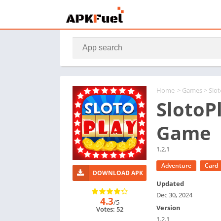
Home
>
Games
> Slo
SlotoP
Game
1.2.1
Adventure
Card
DOWNLOAD APK
Updated
Dec 30, 2024
4.3
/5
Version
Votes: 52
1.2.1