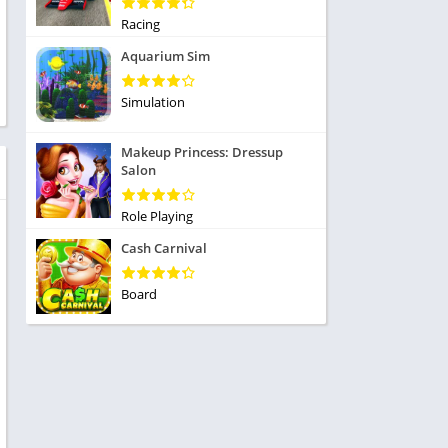
ole Playing
tness
Racing
imulation
ome
Aquarium Sim
trategy
 Demo
rivia
Simulation
Makeup Princess: Dressup
Salon
Role Playing
dio
Cash Carnival
ice
Board
tion
y
y