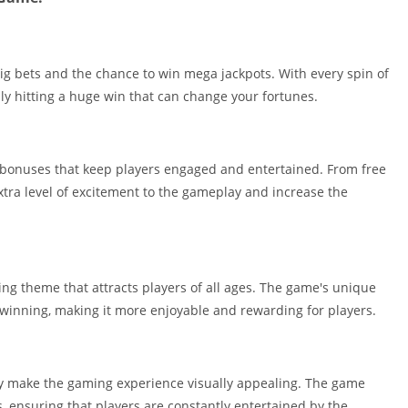
Shopping
Social
Sports
 big bets and the chance to win mega jackpots. With every spin of
Tools
ally hitting a huge win that can change your fortunes.
Travel & Lo
Weather
Video Playe
 bonuses that keep players engaged and entertained. From free
Editors
xtra level of excitement to the gameplay and increase the
ing theme that attracts players of all ages. The game's unique
winning, making it more enjoyable and rewarding for players.
lay make the gaming experience visually appealing. The game
 ensuring that players are constantly entertained by the