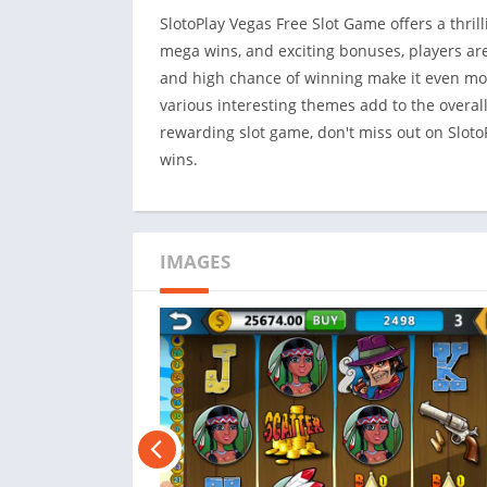
SlotoPlay Vegas Free Slot Game offers a thri
mega wins, and exciting bonuses, players a
and high chance of winning make it even more
various interesting themes add to the overall
rewarding slot game, don't miss out on Sloto
wins.
IMAGES