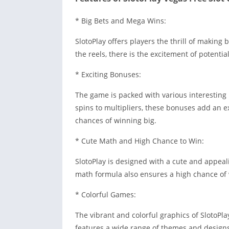
* Big Bets and Mega Wins:
SlotoPlay offers players the thrill of making
the reels, there is the excitement of potenti
* Exciting Bonuses:
The game is packed with various interesting
spins to multipliers, these bonuses add an e
chances of winning big.
* Cute Math and High Chance to Win:
SlotoPlay is designed with a cute and appeal
math formula also ensures a high chance of 
* Colorful Games:
The vibrant and colorful graphics of SlotoP
features a wide range of themes and designs,