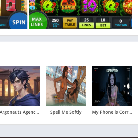
Argonauts Agency Chapter 12
Spell Me Softly
My Phone is Corrupted