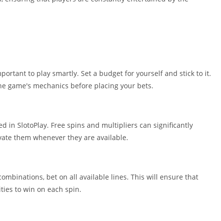
ortant to play smartly. Set a budget for yourself and stick to it.
he game's mechanics before placing your bets.
 in SlotoPlay. Free spins and multipliers can significantly
ivate them whenever they are available.
ombinations, bet on all available lines. This will ensure that
ies to win on each spin.