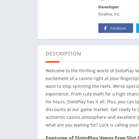
Developer
Kiraline, Inc.
Facebook
DESCRIPTION
Welcome to the thrilling world of SlotoPlay V
excitement of a casino right at your fingerti
want to stop spinning the reels. We've spec
experience. From cute math for a high chance
for hours, SlotoPlay has it all. Plus, you can
discounts at our game market. Get ready to 
authentic casino atmosphere and excellent q
what are you waiting for? Luck is calling you
Features of SlotoPlay Vegas Free Slot