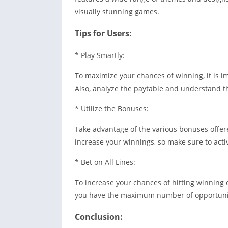
visually stunning games.
Tips for Users:
* Play Smartly:
To maximize your chances of winning, it is imp
Also, analyze the paytable and understand t
* Utilize the Bonuses:
Take advantage of the various bonuses offered
increase your winnings, so make sure to act
* Bet on All Lines:
To increase your chances of hitting winning c
you have the maximum number of opportunit
Conclusion: