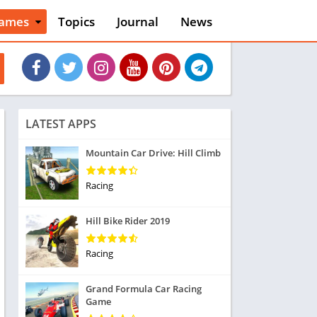
ames
Topics
Journal
News
n
ction
cles
dventure
rcade
oard
LATEST APPS
ard
asino
Mountain Car Drive: Hill Climb
asual
tion
Racing
ducational
usic
Hill Bike Rider 2019
ord
ent
Racing
opular Games
uzzle
Grand Formula Car Racing
acing
Game
nk