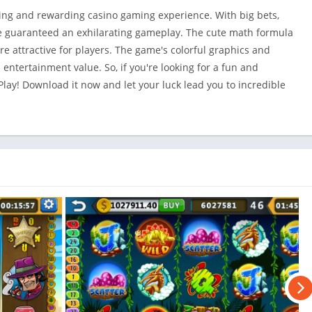
lling and rewarding casino gaming experience. With big bets,
re guaranteed an exhilarating gameplay. The cute math formula
 attractive for players. The game's colorful graphics and
 entertainment value. So, if you're looking for a fun and
Play! Download it now and let your luck lead you to incredible