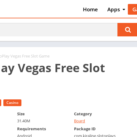
Home
Apps
G
Art & Desig
A
Auto & Vehi
A
Beauty
A
Books &
B
Reference
C
toPlay Vegas Free Slot Game
Business
lay Vegas Free Slot
C
Comics
C
Communica
E
Dating
M
Education
W
Casino
Entertainm
P
Size
Category
Events
P
31.40M
Board
Finance
R
Requirements
Package ID
Food & Dri
Android
com.kiraline.slotoplays