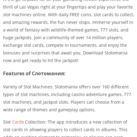
thrill of Las Vegas right at your fingertips and play your favorite
slot machines online. With daily FREE coins, slot cards to collect,
and amazing rewards, the fun never stops. Immerse yourself in
a world of fantasy with wildlife-themed games, 777 slots, and
huge jackpots. Join a community of over 14 million players,
exchange slot cards, compete in tournaments, and enjoy the
bonuses and surprises that await you. Download Slotomania
now and get ready to hit the jackpot!
Features of Слотомания:
Variety of Slot Machines: Slotomania offers over 160 different
types of slot machines, including casino adventure games, 777
slot machines, and jackpot slots. Players can choose from a
wide range of themes and gameplay options.
Slot
Card
s Collection: The app introduces a new collection of
slot cards in allowing players to collect cards in albums. This