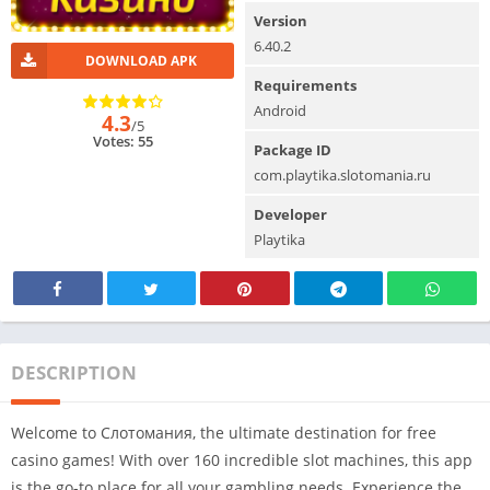
Version
6.40.2
DOWNLOAD APK
Requirements
Android
4.3
/5
Votes: 55
Package ID
com.playtika.slotomania.ru
Developer
Playtika
DESCRIPTION
Welcome to Слотомания, the ultimate destination for free
casino games! With over 160 incredible slot machines, this app
is the go-to place for all your gambling needs. Experience the