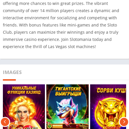
offering more chances to win great prizes. The vibrant
community of over 14 million players creates a dynamic and
interactive environment for socializing and competing with
friends. With bonus features like mini-games and the Sloto
Club, players can maximize their winnings and enjoy a truly
immersive casino experience. Join Slotomania today and
experience the thrill of Las Vegas slot machines!
IMAGES