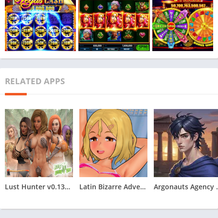
RELATED APPS
Lust Hunter v0.132.2
Latin Bizarre Adventures
Argonauts