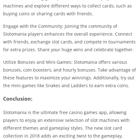
machines and explore different ways to collect cards, such as
buying coins or sharing cards with friends.
Engage with the Community: Joining the community of
Slotomania players enhances the overall experience. Connect
with friends, exchange slot cards, and compete in tournaments
for extra prizes. Share your huge wins and celebrate together.
Utilize Bonuses and Mini-Games: Slotomania offers various
bonuses, coin boosters, and hourly bonuses. Take advantage of
these features to maximize your winnings. Additionally, try out
the mini-games like Snakes and Ladders to earn extra coins.
Conclusion:
Slotomania is the ultimate free casino games app, allowing
players to enjoy an extensive selection of slot machines with
different themes and gameplay styles. The new slot card
collection in 2018 adds an exciting twist to the gameplay,