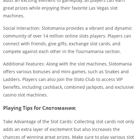
adds an exciting element to gameplay, as players can earn
great prizes while enjoying their favorite Las Vegas slot
machines.
Social Interaction: Slotomania provides a vibrant and dynamic
community of over 14 million online slots players. Players can
connect with friends, give gifts, exchange slot cards, and
compete against each other in the Tournamania section.
Additional Features: Along with the slot machines, Slotomania
offers various bonuses and mini-games, such as Snakes and
Ladders. Players can also join the Sloto Club to access VIP
benefits, including cashback, combined jackpots, and exclusive
casino slot machines.
Playing Tips for Слотомания:
Take Advantage of the Slot Cards: Collecting slot cards not only
adds an extra layer of excitement but also increases the
chances of winning great prizes. Make sure to play various slot