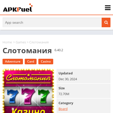
Home
>
Games
> Слотомания
Слотомания
6.40.2
Adventure
Card
Casino
Updated
Dec 30, 2024
Size
72.70M
Category
Board