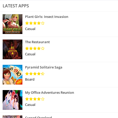
LATEST APPS
Plant Girls: Insect Invasion
Casual
The Restaurant
Casual
Pyramid Solitaire Saga
Board
My Office Adventures Reunion
Casual
Cursed Overlord