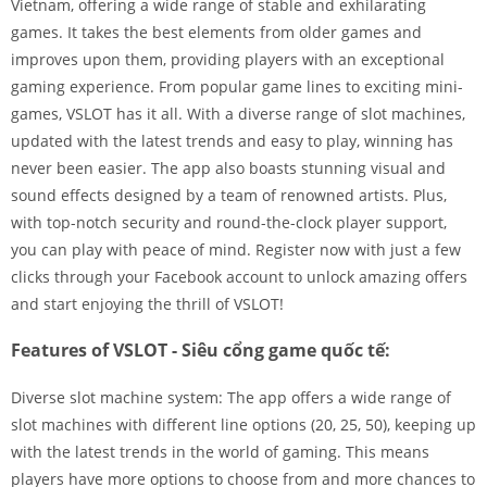
Vietnam, offering a wide range of stable and exhilarating
games. It takes the best elements from older games and
improves upon them, providing players with an exceptional
gaming experience. From popular game lines to exciting mini-
games, VSLOT has it all. With a diverse range of slot machines,
updated with the latest trends and easy to play, winning has
never been easier. The app also boasts stunning visual and
sound effects designed by a team of renowned artists. Plus,
with top-notch security and round-the-clock player support,
you can play with peace of mind. Register now with just a few
clicks through your Facebook account to unlock amazing offers
and start enjoying the thrill of VSLOT!
Features of VSLOT - Siêu cổng game quốc tế:
Diverse slot machine system: The app offers a wide range of
slot machines with different line options (20, 25, 50), keeping up
with the latest trends in the world of gaming. This means
players have more options to choose from and more chances to