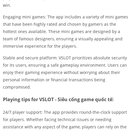
win.
Engaging mini games: The app includes a variety of mini games
that have been highly rated and chosen by gamers as the
hottest ones available. These mini games are designed by a
team of famous designers, ensuring a visually appealing and
immersive experience for the players.
Stable and secure platform: VSLOT prioritizes absolute security
for its users, ensuring a safe gameplay environment. Users can
enjoy their gaming experience without worrying about their
personal information or financial transactions being
compromised.
Playing tips for VSLOT - Siêu cổng game quốc tế:
24/7 player support: The app provides round-the-clock support
for players. Whether facing technical issues or needing
assistance with any aspect of the game, players can rely on the