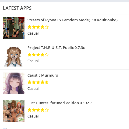
LATEST APPS
Streets of Ryona Ex Femdom Mode(+18 Adult only!)
Casual
Project T.H.R.U.S.T. Public 0.7.3c
Casual
Caustic Murmurs
Casual
Lust Hunter: futunari edition 0.132.2
Casual