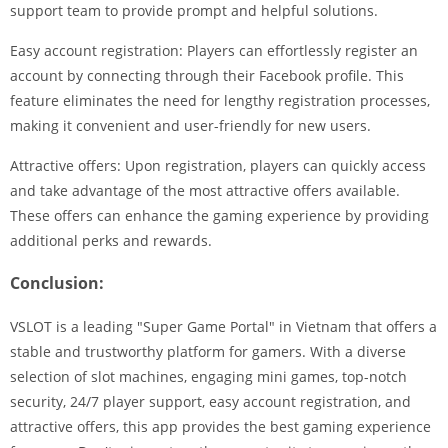
support team to provide prompt and helpful solutions.
Easy account registration: Players can effortlessly register an
account by connecting through their Facebook profile. This
feature eliminates the need for lengthy registration processes,
making it convenient and user-friendly for new users.
Attractive offers: Upon registration, players can quickly access
and take advantage of the most attractive offers available.
These offers can enhance the gaming experience by providing
additional perks and rewards.
Conclusion:
VSLOT is a leading "Super Game Portal" in Vietnam that offers a
stable and trustworthy platform for gamers. With a diverse
selection of slot machines, engaging mini games, top-notch
security, 24/7 player support, easy account registration, and
attractive offers, this app provides the best gaming experience