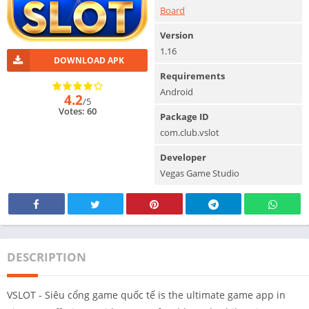
Board
Version
1.16
DOWNLOAD APK
Requirements
Android
4.2
/5
Votes: 60
Package ID
com.club.vslot
Developer
Vegas Game Studio
DESCRIPTION
VSLOT - Siêu cổng game quốc tế is the ultimate game app in