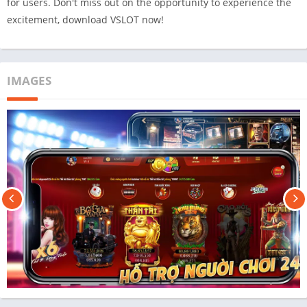
for users. Don't miss out on the opportunity to experience the
excitement, download VSLOT now!
IMAGES