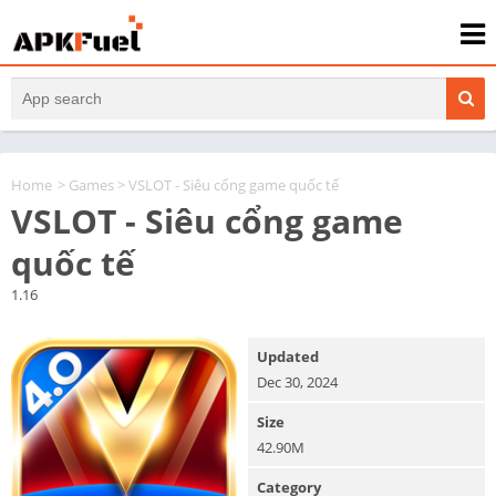
Home
>
Games
> VSLOT - Siêu cổng game quốc tế
VSLOT - Siêu cổng game
quốc tế
1.16
Updated
Dec 30, 2024
Size
42.90M
Category