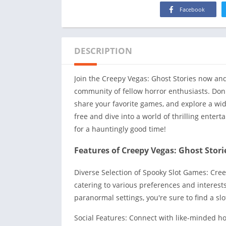
Facebook
DESCRIPTION
Join the Creepy Vegas: Ghost Stories now an
community of fellow horror enthusiasts. Don'
share your favorite games, and explore a wi
free and dive into a world of thrilling enter
for a hauntingly good time!
Features of Creepy Vegas: Ghost Stori
Diverse Selection of Spooky Slot Games: Cre
catering to various preferences and interest
paranormal settings, you're sure to find a slo
Social Features: Connect with like-minded ho