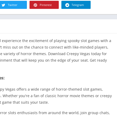
R
Twitter
Pinterest
Telegram
Health & Fi
S
House & H
S
Libraries &
T
Lifestyle
Maps &
d experience the excitement of playing spooky slot games with a
Navigation
t miss out on the chance to connect with like-minded players,
Medical
de variety of horror themes. Download Creepy Vegas today for
Music & Au
tainment that will keep you on the edge of your seat. Get ready
Editor's Cho
News &
es:
Magazines
Parenting
epy Vegas offers a wide range of horror-themed slot games,
Personaliza
s. Whether you're a fan of classic horror movie themes or creepy
t game that suits your taste.
Photograph
Productivit
rror slots enthusiasts from around the world, join group chats,