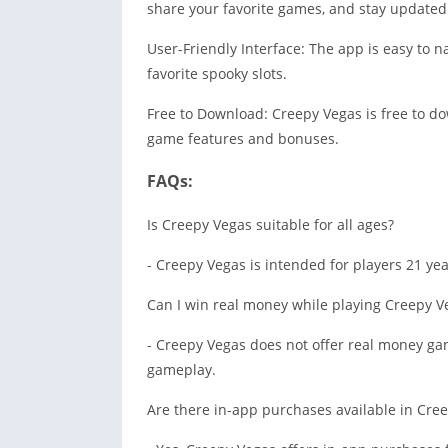
share your favorite games, and stay updated 
User-Friendly Interface: The app is easy to n
favorite spooky slots.
Free to Download: Creepy Vegas is free to do
game features and bonuses.
FAQs:
Is Creepy Vegas suitable for all ages?
- Creepy Vegas is intended for players 21 ye
Can I win real money while playing Creepy V
- Creepy Vegas does not offer real money ga
gameplay.
Are there in-app purchases available in Cre