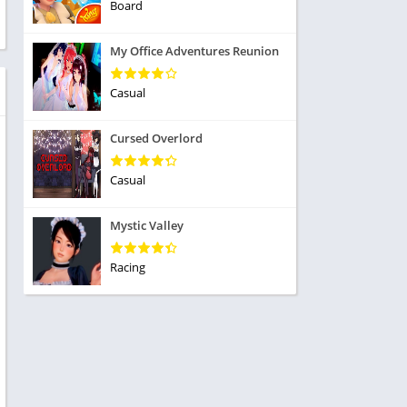
ole Playing
Board
tness
imulation
ome
My Office Adventures Reunion
trategy
 Demo
rivia
Casual
Cursed Overlord
Casual
dio
Mystic Valley
ice
Racing
tion
y
y