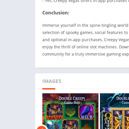
- Yes, Creepy Vegas offers in-app purchases
Conclusion:
Immerse yourself in the spine-tingling world
selection of spooky games, social features to
and optional in-app purchases, Creepy Vegas:
enjoy the thrill of online slot machines. Do
community for a truly immersive gaming exp
IMAGES