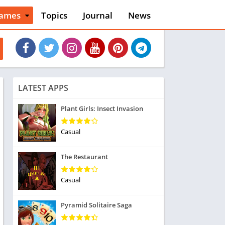
ames
Topics
Journal
News
n
ction
cles
dventure
rcade
oard
LATEST APPS
ard
asino
Plant Girls: Insect Invasion
asual
tion
Casual
ducational
usic
The Restaurant
ord
ent
Casual
opular Games
uzzle
Pyramid Solitaire Saga
acing
nk