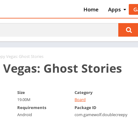
Home
Apps
G
Art & Desig
A
Auto & Vehi
A
Beauty
A
Books &
B
Reference
C
epy Vegas: Ghost Stories
Business
 Vegas: Ghost Stories
C
Comics
C
Communica
E
Dating
M
Size
Category
Education
19.00M
Board
W
Requirements
Package ID
Entertainm
P
Android
com.gamewolf.doublecreepy
Events
P
Finance
R
Food & Dri