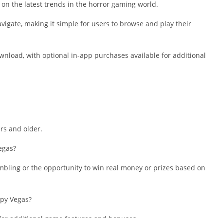
Shopping
on the latest trends in the horror gaming world.
Social
avigate, making it simple for users to browse and play their
Sports
Tools
wnload, with optional in-app purchases available for additional
Travel & Lo
Weather
Video Playe
Editors
ars and older.
egas?
mbling or the opportunity to win real money or prizes based on
epy Vegas?