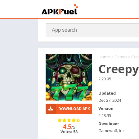
Home
>
Games
> Cre
Creepy
2.23.95
Updated
Dec 27, 2024
Version
DOWNLOAD APK
2.23.95
Developer
4.5
/5
Gamewolf, Inc.
Votes: 58