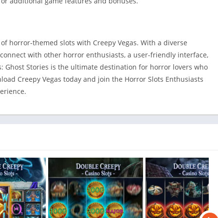
 for additional game features and bonuses.
 of horror-themed slots with Creepy Vegas. With a diverse
 connect with other horror enthusiasts, a user-friendly interface,
 Ghost Stories is the ultimate destination for horror lovers who
wnload Creepy Vegas today and join the Horror Slots Enthusiasts
erience.