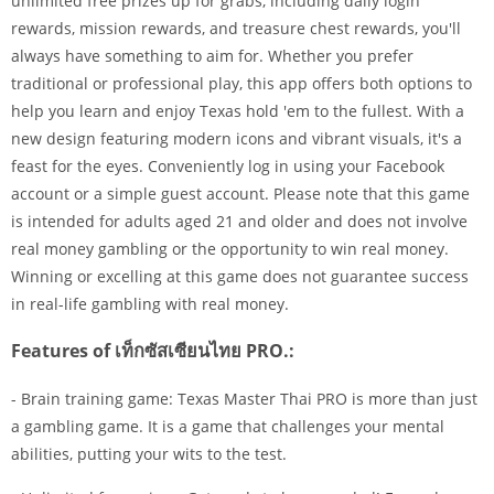
unlimited free prizes up for grabs, including daily login
rewards, mission rewards, and treasure chest rewards, you'll
always have something to aim for. Whether you prefer
traditional or professional play, this app offers both options to
help you learn and enjoy Texas hold 'em to the fullest. With a
new design featuring modern icons and vibrant visuals, it's a
feast for the eyes. Conveniently log in using your Facebook
account or a simple guest account. Please note that this game
is intended for adults aged 21 and older and does not involve
real money gambling or the opportunity to win real money.
Winning or excelling at this game does not guarantee success
in real-life gambling with real money.
Features of เท็กซัสเซียนไทย PRO.:
- Brain training game: Texas Master Thai PRO is more than just
a gambling game. It is a game that challenges your mental
abilities, putting your wits to the test.