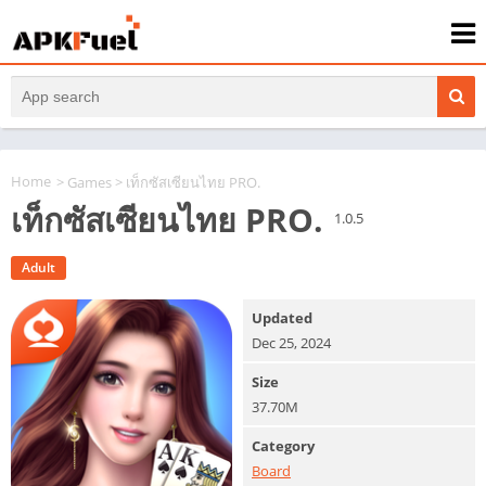
Home
>
Games
> เท็กซัสเซียนไทย PRO.
เท็กซัสเซียนไทย PRO.
1.0.5
Adult
Updated
Dec 25, 2024
Size
37.70M
Category
Board