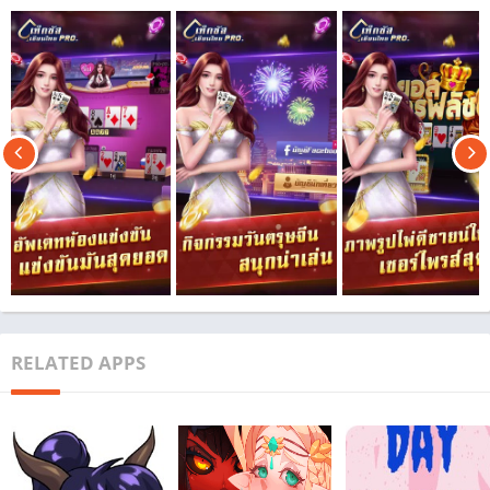
RELATED APPS