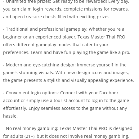
- Unlimited free prizes: Get ready to be rewarded! Every day,
you can claim login rewards, complete missions for rewards,
and open treasure chests filled with exciting prizes.
- Traditional and professional gameplay: Whether you're a
beginner or an experienced player, Texas Master Thai PRO
offers different gameplay modes that cater to your
preferences. Learn and have fun playing the game like a pro.
- Modern and eye-catching design: Immerse yourself in the
game's stunning visuals. With new design icons and images,
the game presents a stylish and visually appealing experience.
- Convenient login options: Connect with your Facebook
account or simply use a tourist account to log in to the game
effortlessly. Enjoy seamless access to the game without any
hassle.
- No real money gambling: Texas Master Thai PRO is designed
for adults (21+), but it does not involve real money gambling.