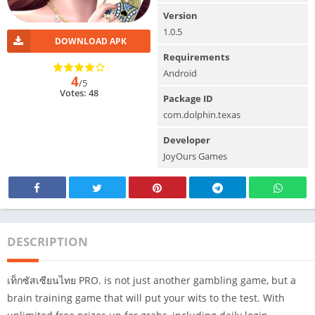
Version
1.0.5
DOWNLOAD APK
Requirements
Android
4
/5
Votes: 48
Package ID
com.dolphin.texas
Developer
JoyOurs Games
DESCRIPTION
เท็กซัสเซียนไทย PRO. is not just another gambling game, but a
brain training game that will put your wits to the test. With