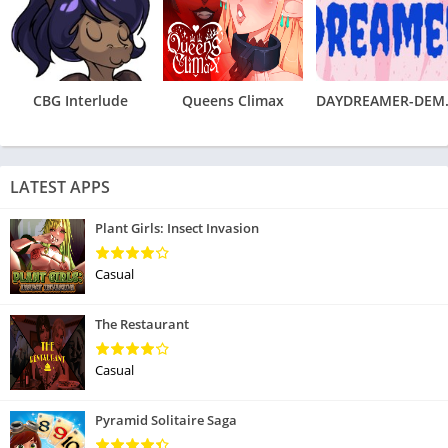
CBG Interlude
Queens Climax
DAYDREAME
LATEST APPS
Plant Girls: Insect Invasion
Casual
The Restaurant
Casual
Pyramid Solitaire Saga