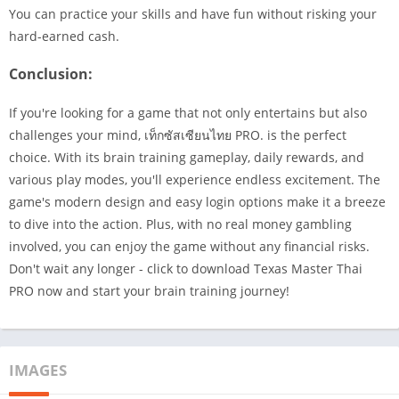
You can practice your skills and have fun without risking your
hard-earned cash.
Conclusion:
If you're looking for a game that not only entertains but also
challenges your mind, เท็กซัสเซียนไทย PRO. is the perfect
choice. With its brain training gameplay, daily rewards, and
various play modes, you'll experience endless excitement. The
game's modern design and easy login options make it a breeze
to dive into the action. Plus, with no real money gambling
involved, you can enjoy the game without any financial risks.
Don't wait any longer - click to download Texas Master Thai
PRO now and start your brain training journey!
IMAGES