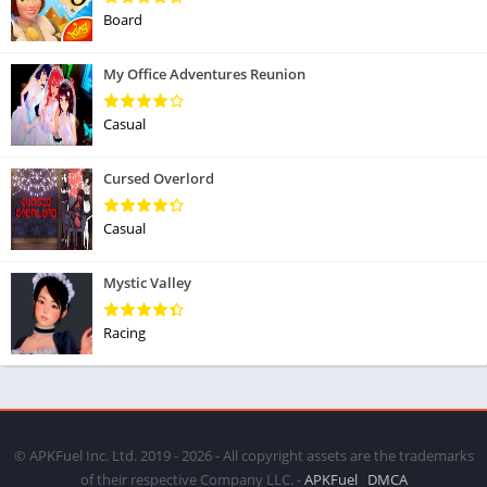
Board
My Office Adventures Reunion
Casual
Cursed Overlord
Casual
Mystic Valley
Racing
© APKFuel Inc. Ltd. 2019 - 2026 - All copyright assets are the trademarks
of their respective Company LLC. -
APKFuel
DMCA