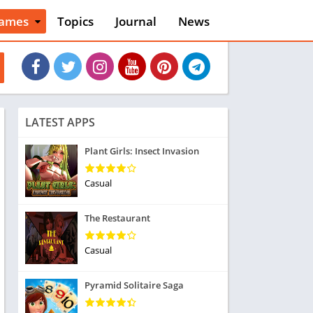
ames
Topics
Journal
News
n
ction
cles
dventure
rcade
oard
LATEST APPS
ard
asino
Plant Girls: Insect Invasion
asual
tion
Casual
ducational
usic
The Restaurant
ord
ent
Casual
opular Games
uzzle
Pyramid Solitaire Saga
acing
nk