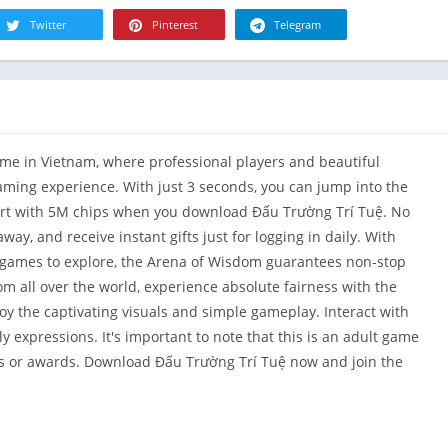
R
Health & Fi
Twitter
Pinterest
Telegram
S
House & H
S
Libraries &
T
Lifestyle
Maps &
ame in Vietnam, where professional players and beautiful
Navigation
ming experience. With just 3 seconds, you can jump into the
Medical
tart with 5M chips when you download Đấu Trường Trí Tuệ. No
Music & Au
way, and receive instant gifts just for logging in daily. With
Editor's Cho
-games to explore, the Arena of Wisdom guarantees non-stop
News &
m all over the world, experience absolute fairness with the
Magazines
joy the captivating visuals and simple gameplay. Interact with
Parenting
ly expressions. It's important to note that this is an adult game
ns or awards. Download Đấu Trường Trí Tuệ now and join the
Personaliza
Photograph
Productivit