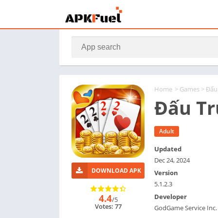
Home
>
Games
> Đấu
Đấu Tr
Adult
Updated
Dec 24, 2024
DOWNLOAD APK
Version
5.1.2.3
4.4
Developer
/5
Votes: 77
GodGame Service Inc.