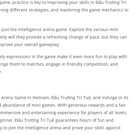
game, practice is key to improving your skills in Đấu Trường Trí
arning different strategies, and mastering the game mechanics to
 just the intelligence arena game. Explore the various mini
nly will they provide a refreshing change of pace, but they can
mprove your overall gameplay.
vely expressions in the game make it even more fun to play with
lenge them to matches, engage in friendly competition, and
ệ.
Arena Game in Vietnam, Đấu Trường Trí Tuệ, and indulge in its
nd abundance of mini games. With generous rewards and a fair
mersive and entertaining experience for players of all levels.
eginner, Đấu Trường Trí Tuệ guarantees hours of fun and
 to join the intelligence arena and prove your skills against