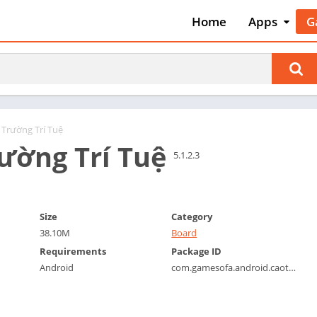
Home
Apps
G
Art & Desig
A
Auto & Vehi
A
Beauty
A
Books &
B
Reference
C
 Trường Trí Tuệ
Business
ường Trí Tuệ
C
5.1.2.3
Comics
C
Communica
E
Dating
M
Size
Category
Education
38.10M
Board
W
Entertainm
Requirements
Package ID
P
Android
com.gamesofa.android.caothutienlen
Events
P
Finance
R
Food & Dri