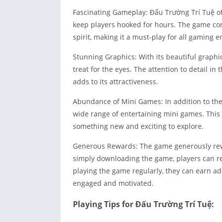
Fascinating Gameplay: Đấu Trường Trí Tuệ of
keep players hooked for hours. The game comb
spirit, making it a must-play for all gaming e
Stunning Graphics: With its beautiful graphic
treat for the eyes. The attention to detail 
adds to its attractiveness.
Abundance of Mini Games: In addition to the
wide range of entertaining mini games. This
something new and exciting to explore.
Generous Rewards: The game generously rewar
simply downloading the game, players can re
playing the game regularly, they can earn ad
engaged and motivated.
Playing Tips for Đấu Trường Trí Tuệ: