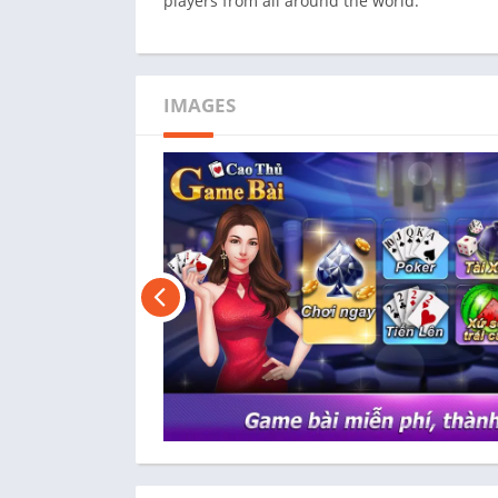
players from all around the world.
IMAGES