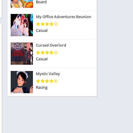
ole Playing
Board
tness
imulation
ome
My Office Adventures Reunion
trategy
 Demo
rivia
Casual
Cursed Overlord
Casual
dio
Mystic Valley
ice
Racing
tion
y
y