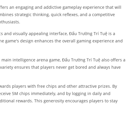
Shopping
fers an engaging and addictive gameplay experience that will
Social
ines strategic thinking, quick reflexes, and a competitive
Sports
nthusiasts.
Tools
s and visually appealing interface, Đấu Trường Trí Tuệ is a
Travel & Lo
in the game's design enhances the overall gaming experience and
Weather
Video Playe
Editors
 main intelligence arena game, Đấu Trường Trí Tuệ also offers a
 variety ensures that players never get bored and always have
ds players with free chips and other attractive prizes. By
ceive 5M chips immediately, and by logging in daily and
ditional rewards. This generosity encourages players to stay