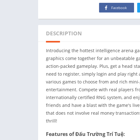
Facebook
DESCRIPTION
Introducing the hottest intelligence arena g
graphics come together for an unbeatable ga
action-packed gameplay. Plus, get a head s
need to register, simply login and play right a
various games to choose from and rich mini
entertainment. Compete with real players fro
internationally certified RNG system, and en
friends and have a blast with the game's live
that does not involve real money transactio
thrill!
Features of Đấu Trường Trí Tuệ: