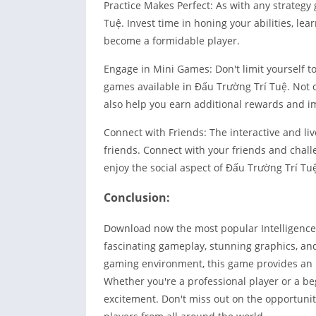
Practice Makes Perfect: As with any strategy 
Tuệ. Invest time in honing your abilities, le
become a formidable player.
Engage in Mini Games: Don't limit yourself to
games available in Đấu Trường Trí Tuệ. Not o
also help you earn additional rewards and i
Connect with Friends: The interactive and li
friends. Connect with your friends and chal
enjoy the social aspect of Đấu Trường Trí Tu
Conclusion:
Download now the most popular Intelligence 
fascinating gameplay, stunning graphics, a
gaming environment, this game provides an im
Whether you're a professional player or a b
excitement. Don't miss out on the opportunity