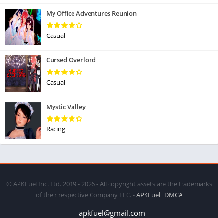
My Office Adventures Reunion
Casual
Cursed Overlord
Casual
Mystic Valley
Racing
© APKFuel Inc. Ltd. 2019 - 2026 - All copyright assets are the trademarks
of their respective Company LLC. -
APKFuel
DMCA
apkfuel@gmail.com