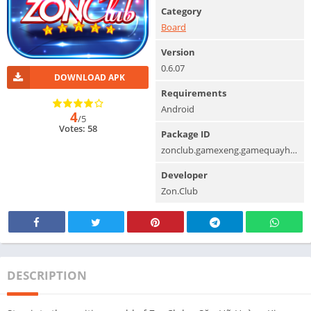
Category
Board
Version
0.6.07
DOWNLOAD APK
Requirements
Android
4
/5
Votes: 58
Package ID
zonclub.gamexeng.gamequayhu.gamemayman
Developer
Zon.Club
DESCRIPTION