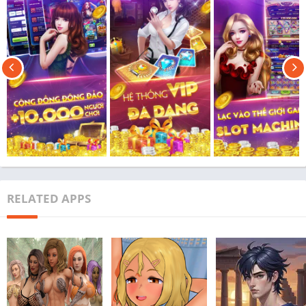
RELATED APPS