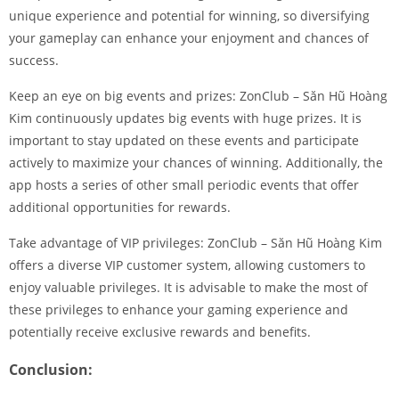
unique experience and potential for winning, so diversifying
your gameplay can enhance your enjoyment and chances of
success.
Keep an eye on big events and prizes: ZonClub – Săn Hũ Hoàng
Kim continuously updates big events with huge prizes. It is
important to stay updated on these events and participate
actively to maximize your chances of winning. Additionally, the
app hosts a series of other small periodic events that offer
additional opportunities for rewards.
Take advantage of VIP privileges: ZonClub – Săn Hũ Hoàng Kim
offers a diverse VIP customer system, allowing customers to
enjoy valuable privileges. It is advisable to make the most of
these privileges to enhance your gaming experience and
potentially receive exclusive rewards and benefits.
Conclusion: