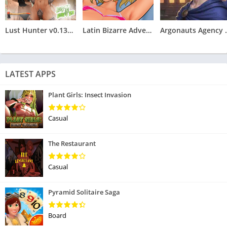
Lust Hunter v0.132.2
Latin Bizarre Adventures
Argonauts
LATEST APPS
Plant Girls: Insect Invasion
Casual
The Restaurant
Casual
Pyramid Solitaire Saga
Board