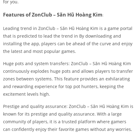
for you.
Features of ZonClub – Săn Hũ Hoàng Kim
:
Leading trend in ZonClub – Săn Hũ Hoàng Kim is a game portal
that is predicted to lead the trend in By downloading and
installing the app, players can be ahead of the curve and enjoy
the latest and most popular games.
Huge pots and system transfers: ZonClub – Săn Hũ Hoàng Kim
continuously explodes huge pots and allows players to transfer
zones between systems. This feature provides an exhilarating
and rewarding experience for top pot hunters, keeping the
excitement levels high.
Prestige and quality assurance: ZonClub – Săn Hũ Hoàng Kim is
known for its prestige and quality assurance. With a large
community of players, it is a trusted platform where gamers
can confidently enjoy their favorite games without any worries.