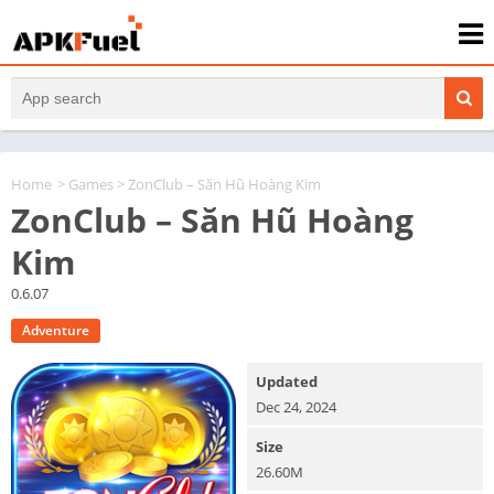
Home
>
Games
> ZonClub – Săn Hũ Hoàng Kim
ZonClub – Săn Hũ Hoàng
Kim
0.6.07
Adventure
Updated
Dec 24, 2024
Size
26.60M