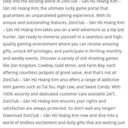
Step into the exciting world of ZonClub – Săn Hũ Hoàng Kim –
Săn Hũ Hoàng Kim, the ultimate lucky game portal that
guarantees an unparalleled gaming experience. With its
unique and outstanding features, ZonClub – Săn Hũ Hoàng Kim
– Săn Hũ Hoàng Kim takes you on a wild adventure as a top pot
hunter. Get ready to immerse yourself in a seamless and high-
quality gaming environment where you can receive amazing
gifts, unlock VIP privileges, and participate in thrilling monthly
and weekly events. Discover a variety of slot shooting games
like Zon Kingdom, Cowboy, Gold Miner, and Farm Boy, each
offering countless jackpots of great value. And that's not all
ZonClub – Săn Hũ Hoàng Kim also offers a range of addictive
mini games such as Tai Xiu, High Low, and Sweet Candy. With
100% security and dedicated customer care available 24/7,
ZonClub – Săn Hũ Hoàng Kim ensures your rights and
satisfaction are always protected. So don't wait any longer!
Download ZonClub – Săn Hũ Hoàng Kim now and dive into a
world of endless excitement and daily gifts that are waiting just