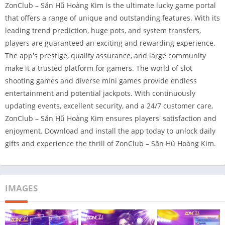
ZonClub – Săn Hũ Hoàng Kim is the ultimate lucky game portal
that offers a range of unique and outstanding features. With its
leading trend prediction, huge pots, and system transfers,
players are guaranteed an exciting and rewarding experience.
The app's prestige, quality assurance, and large community
make it a trusted platform for gamers. The world of slot
shooting games and diverse mini games provide endless
entertainment and potential jackpots. With continuously
updating events, excellent security, and a 24/7 customer care,
ZonClub – Săn Hũ Hoàng Kim ensures players' satisfaction and
enjoyment. Download and install the app today to unlock daily
gifts and experience the thrill of ZonClub – Săn Hũ Hoàng Kim.
IMAGES