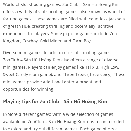
World of slot shooting games: ZonClub – Săn Hũ Hoàng Kim
offers a variety of slot shooting games, also known as wheel of
fortune games. These games are filled with countless jackpots
of great value, creating thrilling and potentially lucrative
experiences for players. Some popular games include Zon
Kingdom, Cowboy, Gold Miner, and Farm Boy.
Diverse mini games: In addition to slot shooting games,
ZonClub – Săn Hũ Hoàng Kim also offers a range of diverse
mini games. Players can enjoy games like Tai Xiu, High Low,
Sweet Candy (spin game), and Three Trees (three spicy). These
mini games provide additional entertainment and
opportunities for winning.
Playing Tips for
ZonClub – Săn Hũ Hoàng Kim
:
Explore different games: With a wide selection of games
available on ZonClub – Săn Hũ Hoàng Kim, it is recommended
to explore and try out different games. Each game offers a