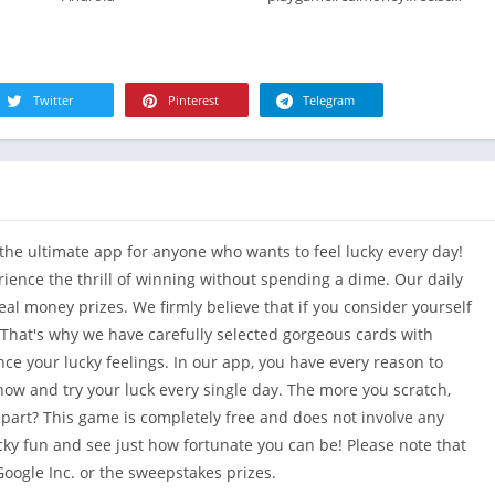
R
Health & Fi
S
House & H
S
Libraries &
T
Twitter
Pinterest
Telegram
Lifestyle
Maps &
Navigation
Medical
Music & Au
the ultimate app for anyone who wants to feel lucky every day!
Editor's Cho
rience the thrill of winning without spending a dime. Our daily
al money prizes. We firmly believe that if you consider yourself
News &
Magazines
u. That's why we have carefully selected gorgeous cards with
e your lucky feelings. In our app, you have every reason to
Parenting
ow and try your luck every single day. The more you scratch,
Personaliza
part? This game is completely free and does not involve any
Photograph
ky fun and see just how fortunate you can be! Please note that
Productivit
Google Inc. or the sweepstakes prizes.