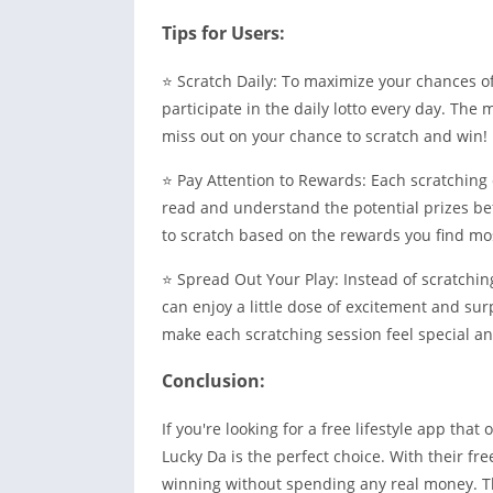
Tips for Users:
⭐ Scratch Daily: To maximize your chances o
participate in the daily lotto every day. The
miss out on your chance to scratch and win!
⭐ Pay Attention to Rewards: Each scratching 
read and understand the potential prizes bef
to scratch based on the rewards you find mo
⭐ Spread Out Your Play: Instead of scratching
can enjoy a little dose of excitement and su
make each scratching session feel special an
Conclusion:
If you're looking for a free lifestyle app th
Lucky Da is the perfect choice. With their free
winning without spending any real money. 