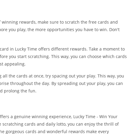
f winning rewards, make sure to scratch the free cards and
 more you play, the more opportunities you have to win. Don't
card in Lucky Time offers different rewards. Take a moment to
ore you start scratching. This way, you can choose which cards
st appealing.
 all the cards at once, try spacing out your play. This way, you
rprise throughout the day. By spreading out your play, you can
d prolong the fun.
at offers a genuine winning experience, Lucky Time - Win Your
 scratching cards and daily lotto, you can enjoy the thrill of
The gorgeous cards and wonderful rewards make every