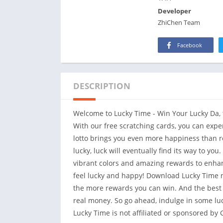
Developer
ZhiChen Team
Facebook
DESCRIPTION
Welcome to Lucky Time - Win Your Lucky Da, 
With our free scratching cards, you can expe
lotto brings you even more happiness than re
lucky, luck will eventually find its way to yo
vibrant colors and amazing rewards to enhanc
feel lucky and happy! Download Lucky Time n
the more rewards you can win. And the best 
real money. So go ahead, indulge in some luc
Lucky Time is not affiliated or sponsored by 