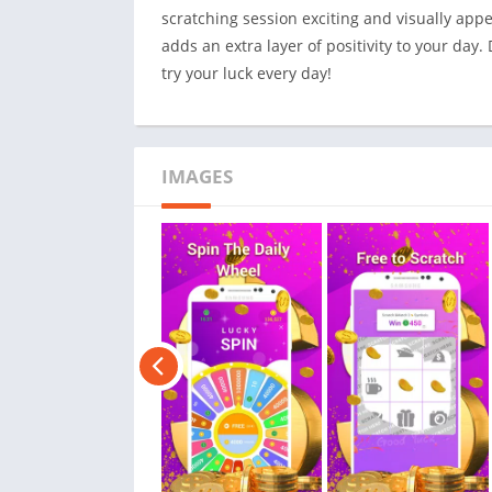
scratching session exciting and visually app
adds an extra layer of positivity to your da
try your luck every day!
IMAGES