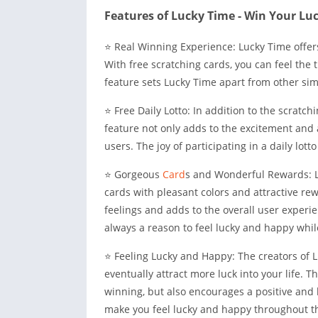
Features of Lucky Time - Win Your Lu
⭐ Real Winning Experience: Lucky Time offer
With free scratching cards, you can feel the
feature sets Lucky Time apart from other sim
⭐ Free Daily Lotto: In addition to the scratch
feature not only adds to the excitement and a
users. The joy of participating in a daily lot
⭐ Gorgeous
Card
s and Wonderful Rewards: L
cards with pleasant colors and attractive re
feelings and adds to the overall user experi
always a reason to feel lucky and happy whil
⭐ Feeling Lucky and Happy: The creators of Lu
eventually attract more luck into your life. 
winning, but also encourages a positive and
make you feel lucky and happy throughout t