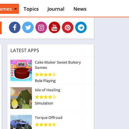
ames
Topics
Journal
News
n
ction
cles
dventure
rcade
oard
LATEST APPS
ard
asino
Cake Maker Sweet Bakery
Games
asual
tion
ducational
Role Playing
usic
Isle of Healing
ord
ent
Simulation
opular Games
uzzle
Torque Offroad
acing
nk