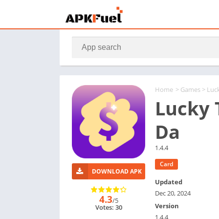
Home
>
Games
> Luc
Lucky 
Da
1.4.4
Card
DOWNLOAD APK
Updated
Dec 20, 2024
4.3
/5
Version
Votes: 30
1.4.4