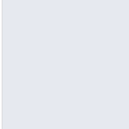
cal
rs &