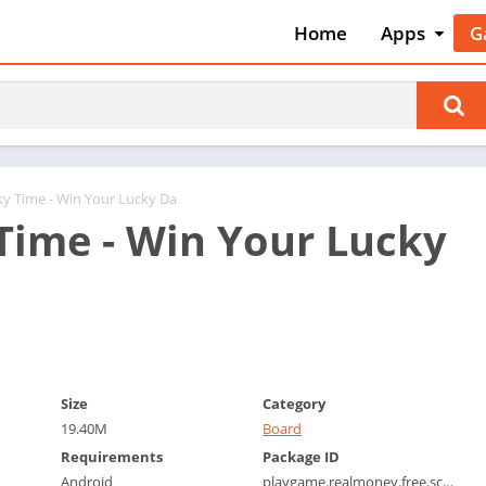
Home
Apps
G
Art & Desig
A
Auto & Vehi
A
Beauty
A
Books &
B
Reference
C
ky Time - Win Your Lucky Da
Business
Time - Win Your Lucky
C
Comics
C
Communica
E
Dating
M
Education
W
Entertainm
P
Size
Category
Events
P
19.40M
Board
Finance
R
Requirements
Package ID
Food & Dri
Android
playgame.realmoney.free.scratchers.win.luckytime