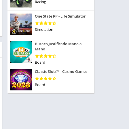
ole Playing
Racing
tness
imulation
ome
One State RP - Life Simulator
trategy
 Demo
rivia
Simulation
Buraco Justificado Mano a
Mano
Board
dio
Classic Slots™ - Casino Games
ice
Board
tion
y
y