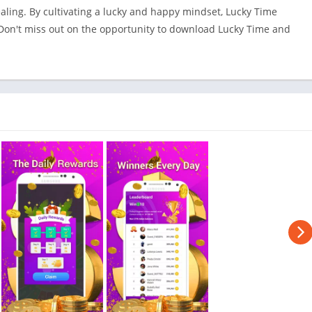
ealing. By cultivating a lucky and happy mindset, Lucky Time
y. Don't miss out on the opportunity to download Lucky Time and