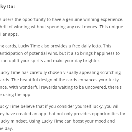
Shopping
cky Da:
Social
Sports
s users the opportunity to have a genuine winning experience.
 thrill of winning without spending any real money. This unique
Tools
ilar apps.
Travel & Lo
Weather
ing cards, Lucky Time also provides a free daily lotto. This
nticipation of potential wins, but it also brings happiness to
Video Playe
Editors
to can uplift your spirits and make your day brighter.
ucky Time has carefully chosen visually appealing scratching
wards. The beautiful design of the cards enhances your lucky
ence. With wonderful rewards waiting to be uncovered, there's
e using the app.
cky Time believe that if you consider yourself lucky, you will
They have created an app that not only provides opportunities for
 lucky mindset. Using Lucky Time can boost your mood and
he day.