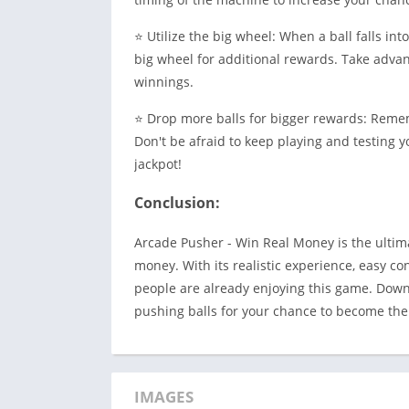
⭐ Utilize the big wheel: When a ball falls int
big wheel for additional rewards. Take advant
winnings.
⭐ Drop more balls for bigger rewards: Reme
Don't be afraid to keep playing and testing y
jackpot!
Conclusion:
Arcade Pusher - Win Real Money is the ultim
money. With its realistic experience, easy con
people are already enjoying this game. Dow
pushing balls for your chance to become the
IMAGES