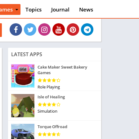
ames
Topics
Journal
News
n
ction
cles
dventure
rcade
oard
LATEST APPS
ard
asino
Cake Maker Sweet Bakery
Games
asual
tion
ducational
Role Playing
usic
Isle of Healing
ord
ent
Simulation
opular Games
uzzle
Torque Offroad
acing
nk