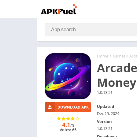
Home
>
Games
> Arc
Arcade
Money
1.0.13.51
Updated
DOWNLOAD APK
Dec 19, 2024
Version
4.1
/5
1.0.13.51
Votes: 65
Developer