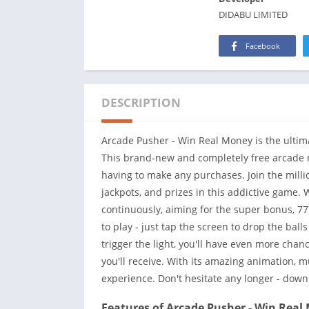
DIDABU LIMITED
Facebook
DESCRIPTION
Arcade Pusher - Win Real Money is the ultim
This brand-new and completely free arcade m
having to make any purchases. Join the millio
jackpots, and prizes in this addictive game. 
continuously, aiming for the super bonus, 77
to play - just tap the screen to drop the ball
trigger the light, you'll have even more chan
you'll receive. With its amazing animation, 
experience. Don't hesitate any longer - dow
Features of Arcade Pusher - Win Real