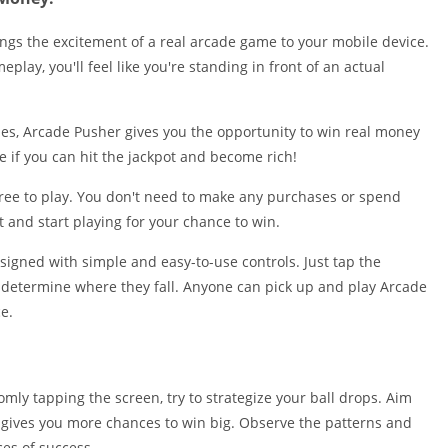
Shopping
Social
ngs the excitement of a real arcade game to your mobile device.
Sports
play, you'll feel like you're standing in front of an actual
Tools
Travel & Lo
mes, Arcade Pusher gives you the opportunity to win real money
Weather
ee if you can hit the jackpot and become rich!
Video Playe
free to play. You don't need to make any purchases or spend
Editors
and start playing for your chance to win.
signed with simple and easy-to-use controls. Just tap the
o determine where they fall. Anyone can pick up and play Arcade
e.
omly tapping the screen, try to strategize your ball drops. Aim
is gives you more chances to win big. Observe the patterns and
es of success.