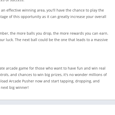
o an effective winning area, you'll have the chance to play the
age of this opportunity as it can greatly increase your overall
mber, the more balls you drop, the more rewards you can earn.
our luck. The next ball could be the one that leads to a massive
ate arcade game for those who want to have fun and win real
trols, and chances to win big prizes, it's no wonder millions of
nload Arcade Pusher now and start tapping, dropping, and
 next big winner!