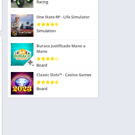
ole Playing
Racing
tness
imulation
ome
One State RP - Life Simulator
trategy
 Demo
rivia
Simulation
Buraco Justificado Mano a
Mano
Board
dio
Classic Slots™ - Casino Games
ice
Board
tion
y
y