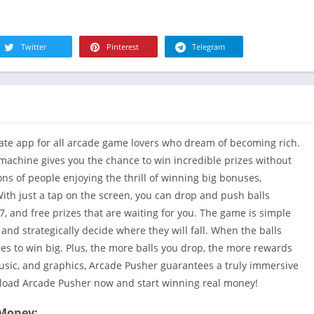
R
Health & Fi
S
House & H
S
Twitter
Pinterest
Telegram
Libraries &
T
Lifestyle
Maps &
Navigation
Medical
ate app for all arcade game lovers who dream of becoming rich.
Music & Au
achine gives you the chance to win incredible prizes without
Editor's Cho
ns of people enjoying the thrill of winning big bonuses,
With just a tap on the screen, you can drop and push balls
News &
Magazines
7, and free prizes that are waiting for you. The game is simple
s and strategically decide where they will fall. When the balls
Parenting
ces to win big. Plus, the more balls you drop, the more rewards
Personaliza
music, and graphics, Arcade Pusher guarantees a truly immersive
Photograph
nload Arcade Pusher now and start winning real money!
Productivit
 Money: