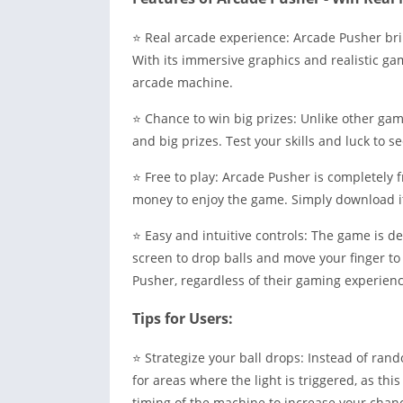
⭐ Real arcade experience: Arcade Pusher bri
With its immersive graphics and realistic game
arcade machine.
⭐ Chance to win big prizes: Unlike other ga
and big prizes. Test your skills and luck to s
⭐ Free to play: Arcade Pusher is completely 
money to enjoy the game. Simply download it 
⭐ Easy and intuitive controls: The game is de
screen to drop balls and move your finger t
Pusher, regardless of their gaming experienc
Tips for Users:
⭐ Strategize your ball drops: Instead of rand
for areas where the light is triggered, as th
timing of the machine to increase your chanc