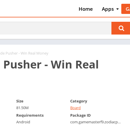
Home
Apps
G
Art & Desig
A
Auto & Vehi
A
Beauty
A
Books &
B
Reference
C
ade Pusher - Win Real Money
Business
 Pusher - Win Real
C
Comics
C
Communica
E
Dating
M
Education
W
Size
Category
Entertainm
P
81.50M
Board
Events
P
Requirements
Package ID
Finance
R
Android
com.gamemasterf9.zodiacpusher
Food & Dri