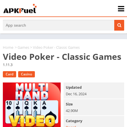
Home
>
Games
> Video Poker - Classic Games
Video Poker - Classic Games
1.11.3
Card
Casino
Updated
Dec 16, 2024
Size
42.90M
Category