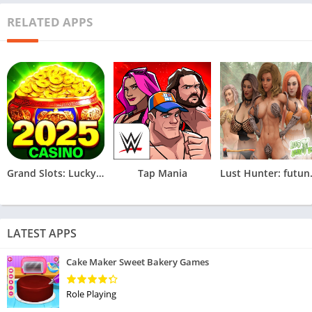
RELATED APPS
Grand Slots: Lucky Games
Tap Mania
Lust Hunte
LATEST APPS
Cake Maker Sweet Bakery Games
Role Playing