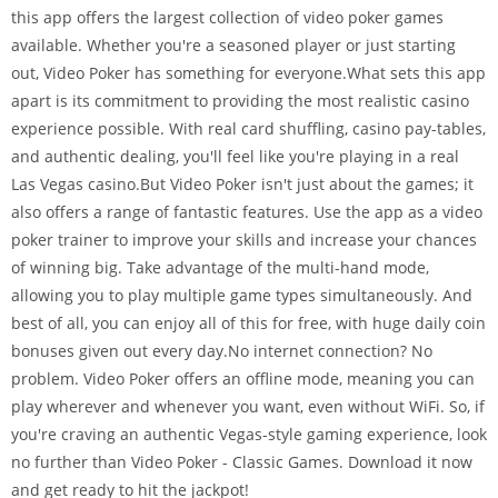
this app offers the largest collection of video poker games
available. Whether you're a seasoned player or just starting
out, Video Poker has something for everyone.What sets this app
apart is its commitment to providing the most realistic casino
experience possible. With real card shuffling, casino pay-tables,
and authentic dealing, you'll feel like you're playing in a real
Las Vegas casino.But Video Poker isn't just about the games; it
also offers a range of fantastic features. Use the app as a video
poker trainer to improve your skills and increase your chances
of winning big. Take advantage of the multi-hand mode,
allowing you to play multiple game types simultaneously. And
best of all, you can enjoy all of this for free, with huge daily coin
bonuses given out every day.No internet connection? No
problem. Video Poker offers an offline mode, meaning you can
play wherever and whenever you want, even without WiFi. So, if
you're craving an authentic Vegas-style gaming experience, look
no further than Video Poker - Classic Games. Download it now
and get ready to hit the jackpot!