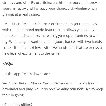
strategy and skill. By practicing on this app, you can improve
your gameplay and increase your chances of winning when
playing at a real casino.
- Multi-Hand Mode: Add some excitement to your gameplay
with the multi-hand mode feature. This allows you to play
multiple hands at once, increasing your opportunities to win
big. Whether you want to double your chances with two hands
or take it to the next level with five hands, this feature brings a
new level of excitement to the game.
FAQs:
- Is the app free to download?
Yes, Video Poker - Classic Casino Games is completely free to
download and play. You also receive daily coin bonuses to keep
the fun going.
- Can I play offline?