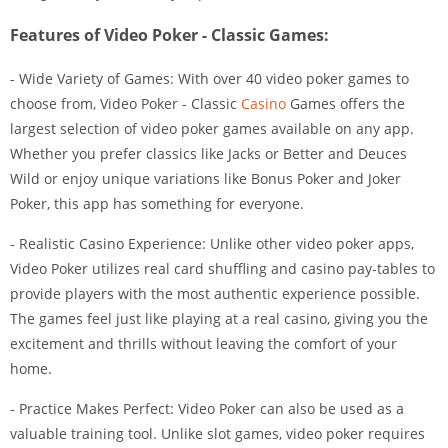
Features of Video Poker - Classic Games:
- Wide Variety of Games: With over 40 video poker games to
choose from, Video Poker - Classic
Casino
Games offers the
largest selection of video poker games available on any app.
Whether you prefer classics like Jacks or Better and Deuces
Wild or enjoy unique variations like Bonus Poker and Joker
Poker, this app has something for everyone.
- Realistic Casino Experience: Unlike other video poker apps,
Video Poker utilizes real card shuffling and casino pay-tables to
provide players with the most authentic experience possible.
The games feel just like playing at a real casino, giving you the
excitement and thrills without leaving the comfort of your
home.
- Practice Makes Perfect: Video Poker can also be used as a
valuable training tool. Unlike slot games, video poker requires