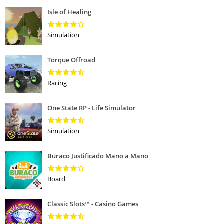
Isle of Healing
Simulation
Torque Offroad
Racing
One State RP - Life Simulator
Simulation
Buraco Justificado Mano a Mano
Board
Classic Slots™ - Casino Games