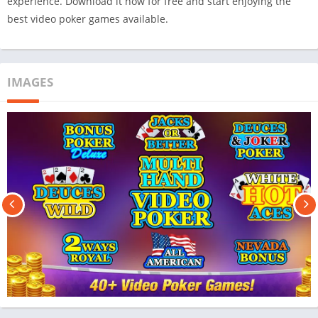
experience. Download it now for free and start enjoying the
best video poker games available.
IMAGES