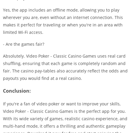
Yes, the app includes an offline mode, allowing you to play
wherever you are, even without an internet connection. This
makes it perfect for traveling or when you're in an area with
limited Wi-Fi access.
- Are the games fair?
Absolutely. Video Poker - Classic Casino Games uses real card
shuffling, ensuring that each game is completely random and
fair. The casino pay-tables also accurately reflect the odds and
payouts you would find at a real casino.
Conclusion:
If you're a fan of video poker or want to improve your skills,
Video Poker - Classic Casino Games is the perfect app for you.
With its wide variety of games, realistic casino experience, and
multi-hand mode, it offers a thrilling and authentic gameplay