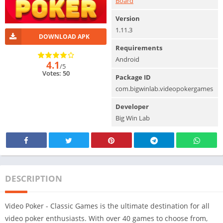
Board
Version
1.11.3
DOWNLOAD APK
Requirements
Android
4.1
/5
Votes: 50
Package ID
com.bigwinlab.videopokergames
Developer
Big Win Lab
DESCRIPTION
Video Poker - Classic Games is the ultimate destination for all
video poker enthusiasts. With over 40 games to choose from,