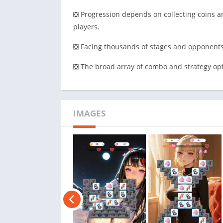
❎ Progression depends on collecting coins an
players.
❎ Facing thousands of stages and opponents 
❎ The broad array of combo and strategy opt
IMAGES