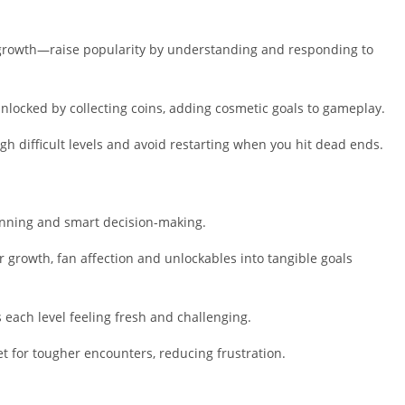
Shopping
Social
growth—raise popularity by understanding and responding to
Sports
Tools
locked by collecting coins, adding cosmetic goals to gameplay.
Travel & Lo
Weather
 difficult levels and avoid restarting when you hit dead ends.
Video Playe
Editors
ning and smart decision-making.
r growth, fan affection and unlockables into tangible goals
 each level feeling fresh and challenging.
t for tougher encounters, reducing frustration.