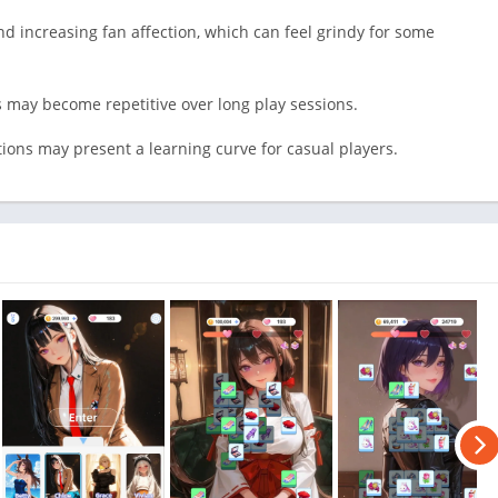
d increasing fan affection, which can feel grindy for some
may become repetitive over long play sessions.
ions may present a learning curve for casual players.