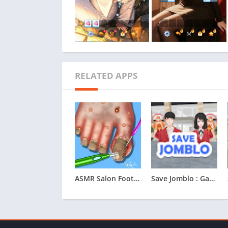
RELATED APPS
ASMR Salon Foot Care Makeover
Save Jomblo : Game Save Jomblo