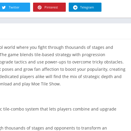
R
Health & Fi
Twitter
Pinterest
Telegram
S
House & H
S
Libraries &
T
Lifestyle
Maps &
dol world where you fight through thousands of stages and
Navigation
 The game blends tile-based strategy with progression
Medical
pgrade tactics and use power-ups to overcome tricky obstacles.
Music & Au
t poses and grow fan affection to boost your popularity, creating
Editor's Cho
edicated players alike will find the mix of strategic depth and
News &
wnload and play Moe Tile Show.
Magazines
Parenting
Personaliza
ic tile-combo system that lets players combine and upgrade
Photograph
Productivit
ough thousands of stages and opponents to transform an