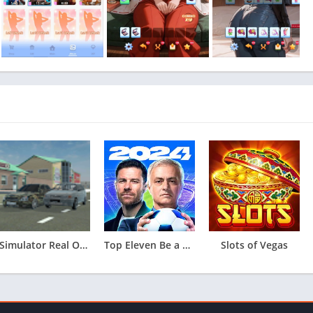
Simulator Real Oper Car
Top Eleven Be a Soccer Manager
Slots of Vegas