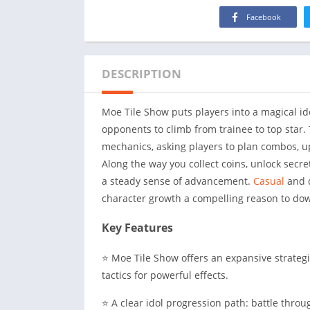
Facebook
DESCRIPTION
Moe Tile Show puts players into a magical i
opponents to climb from trainee to top star.
mechanics, asking players to plan combos, u
Along the way you collect coins, unlock secre
a steady sense of advancement.
Casual
and d
character growth a compelling reason to do
Key Features
⭐ Moe Tile Show offers an expansive strateg
tactics for powerful effects.
⭐ A clear idol progression path: battle thr