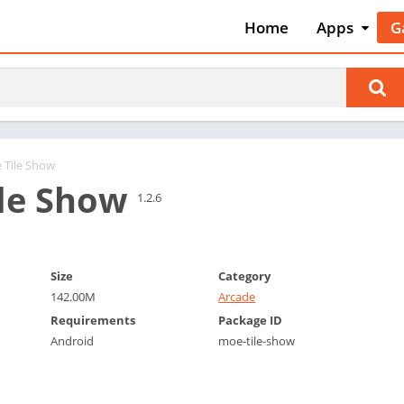
Home
Apps
G
Art & Desig
A
Auto & Vehi
A
Beauty
A
Books &
B
Reference
C
 Tile Show
Business
le Show
C
1.2.6
Comics
C
Communica
E
Dating
M
Size
Category
Education
142.00M
Arcade
W
Entertainm
Requirements
Package ID
P
Android
moe-tile-show
Events
P
Finance
R
Food & Dri