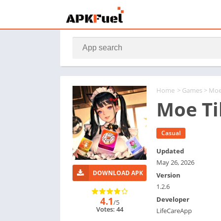
Home
>
Games
> Moe
Moe Ti
Casual
Updated
May 26, 2026
DOWNLOAD APK
Version
1.2.6
4.1
Developer
/5
Votes: 44
LifeCareApp