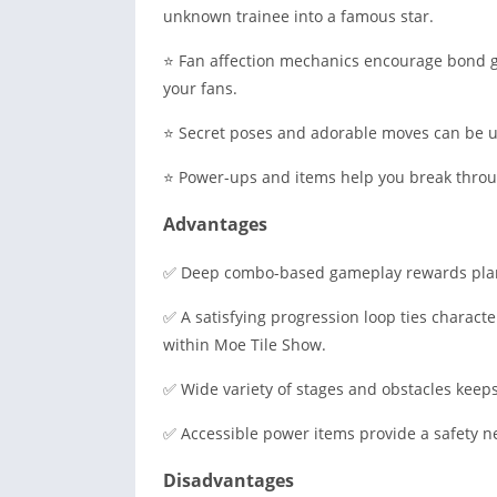
unknown trainee into a famous star.
⭐ Fan affection mechanics encourage bond 
your fans.
⭐ Secret poses and adorable moves can be un
⭐ Power-ups and items help you break through
Advantages
✅ Deep combo-based gameplay rewards plan
✅ A satisfying progression loop ties characte
within Moe Tile Show.
✅ Wide variety of stages and obstacles keeps
✅ Accessible power items provide a safety ne
Disadvantages