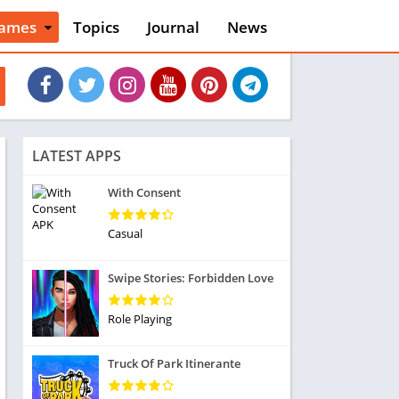
ames
Topics
Journal
News
n
ction
cles
dventure
rcade
oard
LATEST APPS
ard
asino
With Consent
asual
tion
Casual
ducational
usic
Swipe Stories: Forbidden Love
ord
ent
Role Playing
opular Games
uzzle
Truck Of Park Itinerante
acing
nk