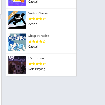
ole Playing
Casual
tness
imulation
ome
Vector Classic
trategy
 Demo
rivia
Action
Sleep Parasite
Casual
dio
L'automne
ice
Role Playing
tion
y
y